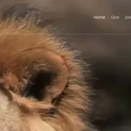
Home
Give
Joi