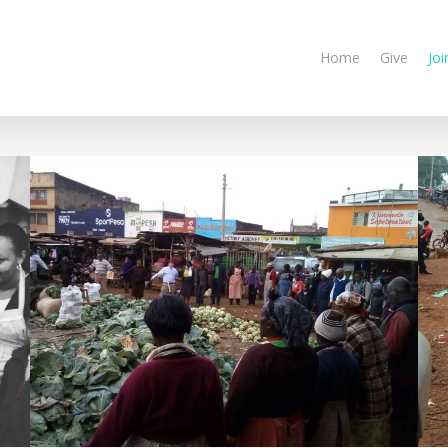
Home
Give
Joi