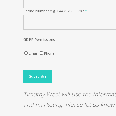
Phone Number e.g. +447828633707
*
GDPR Permissions
Email
Phone
Timothy West will use the informat
and marketing. Please let us know 