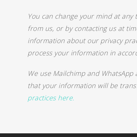
You can change your mind at any ti
from us, or by contacting us at ti
information about our privacy prac
process your information in accor
We use Mailchimp and WhatsApp as
that your information will be tran
practices here.