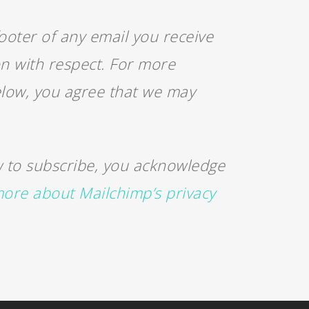
ooter of any email you receive
on with respect. For more
below, you agree that we may
 to subscribe, you acknowledge
ore about Mailchimp’s privacy