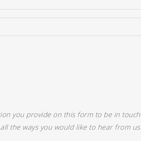
ion you provide on this form to be in touc
all the ways you would like to hear from us