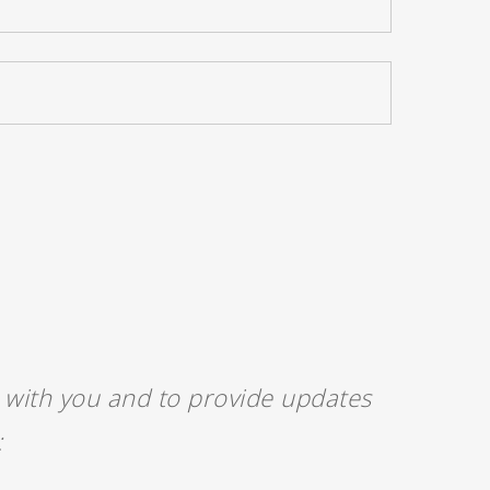
h with you and to provide updates
: