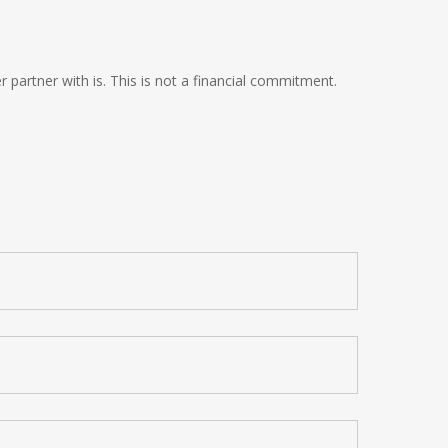
 partner with is. This is not a financial commitment.