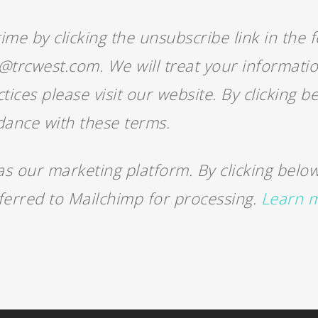
me by clicking the unsubscribe link in the f
m@trcwest.com. We will treat your informati
tices please visit our website. By clicking 
dance with these terms.
 our marketing platform. By clicking below
sferred to Mailchimp for processing.
Learn m