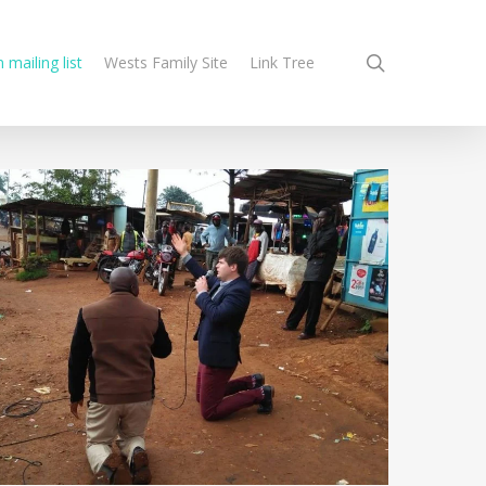
search
n mailing list
Wests Family Site
Link Tree