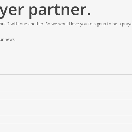
yer partner.
 but 2 with one another. So we would love you to signup to be a prayer
ur news.