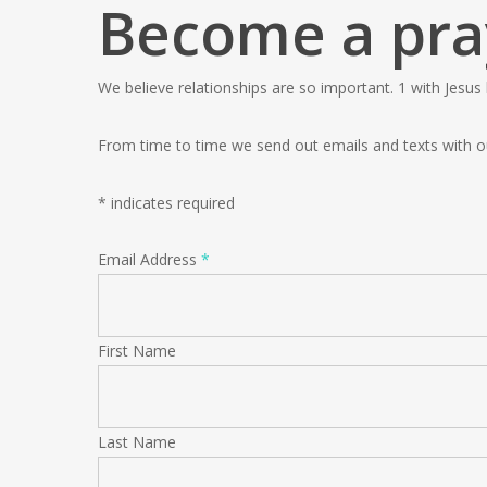
Become a pra
We believe relationships are so important. 1 with Jesus
From time to time we send out emails and texts with o
*
indicates required
Email Address
*
First Name
Last Name