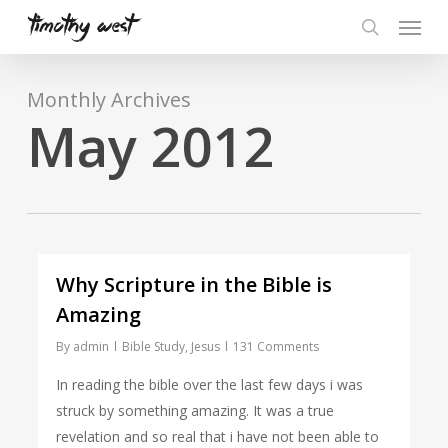
Skip
Menu
to
search
main
content
Monthly Archives
May 2012
Why Scripture in the Bible is
Amazing
By
admin
Bible Study
,
Jesus
131 Comments
In reading the bible over the last few days i was
struck by something amazing. It was a true
revelation and so real that i have not been able to