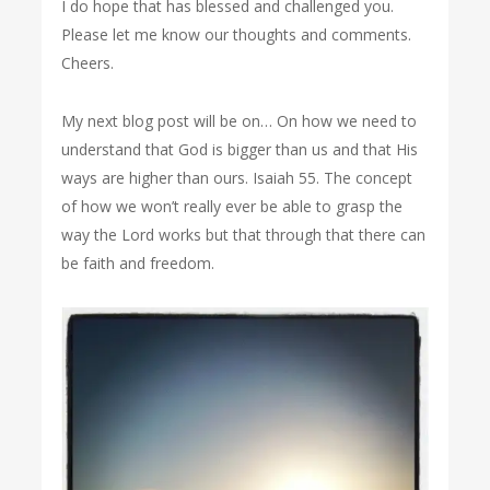
I do hope that has blessed and challenged you.
Please let me know our thoughts and comments.
Cheers.
My next blog post will be on… On how we need to
understand that God is bigger than us and that His
ways are higher than ours. Isaiah 55. The concept
of how we won’t really ever be able to grasp the
way the Lord works but that through that there can
be faith and freedom.