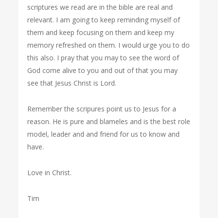
scriptures we read are in the bible are real and
relevant. I am going to keep reminding myself of
them and keep focusing on them and keep my
memory refreshed on them. I would urge you to do
this also. I pray that you may to see the word of
God come alive to you and out of that you may
see that Jesus Christ is Lord.
Remember the scripures point us to Jesus for a
reason. He is pure and blameles and is the best role
model, leader and and friend for us to know and
have.
Love in Christ.
Tim