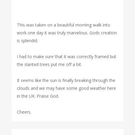
This was taken on a beautiful morning walk into
work one day it was truly marvelous. Gods creation
is splendid.
I had to make sure that it was correctly framed but
the slanted trees put me off a bit.
It seems like the sun is finally breaking through the
clouds and we may have some good weather here
in the UK. Praise God.
Cheers.