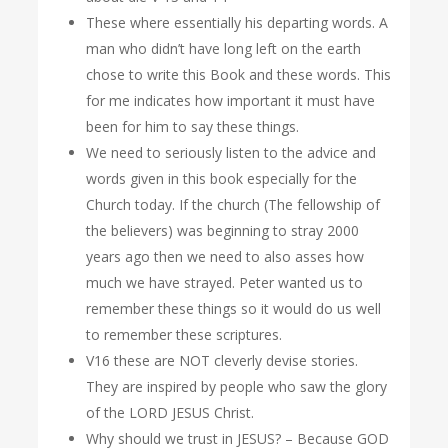
These where essentially his departing words. A
man who didn’t have long left on the earth
chose to write this Book and these words. This
for me indicates how important it must have
been for him to say these things.
We need to seriously listen to the advice and
words given in this book especially for the
Church today. If the church (The fellowship of
the believers) was beginning to stray 2000
years ago then we need to also asses how
much we have strayed. Peter wanted us to
remember these things so it would do us well
to remember these scriptures.
V16 these are NOT cleverly devise stories.
They are inspired by people who saw the glory
of the LORD JESUS Christ.
Why should we trust in JESUS? – Because GOD