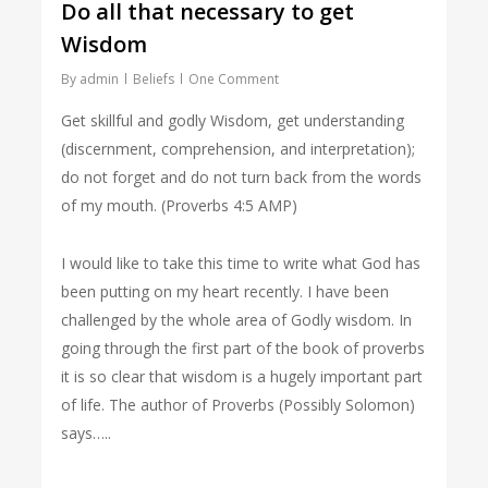
Do all that necessary to get
Wisdom
By
admin
Beliefs
One Comment
Get skillful and godly Wisdom, get understanding
(discernment, comprehension, and interpretation);
do not forget and do not turn back from the words
of my mouth. (Proverbs 4:5 AMP)
I would like to take this time to write what God has
been putting on my heart recently. I have been
challenged by the whole area of Godly wisdom. In
going through the first part of the book of proverbs
it is so clear that wisdom is a hugely important part
of life. The author of Proverbs (Possibly Solomon)
says…..