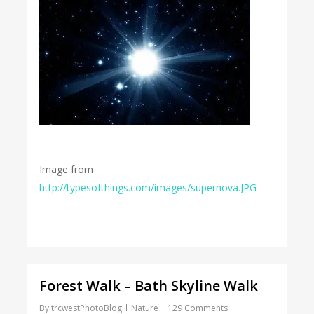
Image from
http://typesofthings.com/images/supernova.JPG
Forest Walk – Bath Skyline Walk
By
trcwestPhotoBlog
Nature
129 Comments