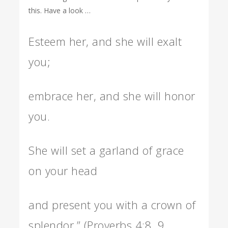
this. Have a look …
Esteem her, and she will exalt
you;
embrace her, and she will honor
you.
She will set a garland of grace
on your head
and present you with a crown of
splendor.” (Proverbs 4:8, 9