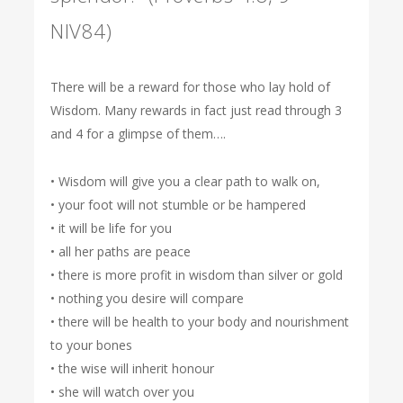
NIV84)
There will be a reward for those who lay hold of
Wisdom. Many rewards in fact just read through 3
and 4 for a glimpse of them….
• Wisdom will give you a clear path to walk on,
• your foot will not stumble or be hampered
• it will be life for you
• all her paths are peace
• there is more profit in wisdom than silver or gold
• nothing you desire will compare
• there will be health to your body and nourishment
to your bones
• the wise will inherit honour
• she will watch over you