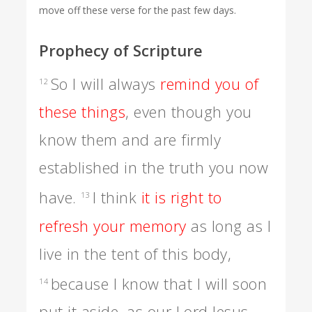
move off these verse for the past few days.
Prophecy of Scripture
So I will always
remind you of
12
these things
, even though you
know them and are firmly
established in the truth you now
have.
I think
it is right to
13
refresh your memory
as long as I
live in the tent of this body,
because I know that I will soon
14
put it aside, as our Lord Jesus