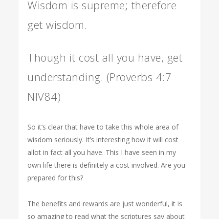
Wisdom is supreme; therefore
get wisdom.
Though it cost all you have, get
understanding. (Proverbs 4:7
NIV84)
So it’s clear that have to take this whole area of
wisdom seriously. It’s interesting how it will cost
allot in fact all you have. This I have seen in my
own life there is definitely a cost involved. Are you
prepared for this?
The benefits and rewards are just wonderful, it is
so amazing to read what the scriptures say about