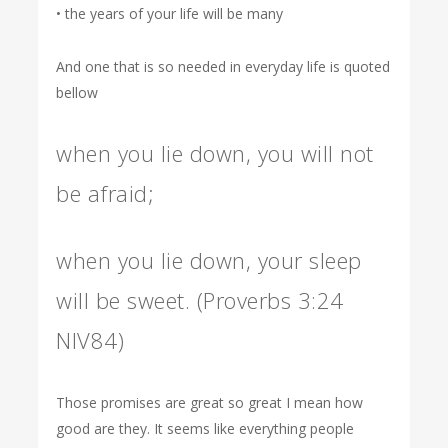
• the years of your life will be many
And one that is so needed in everyday life is quoted
bellow
when you lie down, you will not
be afraid;
when you lie down, your sleep
will be sweet. (Proverbs 3:24
NIV84)
Those promises are great so great I mean how
good are they. It seems like everything people