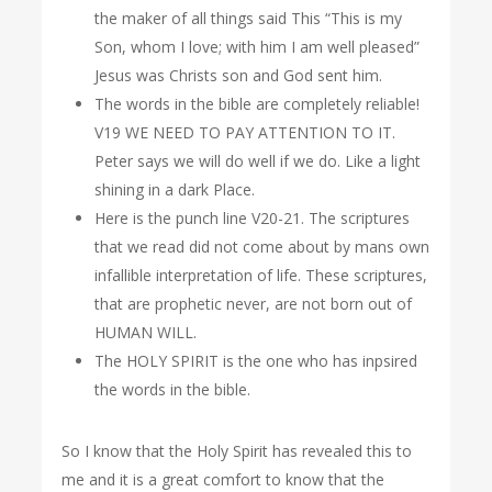
the maker of all things said This “This is my
Son, whom I love; with him I am well pleased”
Jesus was Christs son and God sent him.
The words in the bible are completely reliable!
V19 WE NEED TO PAY ATTENTION TO IT.
Peter says we will do well if we do. Like a light
shining in a dark Place.
Here is the punch line V20-21. The scriptures
that we read did not come about by mans own
infallible interpretation of life. These scriptures,
that are prophetic never, are not born out of
HUMAN WILL.
The HOLY SPIRIT is the one who has inpsired
the words in the bible.
So I know that the Holy Spirit has revealed this to
me and it is a great comfort to know that the