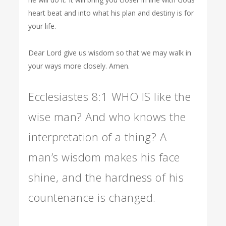
heart beat and into what his plan and destiny is for
your life.
Dear Lord give us wisdom so that we may walk in
your ways more closely. Amen.
Ecclesiastes 8:1 WHO IS like the
wise man? And who knows the
interpretation of a thing? A
man’s wisdom makes his face
shine, and the hardness of his
countenance is changed.