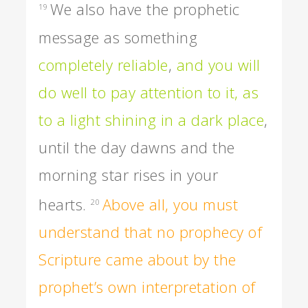
We also have the prophetic
19
message as something
completely reliable
,
and you will
do well to pay attention to it, as
to a light shining in a dark place
,
until the day dawns and the
morning star rises in your
hearts.
Above all, you must
20
understand that no prophecy of
Scripture came about by the
prophet’s own interpretation of