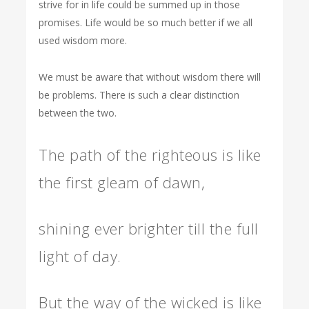
strive for in life could be summed up in those
promises. Life would be so much better if we all
used wisdom more.
We must be aware that without wisdom there will
be problems. There is such a clear distinction
between the two.
The path of the righteous is like
the first gleam of dawn,
shining ever brighter till the full
light of day.
But the way of the wicked is like