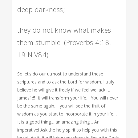
deep darkness;
they do not know what makes
them stumble. (Proverbs 4:18,
19 NIV84)
So let’s do our utmost to understand these
scriptures and to ask the Lord for wisdom. I truly
believe he will give it freely if we feel we lack it.
James1:5. It will transform your life… You will never
be the same again…. you will see the fruit of
wisdom as you start to incorporate it in your life…
It is a good thing… an amazing thing… An
imperative! Ask the holy spirit to help you with this
he will do it. It will bring you closer in line with Gods