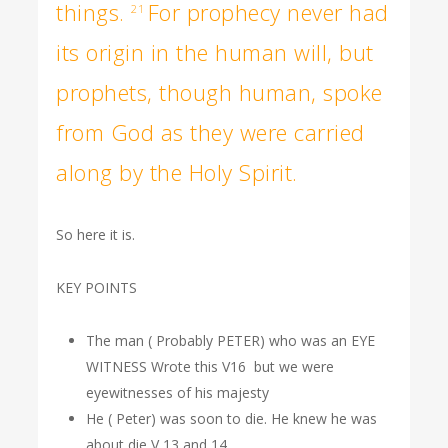
things.
For prophecy never had
21
its origin in the human will, but
prophets, though human, spoke
from God as they were carried
along by the Holy Spirit.
So here it is.
KEY POINTS
The man ( Probably PETER) who was an EYE
WITNESS Wrote this V16 but we were
eyewitnesses of his majesty
He ( Peter) was soon to die. He knew he was
about die V 13 and 14