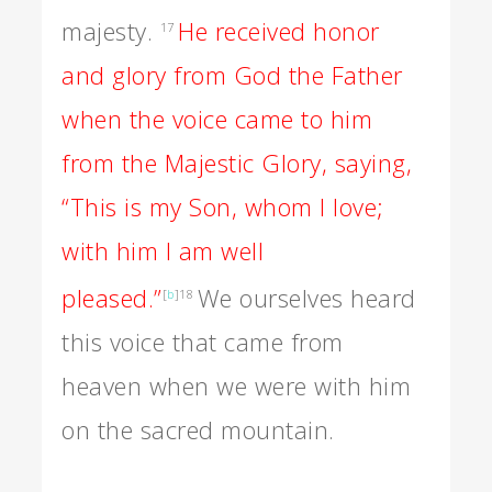
majesty.
He received honor
17
and glory from God the Father
when the voice came to him
from the Majestic Glory, saying,
“This is my Son, whom I love;
with him I am well
pleased.”
We ourselves heard
[
b
]
18
this voice that came from
heaven when we were with him
on the sacred mountain.