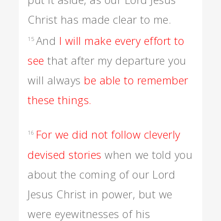
Christ has made clear to me.
And
I will make every effort to
15
see
that after my departure you
will always
be able to remember
these things.
For we did not follow cleverly
16
devised stories
when we told you
about the coming of our Lord
Jesus Christ in power, but we
were eyewitnesses of his