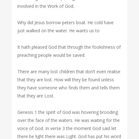
involved in the Work of God.
Why did Jesus borrow peters boat. He cold have
just walked on the water. He wants us to
It hath pleased God that through the foolishness of
preaching people would be saved.
There are many lost children that don’t even realise
that they are lost. How will they be found unless
they have someone who finds them and tells them
that they are Lost.
Genesis 1 the spirit of God was hovering brooding
over the face of the waters. He was waiting for the
voice of God. In verse 3 the moment God said let
there be light there was Light. God has put his word