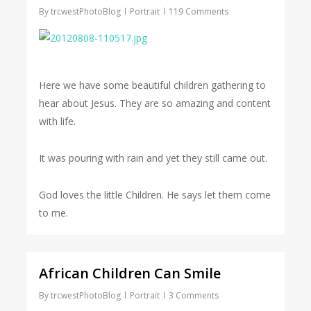
By
trcwestPhotoBlog
Portrait
119 Comments
Here we have some beautiful children gathering to
hear about Jesus. They are so amazing and content
with life.
It was pouring with rain and yet they still came out.
God loves the little Children. He says let them come
to me.
African Children Can Smile
By
trcwestPhotoBlog
Portrait
3 Comments