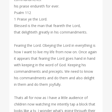
his praise endureth for ever.
Psalm 112
1 Praise ye the Lord.
Blessed is the man that feareth the Lord,
that delighteth greatly in his commandments.
Fearing the Lord. Obeying the Lord in everything is
how I want to live my life from now on. Once again
it appears that fearing the Lord goes hand in hand
with keeping in the word of God. Keeping his
commandments and precepts. We need to know
his commandments and do them and also delight
in them and do them joyfully.
Thats all for now as I have a little audience of
children now watching me intently tap a block that
looks like a tv. I wonder what’s going through their