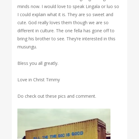
minds now. I would love to speak Lingala or luo so
I could explain what it is. They are so sweet and
cute. God really loves them though we are so
different in culture. The one fella has gone off to
bring his brother to see. They’re interested in this
musungu.
Bless you all greatly.
Love in Christ Timmy
Do check out these pics and comment.