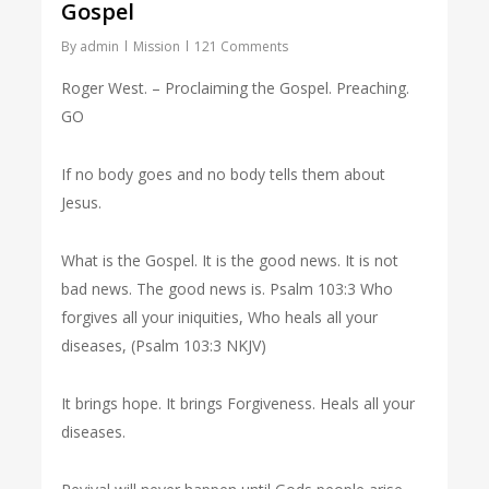
Gospel
By
admin
Mission
121 Comments
Roger West. – Proclaiming the Gospel. Preaching.
GO
If no body goes and no body tells them about
Jesus.
What is the Gospel. It is the good news. It is not
bad news. The good news is. Psalm 103:3 Who
forgives all your iniquities, Who heals all your
diseases, (Psalm 103:3 NKJV)
It brings hope. It brings Forgiveness. Heals all your
diseases.