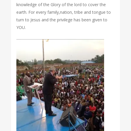
knowledge of the Glory of the lord to cover the
earth. For every family,nation, tribe and tongue to
turn to Jesus and the privilege has been given to
YOU.