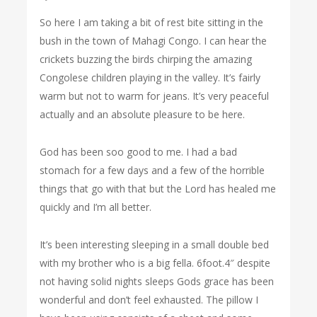
So here I am taking a bit of rest bite sitting in the
bush in the town of Mahagi Congo. I can hear the
crickets buzzing the birds chirping the amazing
Congolese children playing in the valley. It’s fairly
warm but not to warm for jeans. It’s very peaceful
actually and an absolute pleasure to be here.
God has been soo good to me. I had a bad
stomach for a few days and a few of the horrible
things that go with that but the Lord has healed me
quickly and I’m all better.
It’s been interesting sleeping in a small double bed
with my brother who is a big fella. 6foot.4″ despite
not having solid nights sleeps Gods grace has been
wonderful and don’t feel exhausted. The pillow I