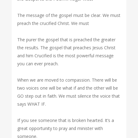
The message of the gospel must be clear. We must
preach the crucified Christ. We must
The purer the gospel that is preached the greater
the results. The gospel that preaches Jesus Christ
and him Crucified is the most powerful message
you can ever preach.
When we are moved to compassion. There will be
two voices one will be what if and the other will be
GO step out in faith. We must silence the voice that
says WHAT IF.
If you see someone that is broken hearted. It’s a
great opportunity to pray and minister with
someone.