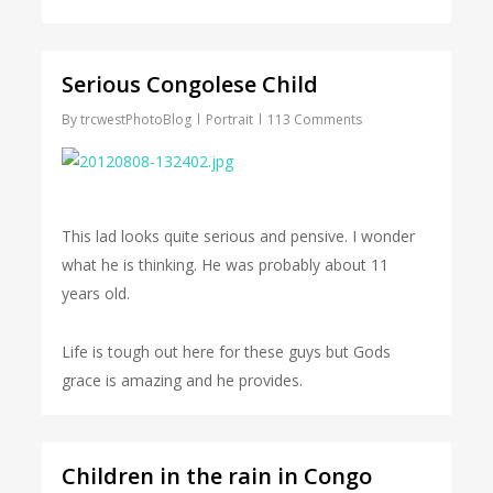
Serious Congolese Child
By
trcwestPhotoBlog
Portrait
113 Comments
This lad looks quite serious and pensive. I wonder
what he is thinking. He was probably about 11
years old.
Life is tough out here for these guys but Gods
grace is amazing and he provides.
Children in the rain in Congo