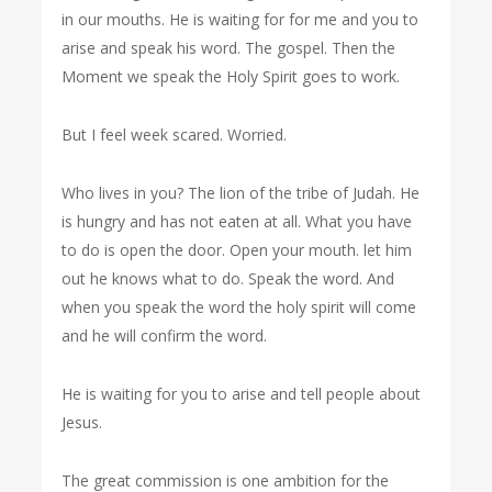
in our mouths. He is waiting for for me and you to
arise and speak his word. The gospel. Then the
Moment we speak the Holy Spirit goes to work.
But I feel week scared. Worried.
Who lives in you? The lion of the tribe of Judah. He
is hungry and has not eaten at all. What you have
to do is open the door. Open your mouth. let him
out he knows what to do. Speak the word. And
when you speak the word the holy spirit will come
and he will confirm the word.
He is waiting for you to arise and tell people about
Jesus.
The great commission is one ambition for the