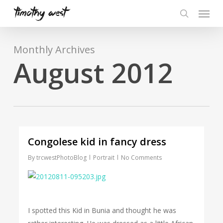
Skip
Menu
to
search
main
content
Monthly Archives
August 2012
Congolese kid in fancy dress
By
trcwestPhotoBlog
Portrait
No Comments
I spotted this Kid in Bunia and thought he was