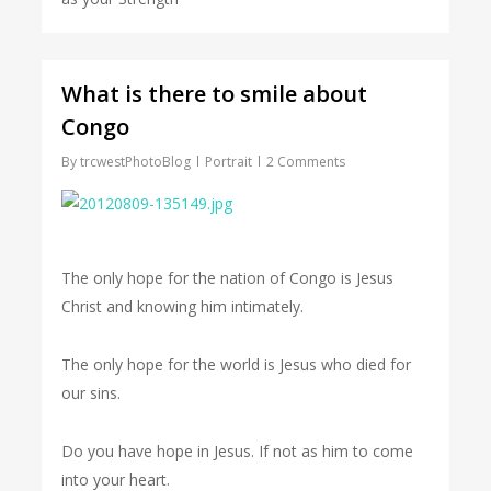
What is there to smile about
Congo
By
trcwestPhotoBlog
Portrait
2 Comments
The only hope for the nation of Congo is Jesus
Christ and knowing him intimately.
The only hope for the world is Jesus who died for
our sins.
Do you have hope in Jesus. If not as him to come
into your heart.