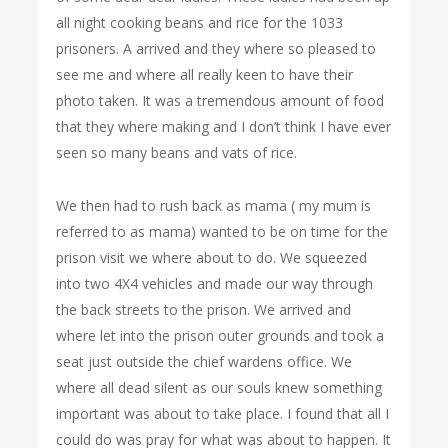
all night cooking beans and rice for the 1033
prisoners. A arrived and they where so pleased to
see me and where all really keen to have their
photo taken. It was a tremendous amount of food
that they where making and I don’t think I have ever
seen so many beans and vats of rice.
We then had to rush back as mama ( my mum is
referred to as mama) wanted to be on time for the
prison visit we where about to do. We squeezed
into two 4X4 vehicles and made our way through
the back streets to the prison. We arrived and
where let into the prison outer grounds and took a
seat just outside the chief wardens office. We
where all dead silent as our souls knew something
important was about to take place. I found that all I
could do was pray for what was about to happen. It