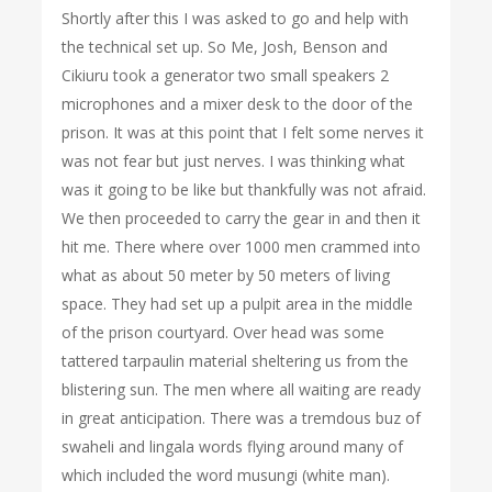
Shortly after this I was asked to go and help with
the technical set up. So Me, Josh, Benson and
Cikiuru took a generator two small speakers 2
microphones and a mixer desk to the door of the
prison. It was at this point that I felt some nerves it
was not fear but just nerves. I was thinking what
was it going to be like but thankfully was not afraid.
We then proceeded to carry the gear in and then it
hit me. There where over 1000 men crammed into
what as about 50 meter by 50 meters of living
space. They had set up a pulpit area in the middle
of the prison courtyard. Over head was some
tattered tarpaulin material sheltering us from the
blistering sun. The men where all waiting are ready
in great anticipation. There was a tremdous buz of
swaheli and lingala words flying around many of
which included the word musungi (white man).