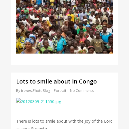
Lots to smile about in Congo
By
trcwestPhotoBlog
Portrait
No Comments
There is lots to smile about with the Joy of the Lord
as your Strength