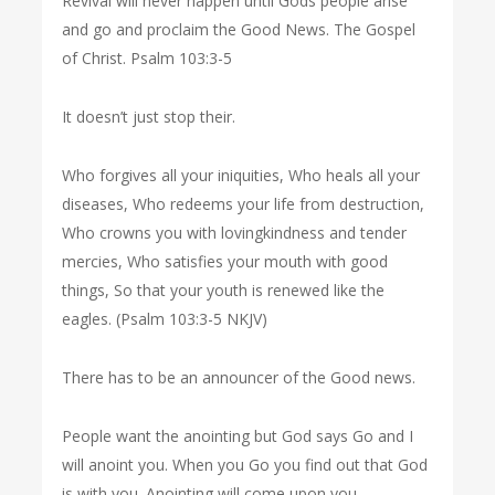
Revival will never happen until Gods people arise
and go and proclaim the Good News. The Gospel
of Christ. Psalm 103:3-5
It doesn’t just stop their.
Who forgives all your iniquities, Who heals all your
diseases, Who redeems your life from destruction,
Who crowns you with lovingkindness and tender
mercies, Who satisfies your mouth with good
things, So that your youth is renewed like the
eagles. (Psalm 103:3-5 NKJV)
There has to be an announcer of the Good news.
People want the anointing but God says Go and I
will anoint you. When you Go you find out that God
is with you. Anointing will come upon you.