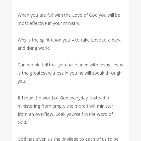
When you are full with the Love of God you will be
most effective in your ministry.
Why is the spirit upon you – to take Love to a dark
and dying world.
Can people tell that you have been with Jesus. Jesus
is the greatest witness in you he will speak through
you.
If I read the word of God everyday. Instead of
ministering from empty the more I will minister
from an overflow. Soak yourself in the word of
God.
God has given us the privilege to each of us to be