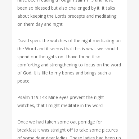
been so blessed but also challenged by it. It talks
about keeping the Lords precepts and meditating
on them day and night.
David spent the watches of the night meditating on
the Word and it seems that this is what we should
spend our thoughts on. I have found it so
comforting and strengthening to focus on the word
of God. It is life to my bones and brings such a
peace.
Psalm 119:148 Mine eyes prevent the night
watches, that I might meditate in thy word.
Once we had taken some oat porridge for
breakfast it was straight off to take some pictures
of some dear dear ladies. These ladies had been up