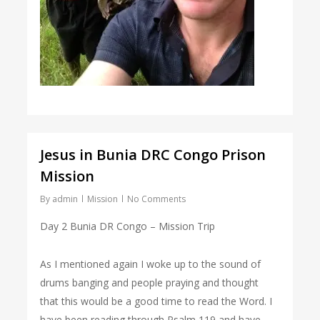
Jesus in Bunia DRC Congo Prison
Mission
By
admin
Mission
No Comments
Day 2 Bunia DR Congo – Mission Trip
As I mentioned again I woke up to the sound of
drums banging and people praying and thought
that this would be a good time to read the Word. I
have been reading through Psalm 119 and have