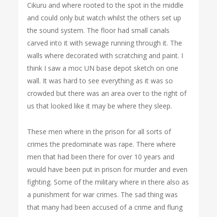
Cikuru and where rooted to the spot in the middle
and could only but watch whilst the others set up
the sound system. The floor had small canals
carved into it with sewage running through it. The
walls where decorated with scratching and paint. I
think I saw a moc UN base depot sketch on one
wall. It was hard to see everything as it was so
crowded but there was an area over to the right of
us that looked like it may be where they sleep.
These men where in the prison for all sorts of
crimes the predominate was rape. There where
men that had been there for over 10 years and
would have been put in prison for murder and even
fighting. Some of the military where in there also as
a punishment for war crimes. The sad thing was
that many had been accused of a crime and flung