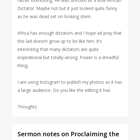
rather interesting. He was dressed as a little African
Dictator. Maybe not but it just looked quite funny
as he was dead set on looking stern.
Africa has enough dictators and I hope ad pray that
this lad doesn’t grow up to be like him. It’s
interesting that many dictators are quite
inspirational but totally wrong. Power is a dreadful
thing.
I am using Instsgram to publish my photos as it has
a large audience. Do you like the editing it has.
Thoughts.
Sermon notes on Proclaiming the