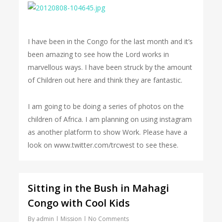
I have been in the Congo for the last month and it’s
been amazing to see how the Lord works in
marvellous ways. I have been struck by the amount
of Children out here and think they are fantastic.
I am going to be doing a series of photos on the
children of Africa. I am planning on using instagram
as another platform to show Work. Please have a
look on www.twitter.com/trcwest to see these.
Sitting in the Bush in Mahagi
Congo with Cool Kids
By
admin
Mission
No Comments