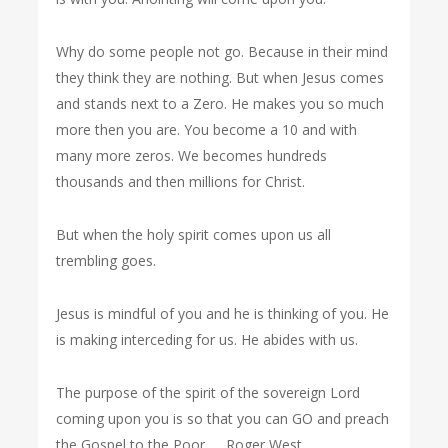
Why do some people not go. Because in their mind
they think they are nothing. But when Jesus comes
and stands next to a Zero. He makes you so much
more then you are. You become a 10 and with
many more zeros. We becomes hundreds
thousands and then millions for Christ.
But when the holy spirit comes upon us all
trembling goes.
Jesus is mindful of you and he is thinking of you. He
is making interceding for us. He abides with us.
The purpose of the spirit of the sovereign Lord
coming upon you is so that you can GO and preach
the Gospel to the Poor….. Roger West