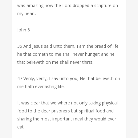
was amazing how the Lord dropped a scripture on
my heart.
John 6
35 And Jesus said unto them, I am the bread of life:
he that cometh to me shall never hunger; and he
that believeth on me shall never thirst.
47 Verily, verily, I say unto you, He that believeth on
me hath everlasting life.
It was clear that we where not only taking physical
food to the dear prisoners but spiritual food and
sharing the most important meal they would ever
eat.