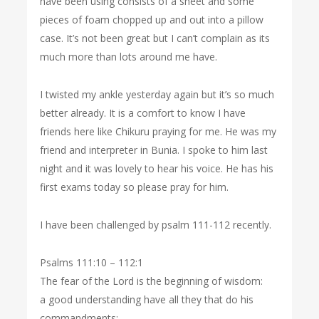
have been using consists of a sheet and some
pieces of foam chopped up and out into a pillow
case. It’s not been great but I can’t complain as its
much more than lots around me have.
I twisted my ankle yesterday again but it’s so much
better already. It is a comfort to know I have
friends here like Chikuru praying for me. He was my
friend and interpreter in Bunia. I spoke to him last
night and it was lovely to hear his voice. He has his
first exams today so please pray for him.
I have been challenged by psalm 111-112 recently.
Psalms 111:10 – 112:1
The fear of the Lord is the beginning of wisdom:
a good understanding have all they that do his
commandments: