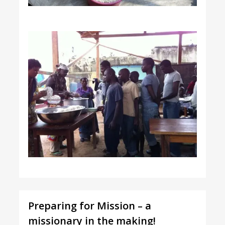
Preparing for Mission – a
missionary in the making!