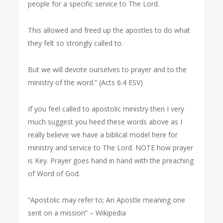
people for a specific service to The Lord.
This allowed and freed up the apostles to do what
they felt so strongly called to.
But we will devote ourselves to prayer and to the
ministry of the word.” (Acts 6:4 ESV)
If you feel called to apostolic ministry then I very
much suggest you heed these words above as I
really believe we have a biblical model here for
ministry and service to The Lord. NOTE how prayer
is Key. Prayer goes hand in hand with the preaching
of Word of God.
“Apostolic may refer to; An Apostle meaning one
sent on a mission” – Wikipedia