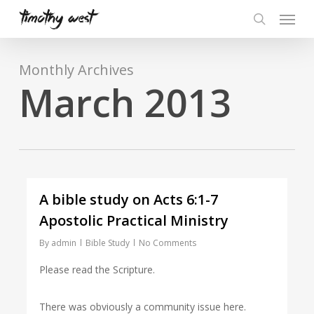
Skip
Menu
to
search
main
content
Monthly Archives
March 2013
A bible study on Acts 6:1-7
Apostolic Practical Ministry
By
admin
Bible Study
No Comments
Please read the Scripture.
There was obviously a community issue here.