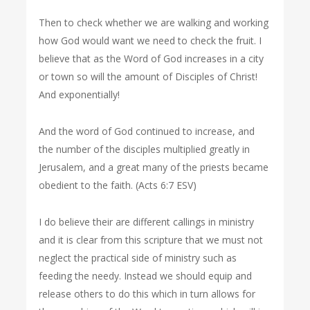
Then to check whether we are walking and working
how God would want we need to check the fruit. I
believe that as the Word of God increases in a city
or town so will the amount of Disciples of Christ!
And exponentially!
And the word of God continued to increase, and
the number of the disciples multiplied greatly in
Jerusalem, and a great many of the priests became
obedient to the faith. (Acts 6:7 ESV)
I do believe their are different callings in ministry
and it is clear from this scripture that we must not
neglect the practical side of ministry such as
feeding the needy. Instead we should equip and
release others to do this which in turn allows for