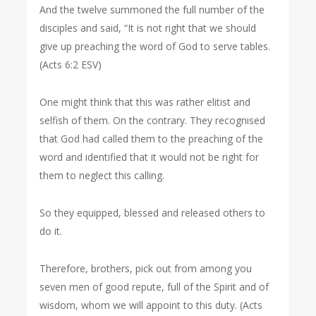
And the twelve summoned the full number of the
disciples and said, “It is not right that we should
give up preaching the word of God to serve tables.
(Acts 6:2 ESV)
One might think that this was rather elitist and
selfish of them. On the contrary. They recognised
that God had called them to the preaching of the
word and identified that it would not be right for
them to neglect this calling.
So they equipped, blessed and released others to
do it.
Therefore, brothers, pick out from among you
seven men of good repute, full of the Spirit and of
wisdom, whom we will appoint to this duty. (Acts