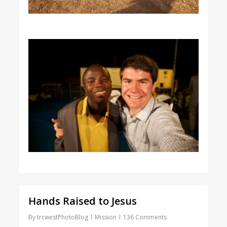
Hands Raised to Jesus
By
trcwestPhotoBlog
Mission
136 Comments