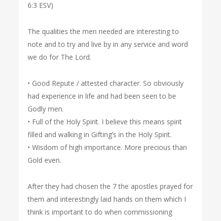
6:3 ESV)
The qualities the men needed are interesting to
note and to try and live by in any service and word
we do for The Lord.
• Good Repute / attested character. So obviously
had experience in life and had been seen to be
Godly men.
• Full of the Holy Spirit. I believe this means spirit
filled and walking in Gifting’s in the Holy Spirit.
• Wisdom of high importance. More precious than
Gold even.
After they had chosen the 7 the apostles prayed for
them and interestingly laid hands on them which I
think is important to do when commissioning