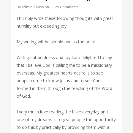
By
admin
Mission
125 Comments
I humbly write these following thoughts with great
humility but exceeding joy.
My writing will be simple and to the point.
With great boldness and Joy I am delighted to say
that I believe God is calling me to be a missionary
overseas. My greatest hearts desire is to see
people come to know Jesus and to see Christ
formed in them through the teaching of the Word
of God.
I very much love reading the bible everyday and
one of my dreams is to give people the opportunity
to do this by practically by providing them with a