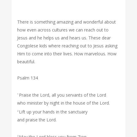
There is something amazing and wonderful about
how even across cultures we can reach out to
Jesus and he helps us and hears us. These dear
Congolese kids where reaching out to Jesus asking
Him to come into their lives. How marvelous. How
beautiful.
Psalm 134
Praise the Lord, all you servants of the Lord
1
who minister by night in the house of the Lord.
Lift up your hands in the sanctuary
2
and praise the Lord.
May the Lord bless you from Zion,
3