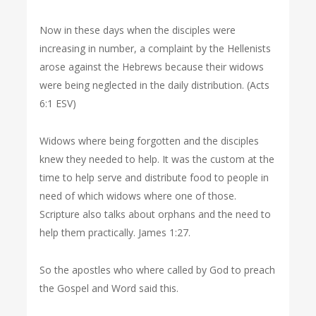
Now in these days when the disciples were
increasing in number, a complaint by the Hellenists
arose against the Hebrews because their widows
were being neglected in the daily distribution. (Acts
6:1 ESV)
Widows where being forgotten and the disciples
knew they needed to help. It was the custom at the
time to help serve and distribute food to people in
need of which widows where one of those.
Scripture also talks about orphans and the need to
help them practically. James 1:27.
So the apostles who where called by God to preach
the Gospel and Word said this.