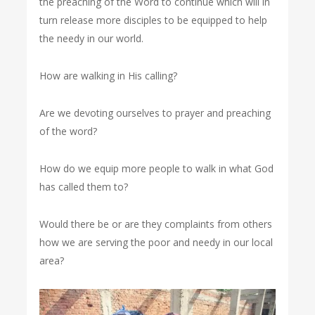
the preaching of the Word to continue which will in
turn release more disciples to be equipped to help
the needy in our world.
How are walking in His calling?
Are we devoting ourselves to prayer and preaching
of the word?
How do we equip more people to walk in what God
has called them to?
Would there be or are they complaints from others
how we are serving the poor and needy in our local
area?