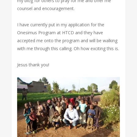
my blog for others to pray for me and offer me
counsel and encouragement.
I have currently put in my application for the
Onesimus Program at HTCD and they have
accepted me onto the program and will be walking
with me through this calling. Oh how exciting this is.
Jesus thank you!