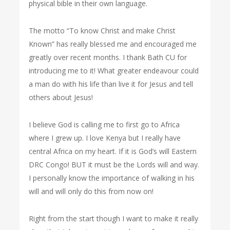
physical bible in their own language.
The motto “To know Christ and make Christ
Known” has really blessed me and encouraged me
greatly over recent months. I thank Bath CU for
introducing me to it! What greater endeavour could
a man do with his life than live it for Jesus and tell
others about Jesus!
I believe God is calling me to first go to Africa
where I grew up. I love Kenya but I really have
central Africa on my heart. If it is God’s will Eastern
DRC Congo! BUT it must be the Lords will and way.
I personally know the importance of walking in his
will and will only do this from now on!
Right from the start though I want to make it really