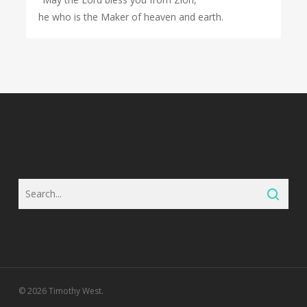
he who is the Maker of heaven and earth.
© 2026 Timothy West.