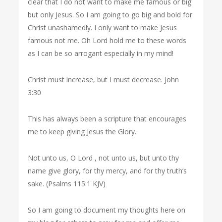
clear that I do not want to make me famous or big
but only Jesus. So I am going to go big and bold for
Christ unashamedly. I only want to make Jesus
famous not me. Oh Lord hold me to these words
as I can be so arrogant especially in my mind!
Christ must increase, but I must decrease. John
3:30
This has always been a scripture that encourages
me to keep giving Jesus the Glory.
Not unto us, O Lord , not unto us, but unto thy
name give glory, for thy mercy, and for thy truth’s
sake. (Psalms 115:1 KJV)
So I am going to document my thoughts here on