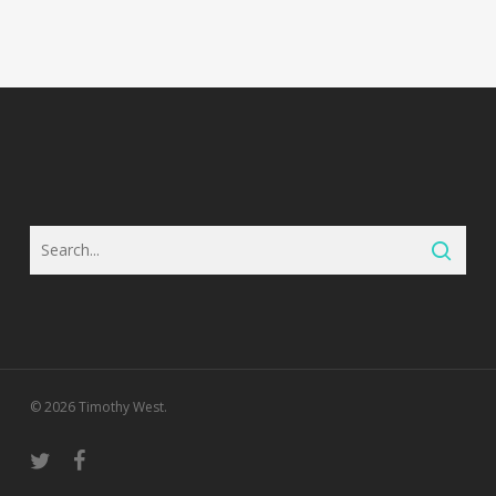
© 2026 Timothy West.
twitter
facebook