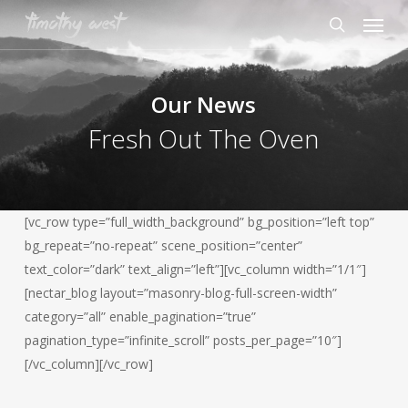
Skip
Menu
to
search
main
content
Our News
Fresh Out The Oven
[vc_row type=”full_width_background” bg_position=”left top”
bg_repeat=”no-repeat” scene_position=”center”
text_color=”dark” text_align=”left”][vc_column width=”1/1″]
[nectar_blog layout=”masonry-blog-full-screen-width”
category=”all” enable_pagination=”true”
pagination_type=”infinite_scroll” posts_per_page=”10″]
[/vc_column][/vc_row]