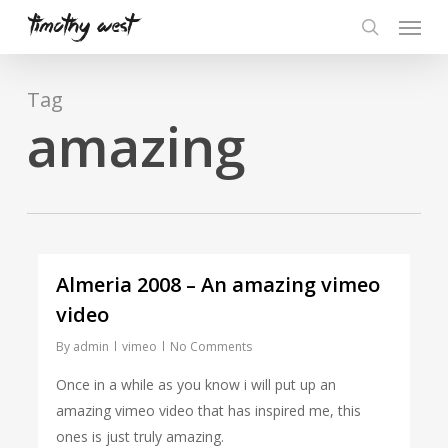
Skip
Menu
to
search
main
content
Tag
amazing
Almeria 2008 – An amazing vimeo
video
By
admin
vimeo
No Comments
Once in a while as you know i will put up an
amazing vimeo video that has inspired me, this
ones is just truly amazing.