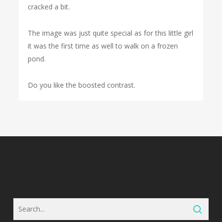
cracked a bit.
The image was just quite special as for this little girl
it was the first time as well to walk on a frozen
pond.
Do you like the boosted contrast.