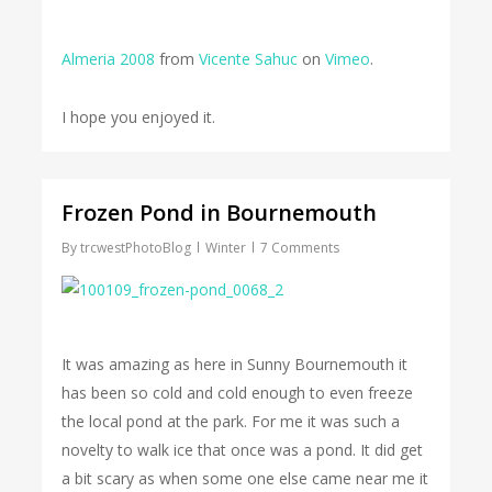
Almeria 2008
from
Vicente Sahuc
on
Vimeo
.
I hope you enjoyed it.
Frozen Pond in Bournemouth
By
trcwestPhotoBlog
Winter
7 Comments
It was amazing as here in Sunny Bournemouth it
has been so cold and cold enough to even freeze
the local pond at the park. For me it was such a
novelty to walk ice that once was a pond. It did get
a bit scary as when some one else came near me it