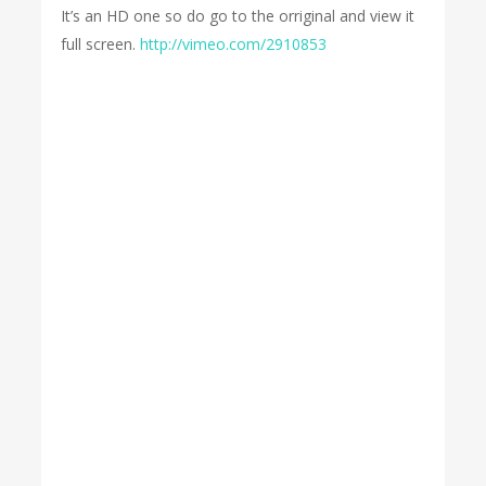
It’s an HD one so do go to the orriginal and view it
full screen.
http://vimeo.com/2910853