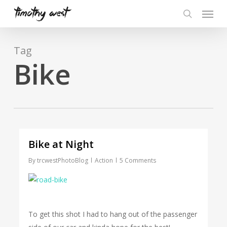
Skip
Menu
to
search
main
content
Tag
Bike
Bike at Night
By
trcwestPhotoBlog
Action
5 Comments
To get this shot I had to hang out of the passenger