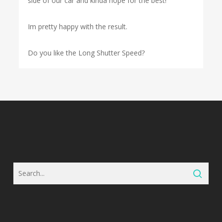
side of our car and kinda hope for the best!
Im pretty happy with the result.
Do you like the Long Shutter Speed?