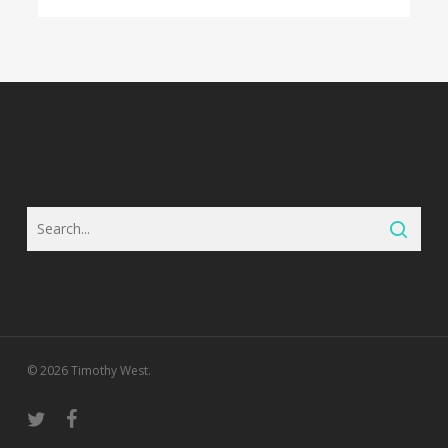
© 2026 Timothy West.
twitter
facebook