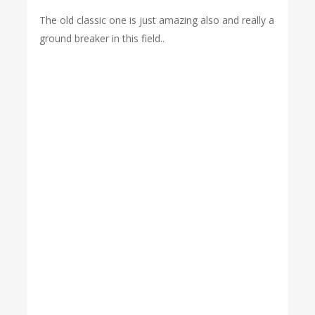
The old classic one is just amazing also and really a
ground breaker in this field..