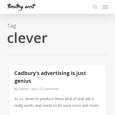
Skip
Menu
to
search
main
content
Tag
clever
Cadbury’s advertising is just
genius
By
admin
ads
2 Comments
Its so clever to produce these kind of viral ads it
really works and needs to be used more and more..