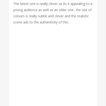
The latest one is really clever as its it appealing to a
young audience as well as an older one.. the use of
colours is really subtle and clever and the realistic
scene ads to the authenticity of this.