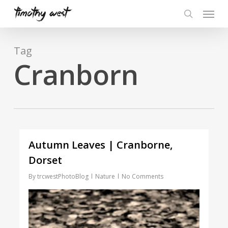
Skip
Menu
to
search
main
content
Tag
Cranborn
Autumn Leaves | Cranborne,
Dorset
By
trcwestPhotoBlog
Nature
No Comments