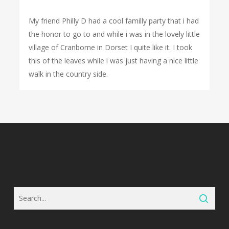
My friend Philly D had a cool familly party that i had
the honor to go to and while i was in the lovely little
village of Cranborne in Dorset I quite like it. I took
this of the leaves while i was just having a nice little
walk in the country side.