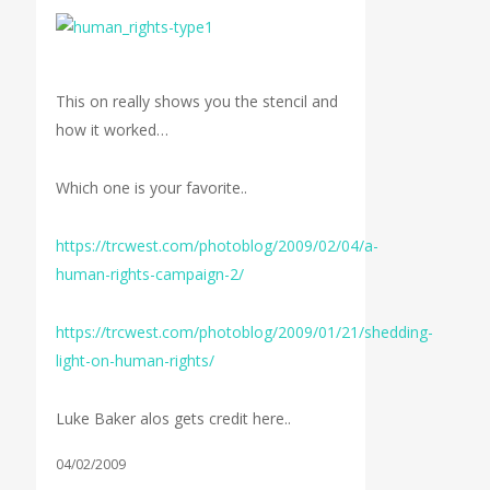
This on really shows you the stencil and
how it worked…
Which one is your favorite..
https://trcwest.com/photoblog/2009/02/04/a-
human-rights-campaign-2/
https://trcwest.com/photoblog/2009/01/21/shedding-
light-on-human-rights/
Luke Baker alos gets credit here..
04/02/2009