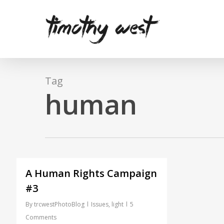
Skip
to
main
content
Tag
human
A Human Rights Campaign
#3
By
trcwestPhotoBlog
Issues
,
light
5
Comments