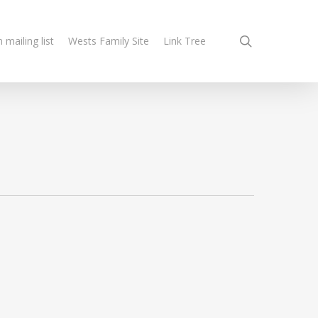
search
n mailing list
Wests Family Site
Link Tree