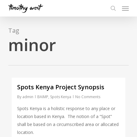
Skip
Menu
to
search
main
content
Tag
minor
Spots Kenya Project Synopsis
By
admin
BAIMP
,
Spots Kenya
No Comments
Spots Kenya is a holistic response to any place or
location based in Kenya. The notion of a “Spot”
shall be based on a circumscribed area or allocated
location.