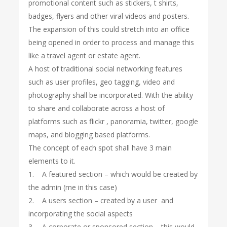
promotional content such as stickers, t shirts,
badges, flyers and other viral videos and posters.
The expansion of this could stretch into an office
being opened in order to process and manage this
like a travel agent or estate agent.
A host of traditional social networking features
such as user profiles, geo tagging, video and
photography shall be incorporated. With the ability
to share and collaborate across a host of
platforms such as flickr , panoramia, twitter, google
maps, and blogging based platforms.
The concept of each spot shall have 3 main
elements to it.
1. A featured section – which would be created by
the admin (me in this case)
2. A users section – created by a user and
incorporating the social aspects
3. A corporate or sponsored section – this would