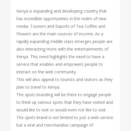
Kenya is expanding and developing country that
has incredible opportunities in the realm of new
media. Tourism and Exports of Tea Coffee and
Flowers are the main sources of income. As a
rapidly expanding middle class emerges people are
also interacting more with the entertainments of
Kenya. This need highlights the need to have a
service that enables and empowers people to
interact on the web community.
This will also appeal to tourists and visitors as they
plan to travel to Kenya.
The spots branding will be there to engage people
to think up various spots that they have visited and
would like to visit or would even not like to visit.
The spots brand is not limited to just a web service
but a viral and merchandise campaign of