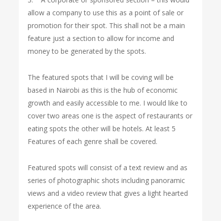
allow a company to use this as a point of sale or
promotion for their spot. This shall not be a main
feature just a section to allow for income and
money to be generated by the spots.
The featured spots that I will be coving will be
based in Nairobi as this is the hub of economic
growth and easily accessible to me. I would like to
cover two areas one is the aspect of restaurants or
eating spots the other will be hotels. At least 5
Features of each genre shall be covered.
Featured spots will consist of a text review and as
series of photographic shots including panoramic
views and a video review that gives a light hearted
experience of the area.