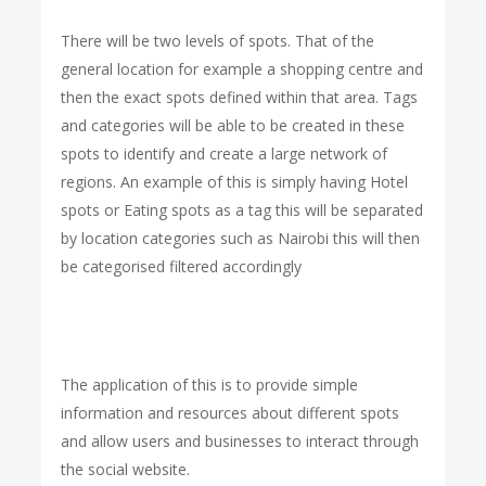
There will be two levels of spots. That of the
general location for example a shopping centre and
then the exact spots defined within that area. Tags
and categories will be able to be created in these
spots to identify and create a large network of
regions. An example of this is simply having Hotel
spots or Eating spots as a tag this will be separated
by location categories such as Nairobi this will then
be categorised filtered accordingly
The application of this is to provide simple
information and resources about different spots
and allow users and businesses to interact through
the social website.