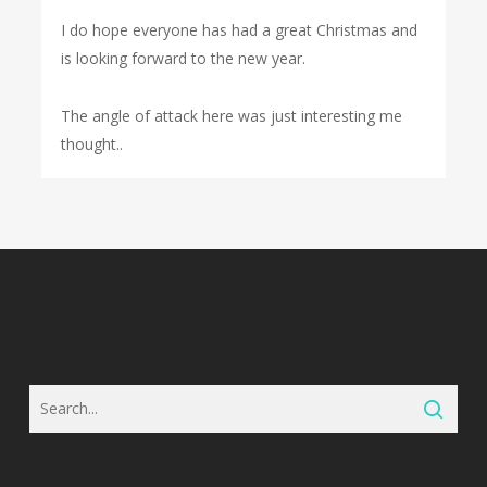
I do hope everyone has had a great Christmas and
is looking forward to the new year.
The angle of attack here was just interesting me
thought..