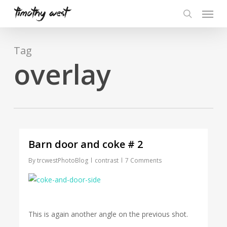
Skip
Menu
to
search
main
content
Tag
overlay
Barn door and coke # 2
By
trcwestPhotoBlog
contrast
7 Comments
This is again another angle on the previous shot.