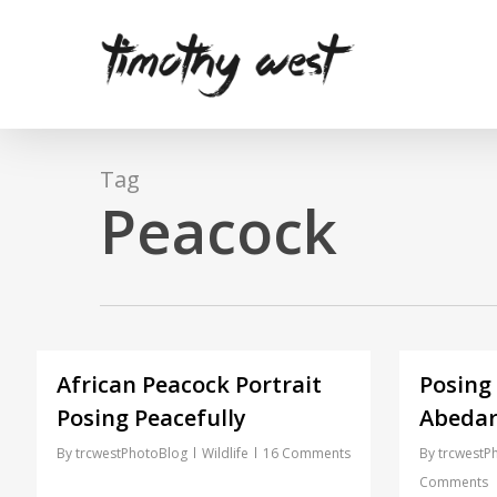
Skip
to
main
content
Tag
Peacock
African Peacock Portrait
Posing
Posing Peacefully
Abedar
By
trcwestPhotoBlog
Wildlife
16 Comments
By
trcwestP
Comments