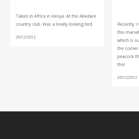
Taken in Africa in Kenya. At the Abedare
country club. Was a lovely looking bird.
Recently I 
this marve
20/12/2012
which is ou
the corner.
peacock the
tho!
20/12/2012