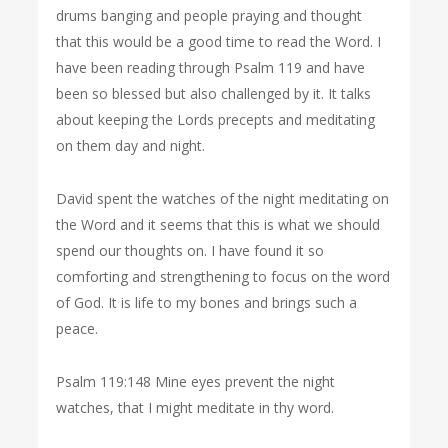
drums banging and people praying and thought
that this would be a good time to read the Word. I
have been reading through Psalm 119 and have
been so blessed but also challenged by it. It talks
about keeping the Lords precepts and meditating
on them day and night.
David spent the watches of the night meditating on
the Word and it seems that this is what we should
spend our thoughts on. I have found it so
comforting and strengthening to focus on the word
of God. It is life to my bones and brings such a
peace.
Psalm 119:148 Mine eyes prevent the night
watches, that I might meditate in thy word.