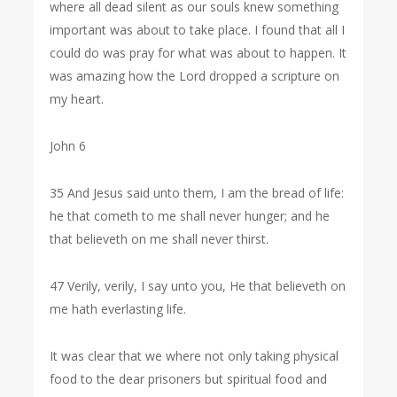
where all dead silent as our souls knew something
important was about to take place. I found that all I
could do was pray for what was about to happen. It
was amazing how the Lord dropped a scripture on
my heart.
John 6
35 And Jesus said unto them, I am the bread of life:
he that cometh to me shall never hunger; and he
that believeth on me shall never thirst.
47 Verily, verily, I say unto you, He that believeth on
me hath everlasting life.
It was clear that we where not only taking physical
food to the dear prisoners but spiritual food and