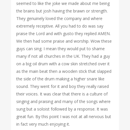
seemed to like the joke we made about me being
the brains but josh having the brawn or strength.
They genuinely loved the company and where
extremely receptive. All you had to do was say
praise the Lord and with gusto they replied AMEN.
We then had some praise and worship. Wow these
guys can sing. I mean they would put to shame
many if not all churches in the UK. They had a guy
on a big oil drum with a cow skin stretched over it
as the main beat then a wooden stick that slapped
the side of the drum making a higher snare like
sound. They went for it and boy they really raised
their voices. It was clear that there is a culture of
singing and praising and many of the songs where
sung but a soloist followed by a response. It was
great fun. By this point I was not at all nervous but
in fact very much enjoying it.