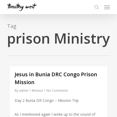
Skip
Menu
to
search
main
content
Tag
prison Ministry
Jesus in Bunia DRC Congo Prison
Mission
By
admin
Mission
No Comments
Day 2 Bunia DR Congo – Mission Trip
As I mentioned again I woke up to the sound of