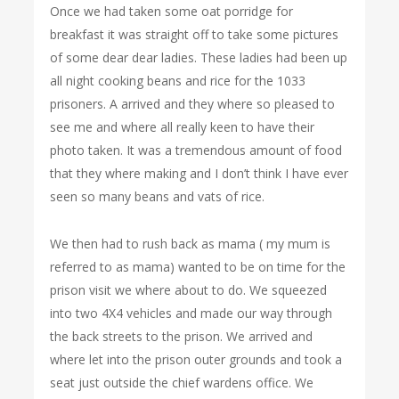
Once we had taken some oat porridge for
breakfast it was straight off to take some pictures
of some dear dear ladies. These ladies had been up
all night cooking beans and rice for the 1033
prisoners. A arrived and they where so pleased to
see me and where all really keen to have their
photo taken. It was a tremendous amount of food
that they where making and I don’t think I have ever
seen so many beans and vats of rice.
We then had to rush back as mama ( my mum is
referred to as mama) wanted to be on time for the
prison visit we where about to do. We squeezed
into two 4X4 vehicles and made our way through
the back streets to the prison. We arrived and
where let into the prison outer grounds and took a
seat just outside the chief wardens office. We