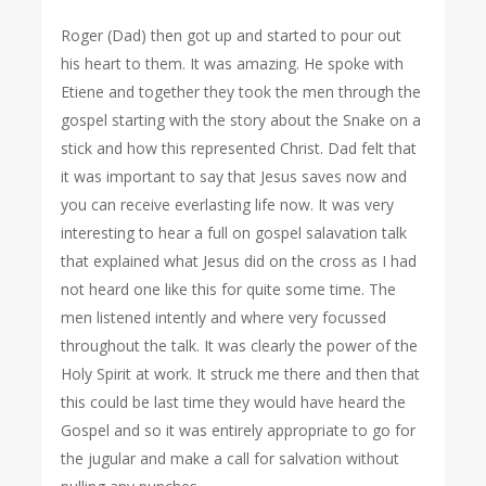
Roger (Dad) then got up and started to pour out
his heart to them. It was amazing. He spoke with
Etiene and together they took the men through the
gospel starting with the story about the Snake on a
stick and how this represented Christ. Dad felt that
it was important to say that Jesus saves now and
you can receive everlasting life now. It was very
interesting to hear a full on gospel salavation talk
that explained what Jesus did on the cross as I had
not heard one like this for quite some time. The
men listened intently and where very focussed
throughout the talk. It was clearly the power of the
Holy Spirit at work. It struck me there and then that
this could be last time they would have heard the
Gospel and so it was entirely appropriate to go for
the jugular and make a call for salvation without