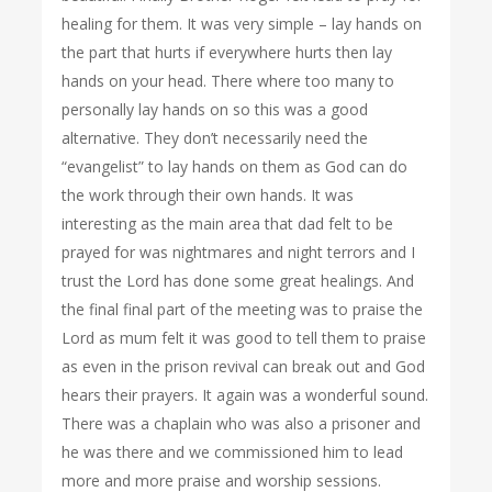
healing for them. It was very simple – lay hands on
the part that hurts if everywhere hurts then lay
hands on your head. There where too many to
personally lay hands on so this was a good
alternative. They don’t necessarily need the
“evangelist” to lay hands on them as God can do
the work through their own hands. It was
interesting as the main area that dad felt to be
prayed for was nightmares and night terrors and I
trust the Lord has done some great healings. And
the final final part of the meeting was to praise the
Lord as mum felt it was good to tell them to praise
as even in the prison revival can break out and God
hears their prayers. It again was a wonderful sound.
There was a chaplain who was also a prisoner and
he was there and we commissioned him to lead
more and more praise and worship sessions.