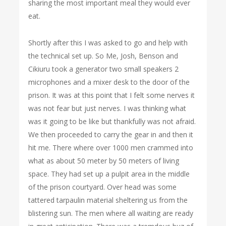
sharing the most important meal they would ever
eat.
Shortly after this I was asked to go and help with
the technical set up. So Me, Josh, Benson and
Cikiuru took a generator two small speakers 2
microphones and a mixer desk to the door of the
prison. It was at this point that I felt some nerves it
was not fear but just nerves. I was thinking what
was it going to be like but thankfully was not afraid.
We then proceeded to carry the gear in and then it
hit me. There where over 1000 men crammed into
what as about 50 meter by 50 meters of living
space. They had set up a pulpit area in the middle
of the prison courtyard. Over head was some
tattered tarpaulin material sheltering us from the
blistering sun. The men where all waiting are ready