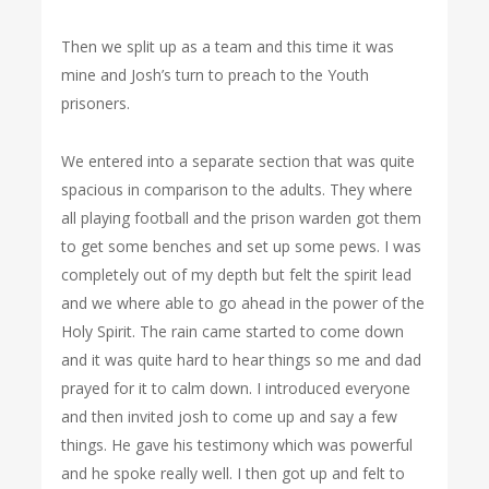
Then we split up as a team and this time it was
mine and Josh’s turn to preach to the Youth
prisoners.
We entered into a separate section that was quite
spacious in comparison to the adults. They where
all playing football and the prison warden got them
to get some benches and set up some pews. I was
completely out of my depth but felt the spirit lead
and we where able to go ahead in the power of the
Holy Spirit. The rain came started to come down
and it was quite hard to hear things so me and dad
prayed for it to calm down. I introduced everyone
and then invited josh to come up and say a few
things. He gave his testimony which was powerful
and he spoke really well. I then got up and felt to