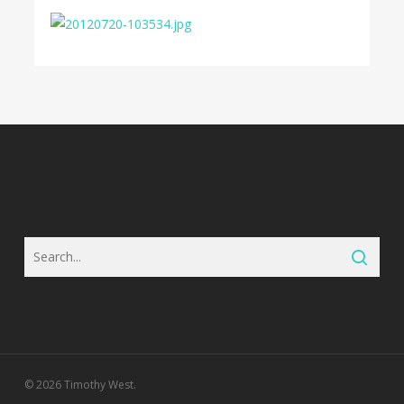
© 2026 Timothy West.