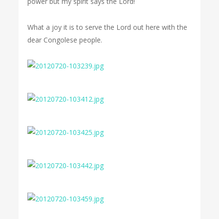
power but my spirit says the Lord!
What a joy it is to serve the Lord out here with the
dear Congolese people.