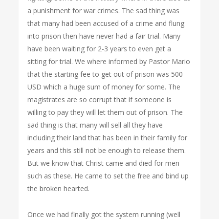
a punishment for war crimes. The sad thing was
that many had been accused of a crime and flung
into prison then have never had a fair trial. Many
have been waiting for 2-3 years to even get a
sitting for trial. We where informed by Pastor Mario
that the starting fee to get out of prison was 500
USD which a huge sum of money for some. The
magistrates are so corrupt that if someone is
willing to pay they will let them out of prison. The
sad thing is that many will sell all they have
including their land that has been in their family for
years and this still not be enough to release them.
But we know that Christ came and died for men
such as these. He came to set the free and bind up
the broken hearted.
Once we had finally got the system running (well