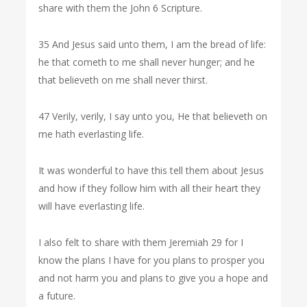
share with them the John 6 Scripture.
35 And Jesus said unto them, I am the bread of life:
he that cometh to me shall never hunger; and he
that believeth on me shall never thirst.
47 Verily, verily, I say unto you, He that believeth on
me hath everlasting life.
It was wonderful to have this tell them about Jesus
and how if they follow him with all their heart they
will have everlasting life.
I also felt to share with them Jeremiah 29 for I
know the plans I have for you plans to prosper you
and not harm you and plans to give you a hope and
a future.