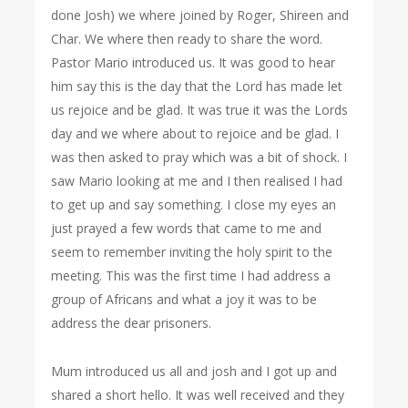
done Josh) we where joined by Roger, Shireen and
Char. We where then ready to share the word.
Pastor Mario introduced us. It was good to hear
him say this is the day that the Lord has made let
us rejoice and be glad. It was true it was the Lords
day and we where about to rejoice and be glad. I
was then asked to pray which was a bit of shock. I
saw Mario looking at me and I then realised I had
to get up and say something. I close my eyes an
just prayed a few words that came to me and
seem to remember inviting the holy spirit to the
meeting. This was the first time I had address a
group of Africans and what a joy it was to be
address the dear prisoners.
Mum introduced us all and josh and I got up and
shared a short hello. It was well received and they