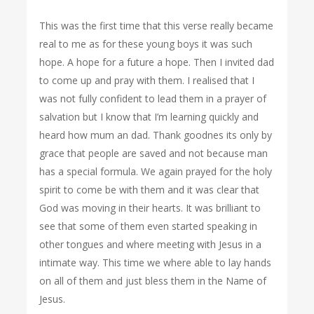
This was the first time that this verse really became
real to me as for these young boys it was such
hope. A hope for a future a hope. Then I invited dad
to come up and pray with them. I realised that I
was not fully confident to lead them in a prayer of
salvation but I know that I’m learning quickly and
heard how mum an dad. Thank goodnes its only by
grace that people are saved and not because man
has a special formula. We again prayed for the holy
spirit to come be with them and it was clear that
God was moving in their hearts. It was brilliant to
see that some of them even started speaking in
other tongues and where meeting with Jesus in a
intimate way. This time we where able to lay hands
on all of them and just bless them in the Name of
Jesus.