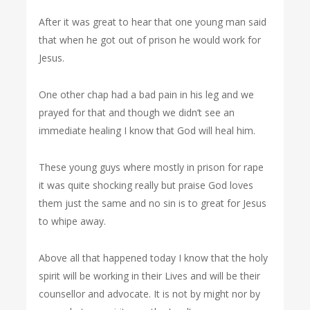
After it was great to hear that one young man said
that when he got out of prison he would work for
Jesus.
One other chap had a bad pain in his leg and we
prayed for that and though we didn’t see an
immediate healing I know that God will heal him.
These young guys where mostly in prison for rape
it was quite shocking really but praise God loves
them just the same and no sin is to great for Jesus
to whipe away.
Above all that happened today I know that the holy
spirit will be working in their Lives and will be their
counsellor and advocate. It is not by might nor by