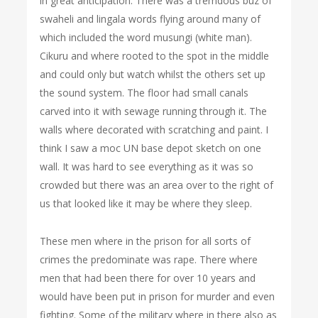
in great anticipation. There was a tremdous buz of
swaheli and lingala words flying around many of
which included the word musungi (white man).
Cikuru and where rooted to the spot in the middle
and could only but watch whilst the others set up
the sound system. The floor had small canals
carved into it with sewage running through it. The
walls where decorated with scratching and paint. I
think I saw a moc UN base depot sketch on one
wall. It was hard to see everything as it was so
crowded but there was an area over to the right of
us that looked like it may be where they sleep.
These men where in the prison for all sorts of
crimes the predominate was rape. There where
men that had been there for over 10 years and
would have been put in prison for murder and even
fighting. Some of the military where in there also as