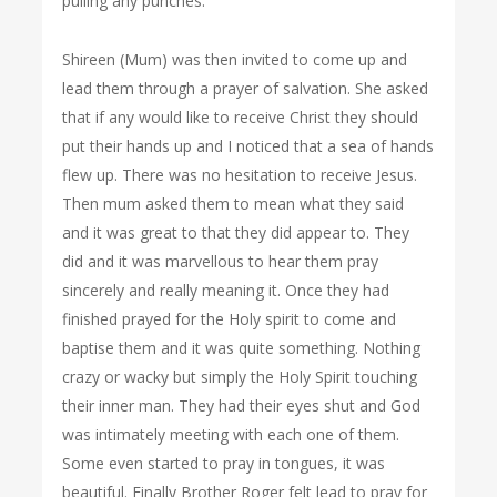
pulling any punches.
Shireen (Mum) was then invited to come up and
lead them through a prayer of salvation. She asked
that if any would like to receive Christ they should
put their hands up and I noticed that a sea of hands
flew up. There was no hesitation to receive Jesus.
Then mum asked them to mean what they said
and it was great to that they did appear to. They
did and it was marvellous to hear them pray
sincerely and really meaning it. Once they had
finished prayed for the Holy spirit to come and
baptise them and it was quite something. Nothing
crazy or wacky but simply the Holy Spirit touching
their inner man. They had their eyes shut and God
was intimately meeting with each one of them.
Some even started to pray in tongues, it was
beautiful. Finally Brother Roger felt lead to pray for