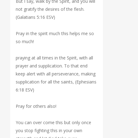
But I say, walk by the Spirit, and you will
not gratify the desires of the flesh.
(Galatians 5:16 ESV)
Pray in the spirit much this helps me so
so much!
praying at all times in the Spirit, with all
prayer and supplication. To that end
keep alert with all perseverance, making
supplication for all the saints, (Ephesians
6:18 ESV)
Pray for others also!
You can over come this but only once
you stop fighting this in your own