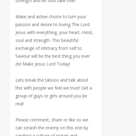
strength and let God take over.
Make and active choice to turn your
passion and desire to loving The Lord
Jesus with everything, your heart, mind,
soul and strength. This beautiful
exchange of intimacy from self to
Saviour will be the best thing you ever
do! Make Jesus Lord Today!
Lets break the taboos and talk about
this with people we feel we trust! Get a
group of guys or girls around you be
real!
Please comment, share or like so we
can smash the enemy on this one by
creating a culture of prayer and