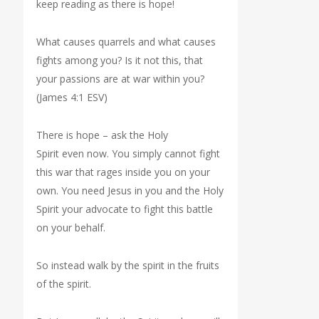
keep reading as there is hope!
What causes quarrels and what causes
fights among you? Is it not this, that
your passions are at war within you?
(James 4:1 ESV)
There is hope – ask the Holy
Spirit even now. You simply cannot fight
this war that rages inside you on your
own. You need Jesus in you and the Holy
Spirit your advocate to fight this battle
on your behalf.
So instead walk by the spirit in the fruits
of the spirit.