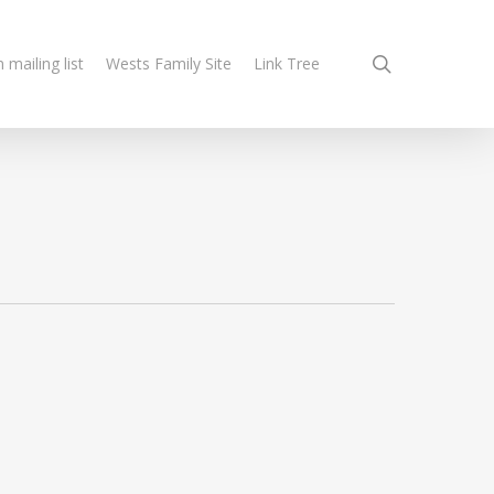
search
n mailing list
Wests Family Site
Link Tree