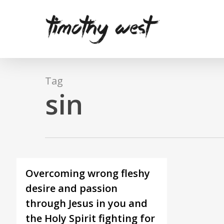
Skip
to
main
content
Tag
sin
Overcoming wrong fleshy
desire and passion
through Jesus in you and
the Holy Spirit fighting for