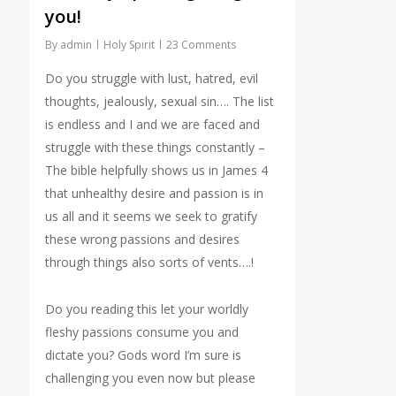
you!
By
admin
Holy Spirit
23 Comments
Do you struggle with lust, hatred, evil
thoughts, jealously, sexual sin…. The list
is endless and I and we are faced and
struggle with these things constantly –
The bible helpfully shows us in James 4
that unhealthy desire and passion is in
us all and it seems we seek to gratify
these wrong passions and desires
through things also sorts of vents….!
Do you reading this let your worldly
fleshy passions consume you and
dictate you? Gods word I’m sure is
challenging you even now but please