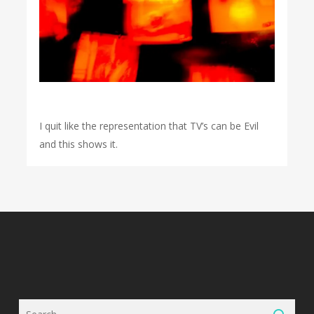
I quit like the representation that TV’s can be Evil
and this shows it.