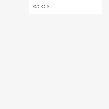
02/01/2010