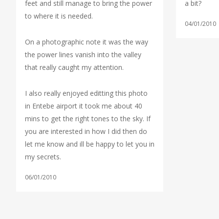
feet and still manage to bring the power
a bit?
to where it is needed.
04/01/2010
On a photographic note it was the way
the power lines vanish into the valley
that really caught my attention.
I also really enjoyed editting this photo
in Entebe airport it took me about 40
mins to get the right tones to the sky. If
you are interested in how I did then do
let me know and ill be happy to let you in
my secrets.
06/01/2010