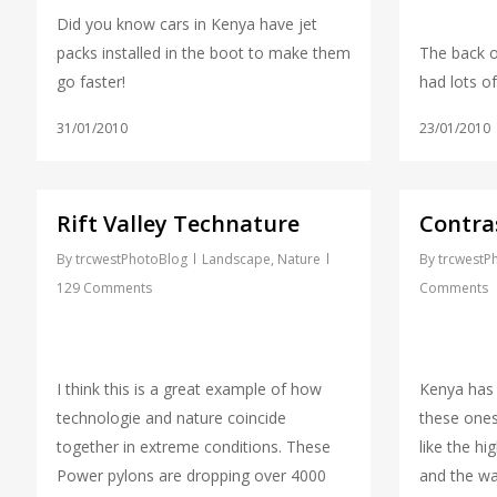
Did you know cars in Kenya have jet
packs installed in the boot to make them
The back o
go faster!
had lots of
31/01/2010
23/01/2010
Rift Valley Technature
Contra
By
trcwestPhotoBlog
Landscape
,
Nature
By
trcwestP
129 Comments
Comments
I think this is a great example of how
Kenya has
technologie and nature coincide
these ones
together in extreme conditions. These
like the hi
Power pylons are dropping over 4000
and the wa