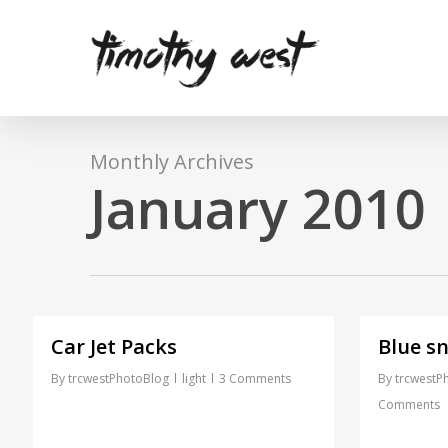
Skip
to
main
content
Monthly Archives
January 2010
Car Jet Packs
Blue sn
By
trcwestPhotoBlog
light
3 Comments
By
trcwestP
Comments