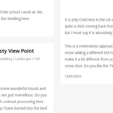
f the school I work at. We
 fun sledding here.
It is Jolly Cold here in the UK
quite a shot coming back fr
but I must say it is absolutely 
This is a minimalistic approac
sty View Point
snow adding a different tint t
hotoBlog
Landscape
130
make it a bit different from 
snow shot. Do you like the Ti
13/01/2010
 some wonderful clouds and
 are just marvellous. Do you
gh contrast processing here
y I have burned into the land