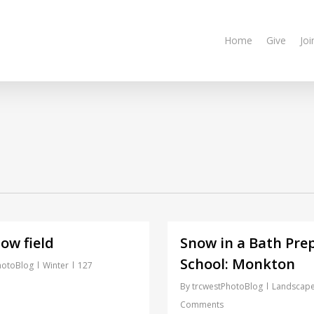
Home
Give
Joi
ow field
Snow in a Bath Pre
School: Monkton
hotoBlog
Winter
127
By
trcwestPhotoBlog
Landscap
Comments