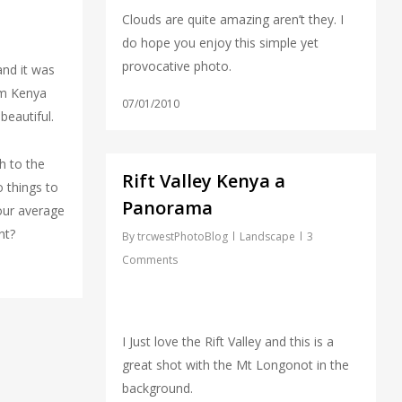
Clouds are quite amazing aren’t they. I
do hope you enjoy this simple yet
provocative photo.
 and it was
om Kenya
07/01/2010
beautiful.
h to the
Rift Valley Kenya a
o things to
Panorama
your average
nt?
By
trcwestPhotoBlog
Landscape
3
Comments
I Just love the Rift Valley and this is a
great shot with the Mt Longonot in the
background.