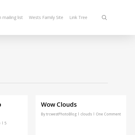
search
n mailing list
Wests Family Site
Link Tree
p
Wow Clouds
By
trcwestPhotoBlog
clouds
One Comment
e
5