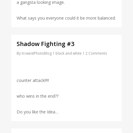
a gangsta looking image.
What says you everyone could it be more balanced.
Shadow Fighting #3
By
trcwestPhotoBlog
black and white
2 Comments
counter attack!!!!!
who wins in the end??
Do you like the Idea…