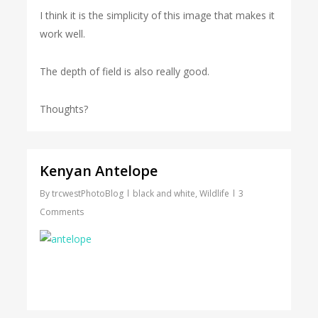
I think it is the simplicity of this image that makes it
work well.
The depth of field is also really good.
Thoughts?
Kenyan Antelope
By
trcwestPhotoBlog
black and white
,
Wildlife
3
Comments