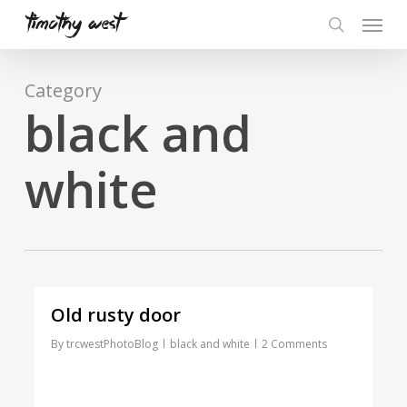
Skip
Menu
to
search
main
content
Category
black and
white
Old rusty door
By
trcwestPhotoBlog
black and white
2 Comments