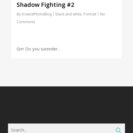
Shadow Fighting #2
By
trcwestPhotoBlog
black and white
,
Portrait
No
Comments
Grrr Do you surender…