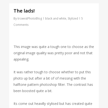
The lads!
By
trcwestPhotoBlog
black and white
,
Stylized
5
Comments
This image was quite a tough one to choose as the
original image quality was pretty poor and not that
appealing.
It was rather tough to choose whether to put this
photo up but after a bit of of messing with the
halftone pattern photoshop filter. The contrast has
been boosted quite a bit.
Its come out heavilly stylised but has created quite