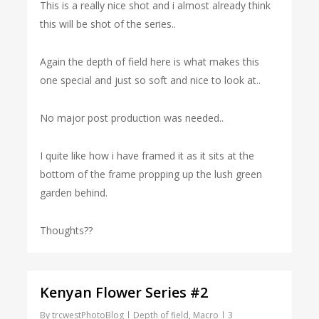
This is a really nice shot and i almost already think
this will be shot of the series..
Again the depth of field here is what makes this
one special and just so soft and nice to look at..
No major post production was needed..
I quite like how i have framed it as it sits at the
bottom of the frame propping up the lush green
garden behind.
Thoughts??
Kenyan Flower Series #2
By
trcwestPhotoBlog
Depth of field
,
Macro
3