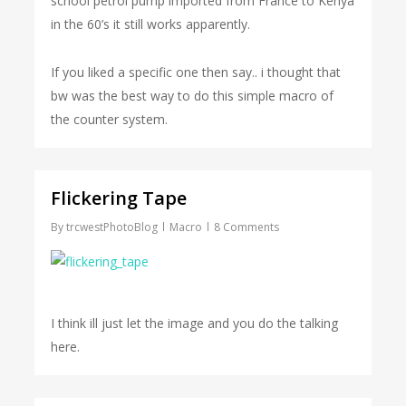
school petrol pump imported from France to Kenya
in the 60’s it still works apparently.
If you liked a specific one then say.. i thought that
bw was the best way to do this simple macro of
the counter system.
Flickering Tape
By
trcwestPhotoBlog
Macro
8 Comments
I think ill just let the image and you do the talking
here.