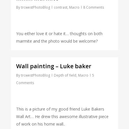
By
trcwestPhotoBlog
contrast
,
Macro
8 Comments
You either love it or hate it… thoughts on both
marmite and the photo would be welcome?
Wall painting – Luke baker
By
trcwestPhotoBlog
Depth of field
,
Macro
5
Comments
This is a picture of my good friend Luke Bakers
Wall Art… He drew this awesome illustrative piece
of work on his home wall..