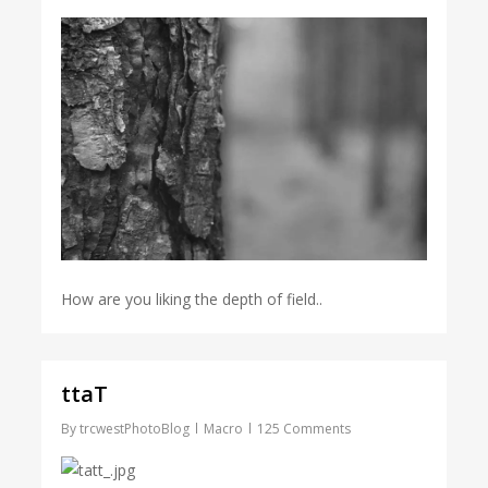
How are you liking the depth of field..
ttaT
By
trcwestPhotoBlog
Macro
125 Comments