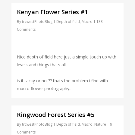
Kenyan Flower Series #1
By
trcwestPhotoBlog
Depth of field
,
Macro
133
Comments
Nice depth of field here just a simple touch up with
levels and things thats all…
is it tacky or not?? thats the problem i find with
macro flower photography…
Ringwood Forest Series #5
By
trcwestPhotoBlog
Depth of field
,
Macro
,
Nature
9
Comments