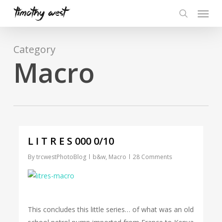
Skip
Menu
to
search
main
content
Category
Macro
L I T R E S 000 0/10
By
trcwestPhotoBlog
b&w
,
Macro
28 Comments
This concludes this little series… of what was an old