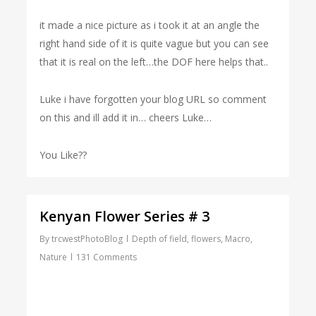
it made a nice picture as i took it at an angle the
right hand side of it is quite vague but you can see
that it is real on the left…the DOF here helps that..
Luke i have forgotten your blog URL so comment
on this and ill add it in… cheers Luke…
You Like??
Kenyan Flower Series # 3
By
trcwestPhotoBlog
Depth of field
,
flowers
,
Macro
,
Nature
131 Comments