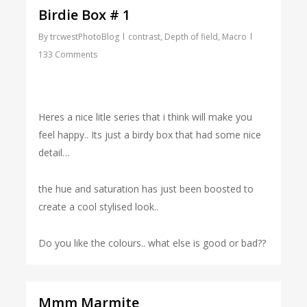
Birdie Box # 1
By
trcwestPhotoBlog
contrast
,
Depth of field
,
Macro
133 Comments
Heres a nice litle series that i think will make you
feel happy.. Its just a birdy box that had some nice
detail…
the hue and saturation has just been boosted to
create a cool stylised look..
Do you like the colours.. what else is good or bad??
Mmm Marmite