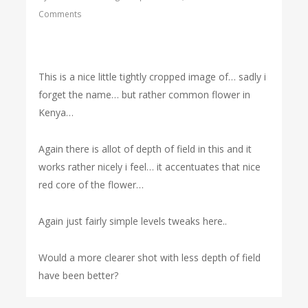
Comments
This is a nice little tightly cropped image of… sadly i
forget the name… but rather common flower in
Kenya…
Again there is allot of depth of field in this and it
works rather nicely i feel… it accentuates that nice
red core of the flower…
Again just fairly simple levels tweaks here..
Would a more clearer shot with less depth of field
have been better?