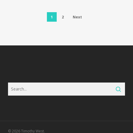
1
2
Next
© 2026 Timothy West.