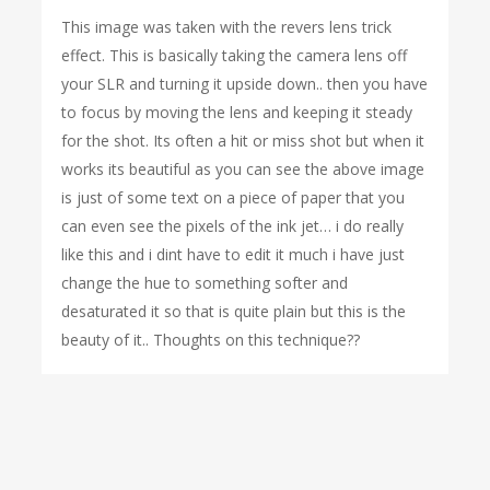
This image was taken with the revers lens trick
effect. This is basically taking the camera lens off
your SLR and turning it upside down.. then you have
to focus by moving the lens and keeping it steady
for the shot. Its often a hit or miss shot but when it
works its beautiful as you can see the above image
is just of some text on a piece of paper that you
can even see the pixels of the ink jet… i do really
like this and i dint have to edit it much i have just
change the hue to something softer and
desaturated it so that is quite plain but this is the
beauty of it.. Thoughts on this technique??