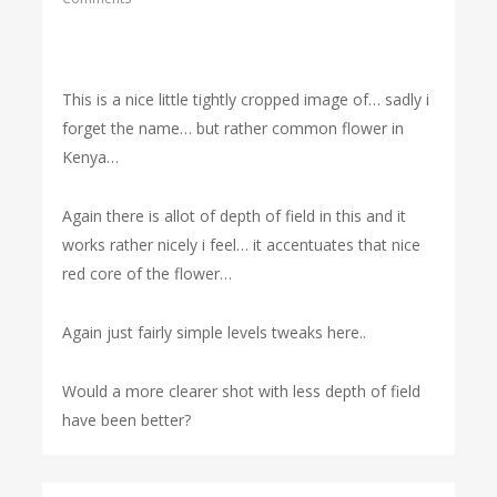
This is a nice little tightly cropped image of… sadly i
forget the name… but rather common flower in
Kenya…
Again there is allot of depth of field in this and it
works rather nicely i feel… it accentuates that nice
red core of the flower…
Again just fairly simple levels tweaks here..
Would a more clearer shot with less depth of field
have been better?