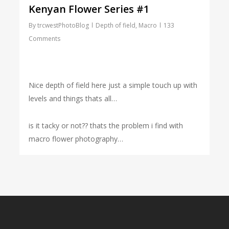
Kenyan Flower Series #1
By
trcwestPhotoBlog
Depth of field
,
Macro
133
Comments
Nice depth of field here just a simple touch up with
levels and things thats all…
is it tacky or not?? thats the problem i find with
macro flower photography…