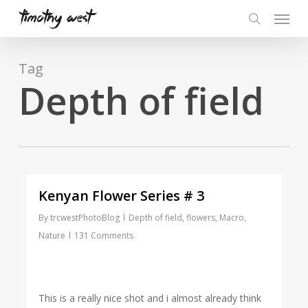
Skip
Menu
to
search
main
content
Tag
Depth of field
Kenyan Flower Series # 3
By
trcwestPhotoBlog
Depth of field
,
flowers
,
Macro
,
Nature
131 Comments
This is a really nice shot and i almost already think