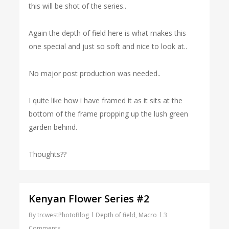
this will be shot of the series..
Again the depth of field here is what makes this
one special and just so soft and nice to look at..
No major post production was needed..
I quite like how i have framed it as it sits at the
bottom of the frame propping up the lush green
garden behind.
Thoughts??
Kenyan Flower Series #2
By
trcwestPhotoBlog
Depth of field
,
Macro
3
Comments