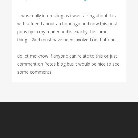
It was really interesting as i was talking about this
with a friend about an hour ago and now this post
pops up in my reader and is exactly the same
thing… God must have been involved on that one…
do let me know if anyone can relate to this or just
comment on Petes blog but it would be nice to see
some comments..