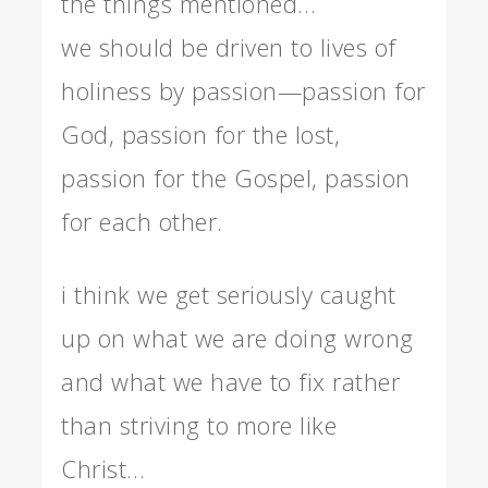
the things mentioned…
we should be driven to lives of
holiness by passion—passion for
God, passion for the lost,
passion for the Gospel, passion
for each other.
i think we get seriously caught
up on what we are doing wrong
and what we have to fix rather
than striving to more like
Christ…