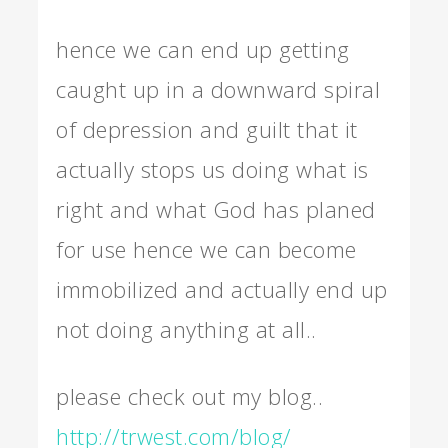
hence we can end up getting
caught up in a downward spiral
of depression and guilt that it
actually stops us doing what is
right and what God has planed
for use hence we can become
immobilized and actually end up
not doing anything at all..
please check out my blog..
http://trwest.com/blog/