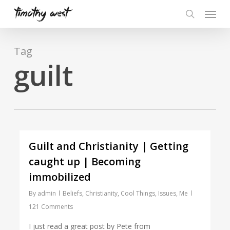
Skip
Menu
to
search
main
content
Tag
guilt
Guilt and Christianity | Getting
caught up | Becoming
immobilized
By
admin
Beliefs
,
Christianity
,
Cool Things
,
Issues
,
Me
121 Comments
I just read a great post by Pete from