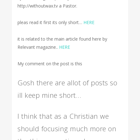
http://withoutwax.tv a Pastor.
pleas read it first its only short…
HERE
it is related to the main article found here by
Relevant magazine..
HERE
My comment on the post is this
Gosh there are allot of posts so
ill keep mine short…
I think that as a Christian we
should focusing much more on