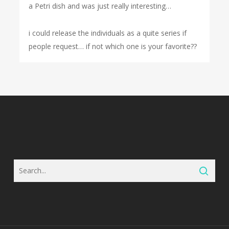
a Petri dish and was just really interesting…
i could release the individuals as a quite series if
people request… if not which one is your favorite??