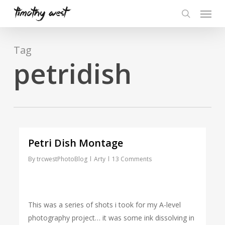
Skip
Menu
to
search
main
content
Tag
petridish
Petri Dish Montage
By
trcwestPhotoBlog
Arty
13 Comments
This was a series of shots i took for my A-level
photography project… it was some ink dissolving in