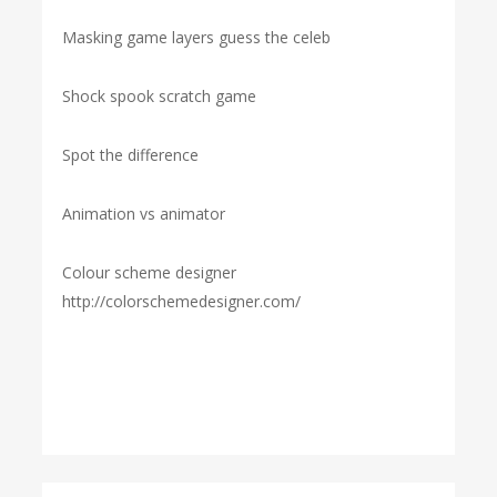
Masking game layers guess the celeb
Shock spook scratch game
Spot the difference
Animation vs animator
Colour scheme designer
http://colorschemedesigner.com/