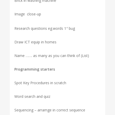
Brick in washing machine
Image close-up
Research questions eg.words 1
bug
st
Draw ICT equip in homes
Name ……. as many as you can think of (List)
Programming starters
Spot Key Procedures in scratch
Word search and quiz
Sequencing – arramge in correct sequence