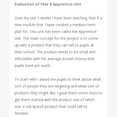
Evaluation of Year 8 Apprentice Unit
Over the last 5 weeks I have been teaching Year 8 a
new module that I have created a medium term
plan for. This unit has been called the Apprentice
unit. The main concept for the project is to come
up with a product that they can sell to pupils at
their school. The product needs to be small and
affordable with the average pocket money that
pupils have per week.
To start with I asked the pupils to think about what
sort of people they are targeting and what sort of
products they might like. I gave them some clues to
get them started with the product one of which
was a usb lipstick product that could sell to
females.