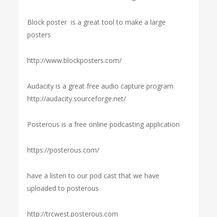
Block poster is a great tool to make a large
posters
http://www.blockposters.com/
Audacity is a great free audio capture program
http://audacity.sourceforge.net/
Posterous is a free online podcasting application
https://posterous.com/
have a listen to our pod cast that we have
uploaded to posterous
http://trcwest.posterous.com