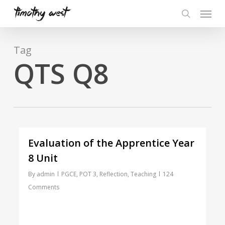
Skip
Menu
to
search
main
content
Tag
QTS Q8
Evaluation of the Apprentice Year
8 Unit
By
admin
PGCE
,
POT 3
,
Reflection
,
Teaching
124
Comments