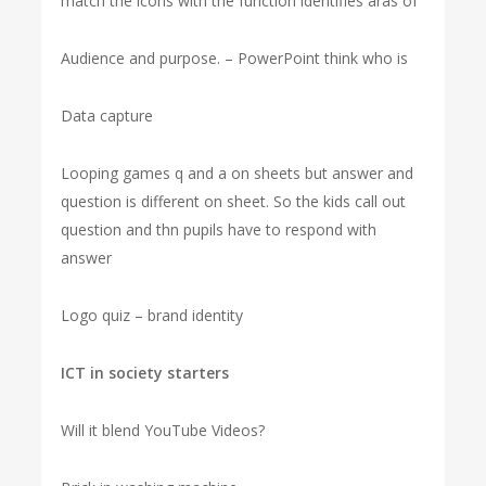
match the icons with the function identifies aras of
Audience and purpose. – PowerPoint think who is
Data capture
Looping games q and a on sheets but answer and
question is different on sheet. So the kids call out
question and thn pupils have to respond with
answer
Logo quiz – brand identity
ICT in society starters
Will it blend YouTube Videos?