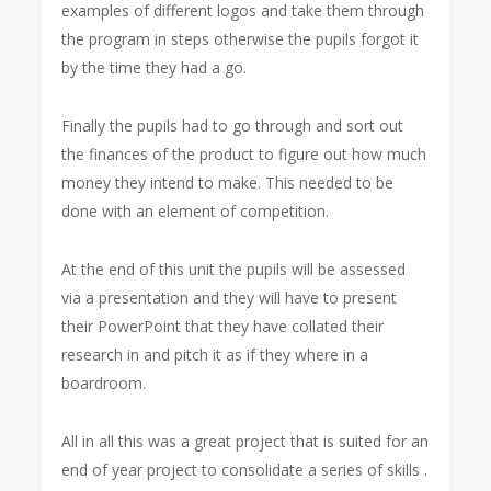
examples of different logos and take them through
the program in steps otherwise the pupils forgot it
by the time they had a go.
Finally the pupils had to go through and sort out
the finances of the product to figure out how much
money they intend to make. This needed to be
done with an element of competition.
At the end of this unit the pupils will be assessed
via a presentation and they will have to present
their PowerPoint that they have collated their
research in and pitch it as if they where in a
boardroom.
All in all this was a great project that is suited for an
end of year project to consolidate a series of skills .