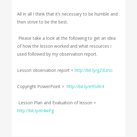
All in all I think that it’s necessary to be humble and
then strive to be the best.
Please take a look at the following to get an idea
of how the lesson worked and what resources i
used followed by my observation report.
Lesson observation report =
http://bit.ly/gZBzno
Copyright PowerPoint =
http://bit.ly/e9SdK4
Lesson Plan and Evaluation of lesson =
http://bit.ly/i04wPg