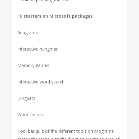
10 starters on Microsoft packages
Anagrams –
Interactive hangman
Memory games
Interactive word search
Dingbats –
Word search
Tool bar quiz of the different tools on programs