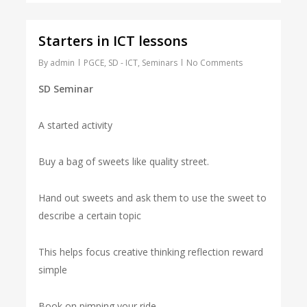
Starters in ICT lessons
By
admin
PGCE
,
SD - ICT
,
Seminars
No Comments
SD Seminar
A started activity
Buy a bag of sweets like quality street.
Hand out sweets and ask them to use the sweet to
describe a certain topic
This helps focus creative thinking reflection reward
simple
Book on pimping your ride