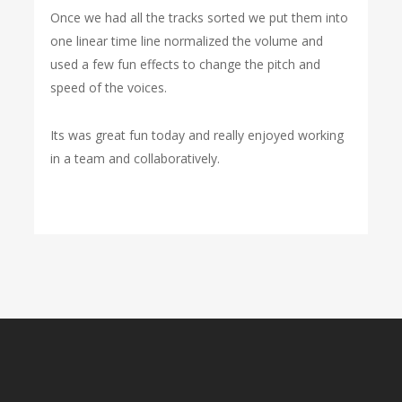
Once we had all the tracks sorted we put them into
one linear time line normalized the volume and
used a few fun effects to change the pitch and
speed of the voices.
Its was great fun today and really enjoyed working
in a team and collaboratively.