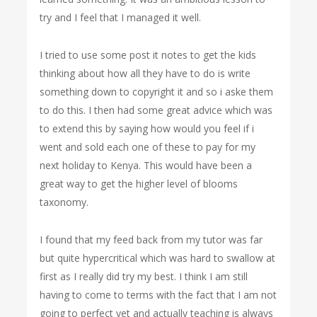
try and I feel that I managed it well.
I tried to use some post it notes to get the kids
thinking about how all they have to do is write
something down to copyright it and so i aske them
to do this. I then had some great advice which was
to extend this by saying how would you feel if i
went and sold each one of these to pay for my
next holiday to Kenya. This would have been a
great way to get the higher level of blooms
taxonomy.
I found that my feed back from my tutor was far
but quite hypercritical which was hard to swallow at
first as I really did try my best. I think I am still
having to come to terms with the fact that I am not
going to perfect yet and actually teaching is always