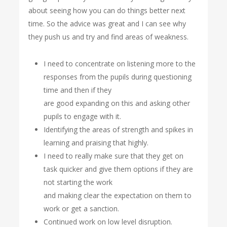
about seeing how you can do things better next
time. So the advice was great and I can see why
they push us and try and find areas of weakness.
I need to concentrate on listening more to the
responses from the pupils during questioning
time and then if they
are good expanding on this and asking other
pupils to engage with it.
Identifying the areas of strength and spikes in
learning and praising that highly.
I need to really make sure that they get on
task quicker and give them options if they are
not starting the work
and making clear the expectation on them to
work or get a sanction.
Continued work on low level disruption.