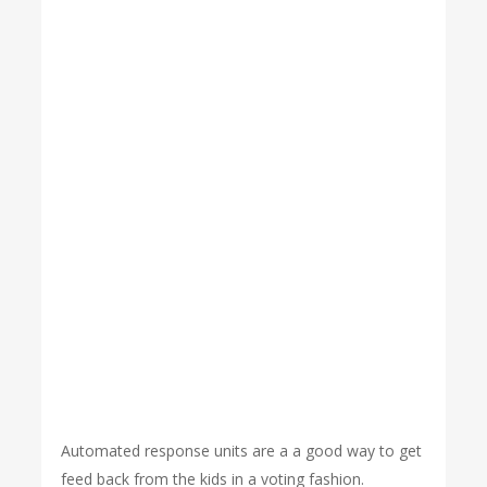
Automated response units are a a good way to get
feed back from the kids in a voting fashion.