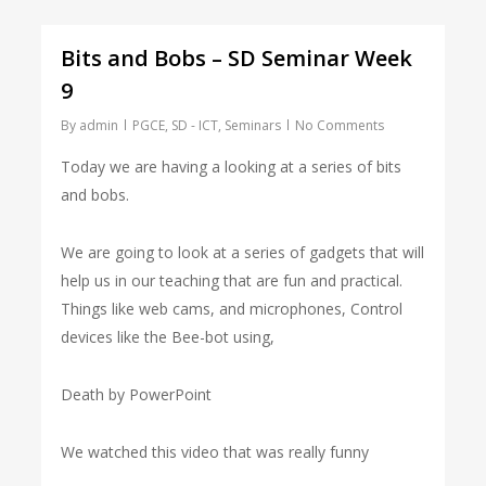
Bits and Bobs – SD Seminar Week
9
By
admin
PGCE
,
SD - ICT
,
Seminars
No Comments
Today we are having a looking at a series of bits
and bobs.
We are going to look at a series of gadgets that will
help us in our teaching that are fun and practical.
Things like web cams, and microphones, Control
devices like the Bee-bot using,
Death by PowerPoint
We watched this video that was really funny