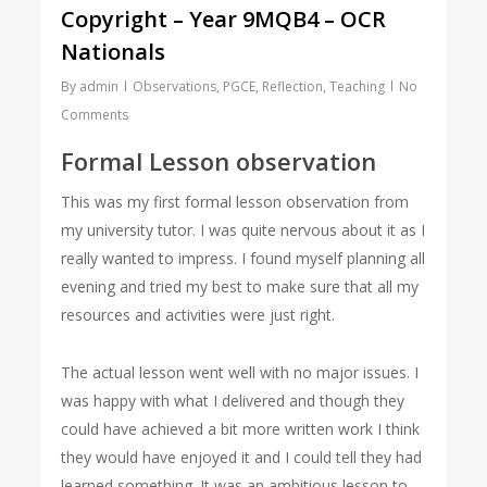
Copyright – Year 9MQB4 – OCR
Nationals
By
admin
Observations
,
PGCE
,
Reflection
,
Teaching
No
Comments
Formal Lesson observation
This was my first formal lesson observation from
my university tutor. I was quite nervous about it as I
really wanted to impress. I found myself planning all
evening and tried my best to make sure that all my
resources and activities were just right.
The actual lesson went well with no major issues. I
was happy with what I delivered and though they
could have achieved a bit more written work I think
they would have enjoyed it and I could tell they had
learned something. It was an ambitious lesson to