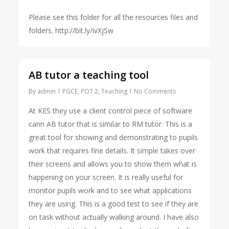
Please see this folder for all the resources files and
folders. http://bit.ly/ivXjSw
AB tutor a teaching tool
By
admin
PGCE
,
POT 2
,
Teaching
No Comments
At KES they use a client control piece of software
cann AB tutor that is similar to RM tutor. This is a
great tool for showing and demonstrating to pupils
work that requires fine details. It simple takes over
their screens and allows you to show them what is
happening on your screen. It is really useful for
monitor pupils work and to see what applications
they are using. This is a good test to see if they are
on task without actually walking around. I have also