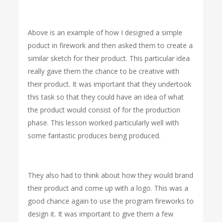
Above is an example of how I designed a simple
poduct in firework and then asked them to create a
similar sketch for their product. This particular idea
really gave them the chance to be creative with
their product. It was important that they undertook
this task so that they could have an idea of what
the product would consist of for the production
phase. This lesson worked particularly well with
some fantastic produces being produced.
They also had to think about how they would brand
their product and come up with a logo. This was a
good chance again to use the program fireworks to
design it. It was important to give them a few