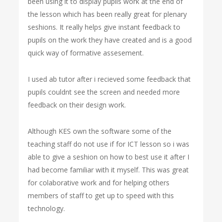
been using it to display pupils work at the end of
the lesson which has been really great for plenary
seshions. It really helps give instant feedback to
pupils on the work they have created and is a good
quick way of formative assesement.
I used ab tutor after i recieved some feedback that
pupils couldnt see the screen and needed more
feedback on their design work.
Although KES own the software some of the
teaching staff do not use if for ICT lesson so i was
able to give a seshion on how to best use it after I
had become familiar with it myself. This was great
for colaborative work and for helping others
members of staff to get up to speed with this
technology.