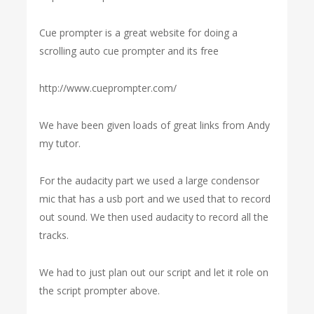
Cue prompter is a great website for doing a
scrolling auto cue prompter and its free
http://www.cueprompter.com/
We have been given loads of great links from Andy
my tutor.
For the audacity part we used a large condensor
mic that has a usb port and we used that to record
out sound. We then used audacity to record all the
tracks.
We had to just plan out our script and let it role on
the script prompter above.