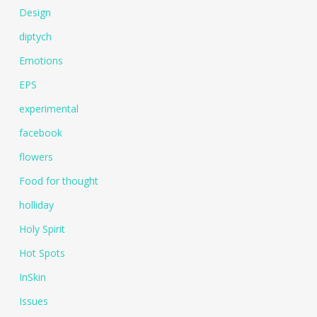
Design
diptych
Emotions
EPS
experimental
facebook
flowers
Food for thought
holliday
Holy Spirit
Hot Spots
InSkin
Issues