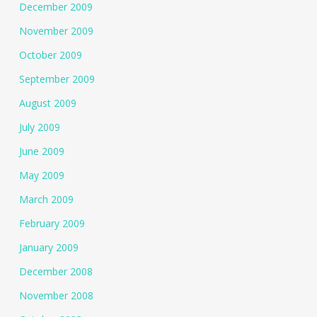
December 2009
November 2009
October 2009
September 2009
August 2009
July 2009
June 2009
May 2009
March 2009
February 2009
January 2009
December 2008
November 2008