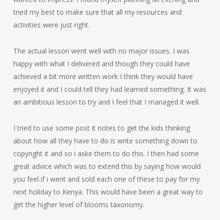
tried my best to make sure that all my resources and
activities were just right.
The actual lesson went well with no major issues. I was
happy with what I delivered and though they could have
achieved a bit more written work I think they would have
enjoyed it and I could tell they had learned something. It was
an ambitious lesson to try and I feel that I managed it well.
I tried to use some post it notes to get the kids thinking
about how all they have to do is write something down to
copyright it and so i aske them to do this. I then had some
great advice which was to extend this by saying how would
you feel if i went and sold each one of these to pay for my
next holiday to Kenya. This would have been a great way to
get the higher level of blooms taxonomy.