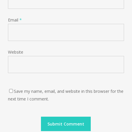
Email
*
Website
Save my name, email, and website in this browser for the
next time I comment.