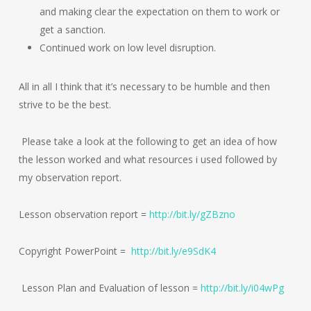
and making clear the expectation on them to work or
get a sanction.
Continued work on low level disruption.
All in all I think that it’s necessary to be humble and then
strive to be the best.
Please take a look at the following to get an idea of how
the lesson worked and what resources i used followed by
my observation report.
Lesson observation report =
http://bit.ly/gZBzno
Copyright PowerPoint =
http://bit.ly/e9SdK4
Lesson Plan and Evaluation of lesson =
http://bit.ly/i04wPg