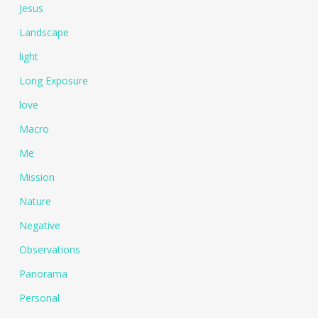
Jesus
Landscape
light
Long Exposure
love
Macro
Me
Mission
Nature
Negative
Observations
Panorama
Personal