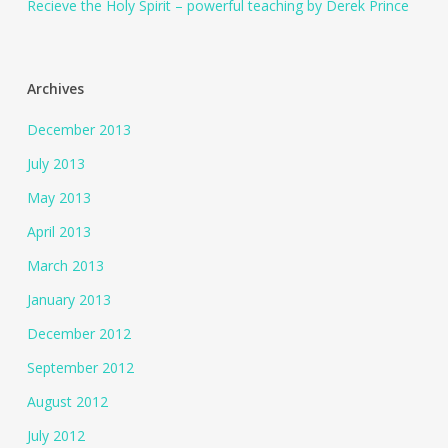
Recieve the Holy Spirit – powerful teaching by Derek Prince
Archives
December 2013
July 2013
May 2013
April 2013
March 2013
January 2013
December 2012
September 2012
August 2012
July 2012