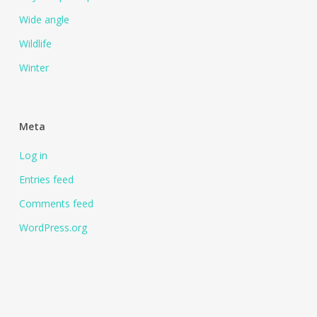
Wide angle
Wildlife
Winter
Meta
Log in
Entries feed
Comments feed
WordPress.org