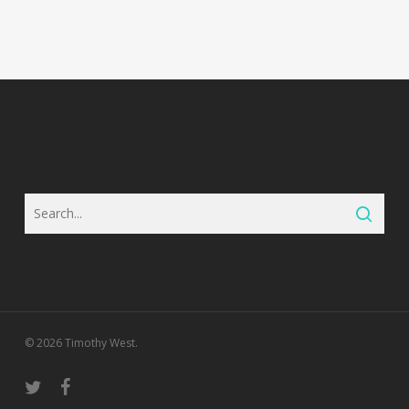
© 2026 Timothy West.
twitter
facebook