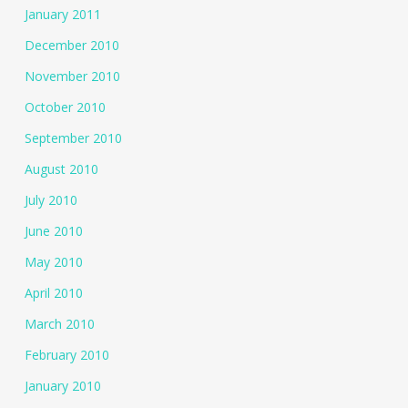
January 2011
December 2010
November 2010
October 2010
September 2010
August 2010
July 2010
June 2010
May 2010
April 2010
March 2010
February 2010
January 2010