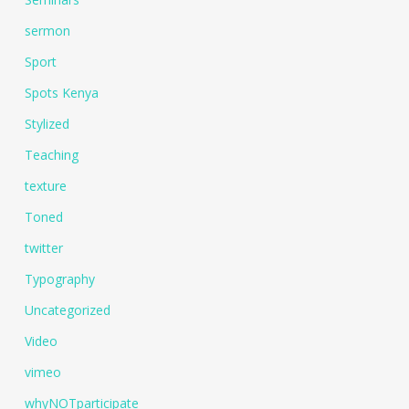
sermon
Sport
Spots Kenya
Stylized
Teaching
texture
Toned
twitter
Typography
Uncategorized
Video
vimeo
whyNOTparticipate