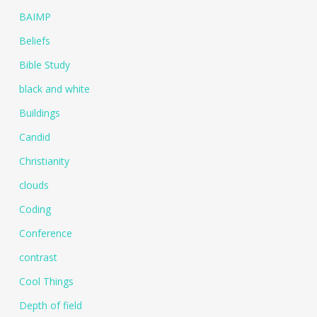
BAIMP
Beliefs
Bible Study
black and white
Buildings
Candid
Christianity
clouds
Coding
Conference
contrast
Cool Things
Depth of field