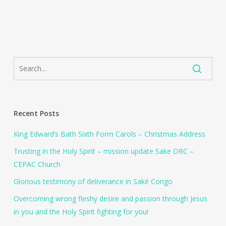
Recent Posts
King Edward’s Bath Sixth Form Carols – Christmas Address
Trusting in the Holy Spirit – mission update Sake DRC –
CEPAC Church
Glorious testimony of deliverance in Saké Congo
Overcoming wrong fleshy desire and passion through Jesus
in you and the Holy Spirit fighting for you!