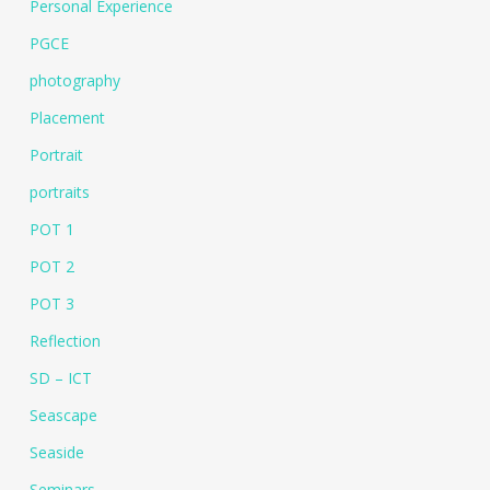
Personal Experience
PGCE
photography
Placement
Portrait
portraits
POT 1
POT 2
POT 3
Reflection
SD – ICT
Seascape
Seaside
Seminars