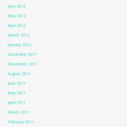
June 2012
May 2012
April 2012
March 2012
January 2012
December 2011
November 2011
August 2011
June 2011
May 2011
April 2011
March 2011
February 2011