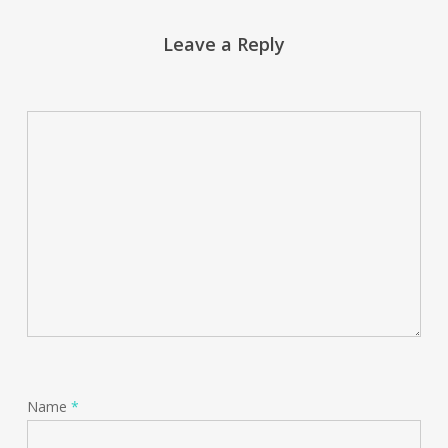
Leave a Reply
Name
*