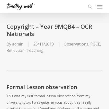
Skip
Menu
to
search
main
content
Copyright – Year 9MQB4 – OCR
Nationals
By
admin
25/11/2010
Observations
,
PGCE
,
Reflection
,
Teaching
Formal Lesson observation
This was my first formal lesson observation from my
university tutor. I was quite nervous about it as I really
wanted to impress. I found myself planning all evening and