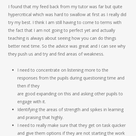
I found that my feed back from my tutor was far but quite
hypercritical which was hard to swallow at first as I really did
try my best. I think I am still having to come to terms with
the fact that I am not going to perfect yet and actually
teaching is always about seeing how you can do things
better next time. So the advice was great and I can see why
they push us and try and find areas of weakness.
I need to concentrate on listening more to the
responses from the pupils during questioning time and
then if they
are good expanding on this and asking other pupils to
engage with it.
Identifying the areas of strength and spikes in learning
and praising that highly.
I need to really make sure that they get on task quicker
and give them options if they are not starting the work