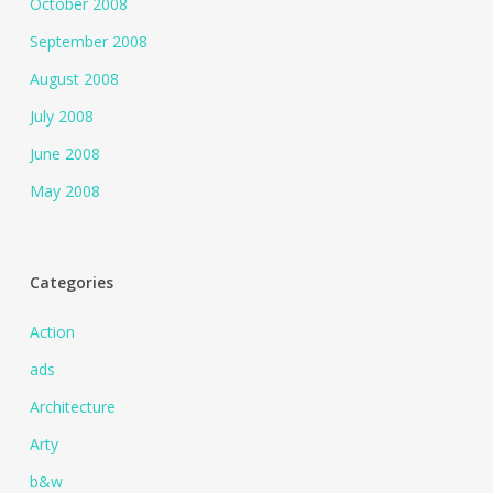
October 2008
September 2008
August 2008
July 2008
June 2008
May 2008
Categories
Action
ads
Architecture
Arty
b&w