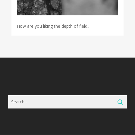
How are you liking the depth of field..