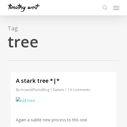
Skip
Menu
to
search
main
content
Tag
tree
A stark tree *|*
By
trcwestPhotoBlog
Nature
14 Comments
Again a subtle new process to this one.