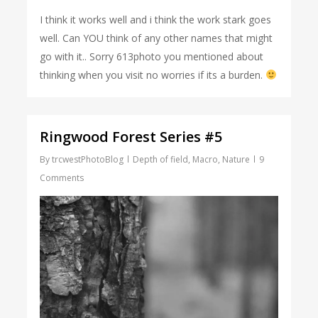
I think it works well and i think the work stark goes
well. Can YOU think of any other names that might
go with it.. Sorry 613photo you mentioned about
thinking when you visit no worries if its a burden.
Ringwood Forest Series #5
By
trcwestPhotoBlog
Depth of field
,
Macro
,
Nature
9
Comments