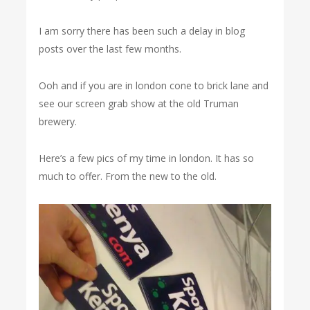
I am sorry there has been such a delay in blog
posts over the last few months.
Ooh and if you are in london cone to brick lane and
see our screen grab show at the old Truman
brewery.
Here’s a few pics of my time in london. It has so
much to offer. From the new to the old.