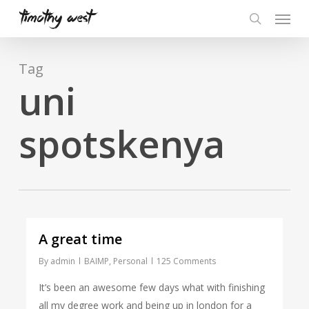
Skip
Menu
to
search
main
content
Tag
uni
spotskenya
A great time
By
admin
BAIMP
,
Personal
125 Comments
It’s been an awesome few days what with finishing
all my degree work and being up in london for a