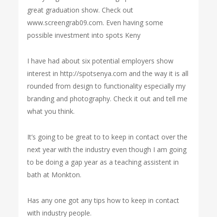
great graduation show. Check out
www.screengrab09.com. Even having some
possible investment into spots Keny
I have had about six potential employers show
interest in http://spotsenya.com and the way it is all
rounded from design to functionality especially my
branding and photography. Check it out and tell me
what you think.
It’s going to be great to to keep in contact over the
next year with the industry even though I am going
to be doing a gap year as a teaching assistent in
bath at Monkton.
Has any one got any tips how to keep in contact
with industry people.