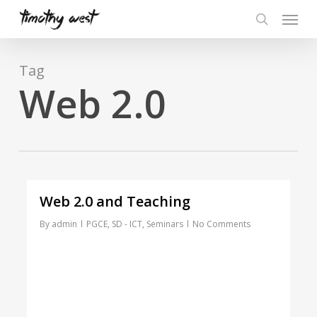
Skip
Menu
to
search
main
content
Tag
Web 2.0
Web 2.0 and Teaching
By
admin
PGCE
,
SD - ICT
,
Seminars
No Comments