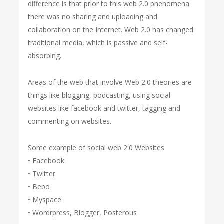
difference is that prior to this web 2.0 phenomena
there was no sharing and uploading and
collaboration on the Internet. Web 2.0 has changed
traditional media, which is passive and self-
absorbing.
Areas of the web that involve Web 2.0 theories are
things like blogging, podcasting, using social
websites like facebook and twitter, tagging and
commenting on websites.
Some example of social web 2.0 Websites
• Facebook
• Twitter
• Bebo
• Myspace
• Wordrpress, Blogger, Posterous