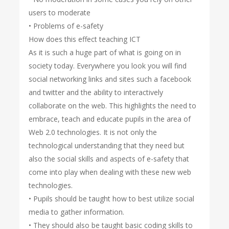
users to moderate
• Problems of e-safety
How does this effect teaching ICT
As it is such a huge part of what is going on in
society today. Everywhere you look you will find
social networking links and sites such a facebook
and twitter and the ability to interactively
collaborate on the web. This highlights the need to
embrace, teach and educate pupils in the area of
Web 2.0 technologies. It is not only the
technological understanding that they need but
also the social skills and aspects of e-safety that
come into play when dealing with these new web
technologies.
• Pupils should be taught how to best utilize social
media to gather information.
• They should also be taught basic coding skills to