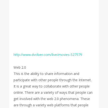
http://www.dvolver.com/live/movies-527579
Web 2.0
This is the ability to share information and
participate with other people through the Internet.
It is a great way to collaborate with other people
online. There are a variety of ways that people can
get involved with the web 2.0 phenomena. These
are through a variety web platforms that people