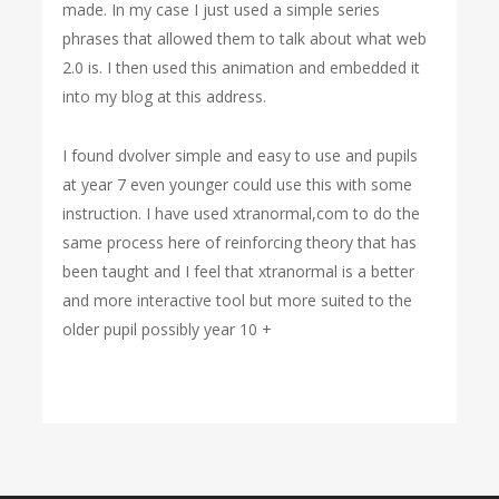
made. In my case I just used a simple series
phrases that allowed them to talk about what web
2.0 is. I then used this animation and embedded it
into my blog at this address.
I found dvolver simple and easy to use and pupils
at year 7 even younger could use this with some
instruction. I have used xtranormal,com to do the
same process here of reinforcing theory that has
been taught and I feel that xtranormal is a better
and more interactive tool but more suited to the
older pupil possibly year 10 +