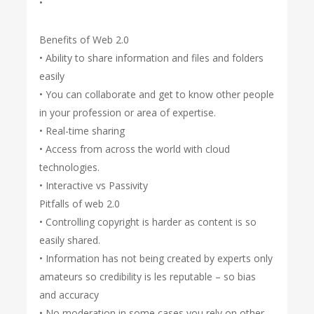
•
Benefits of Web 2.0
• Ability to share information and files and folders
easily
• You can collaborate and get to know other people
in your profession or area of expertise.
• Real-time sharing
• Access from across the world with cloud
technologies.
• Interactive vs Passivity
Pitfalls of web 2.0
• Controlling copyright is harder as content is so
easily shared.
• Information has not being created by experts only
amateurs so credibility is les reputable – so bias
and accuracy
• No moderation in some cases you rely on other