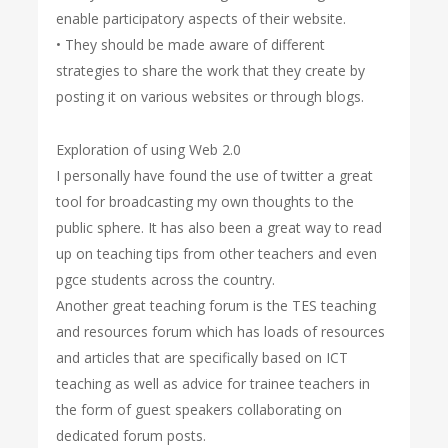
enable participatory aspects of their website.
• They should be made aware of different
strategies to share the work that they create by
posting it on various websites or through blogs.
Exploration of using Web 2.0
I personally have found the use of twitter a great
tool for broadcasting my own thoughts to the
public sphere. It has also been a great way to read
up on teaching tips from other teachers and even
pgce students across the country.
Another great teaching forum is the TES teaching
and resources forum which has loads of resources
and articles that are specifically based on ICT
teaching as well as advice for trainee teachers in
the form of guest speakers collaborating on
dedicated forum posts.