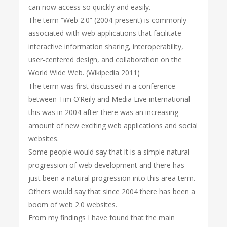
can now access so quickly and easily.
The term “Web 2.0” (2004-present) is commonly
associated with web applications that facilitate
interactive information sharing, interoperability,
user-centered design, and collaboration on the
World Wide Web. (Wikipedia 2011)
The term was first discussed in a conference
between Tim O’Reily and Media Live international
this was in 2004 after there was an increasing
amount of new exciting web applications and social
websites.
Some people would say that it is a simple natural
progression of web development and there has
just been a natural progression into this area term.
Others would say that since 2004 there has been a
boom of web 2.0 websites.
From my findings I have found that the main