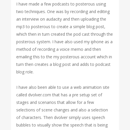
I have made a few podcasts to posterous using
two techniques. One was by recording and editing
an interview on audacity and then uploading the
mp3 to posterous to create a simple blog post,
which then in turn created the pod cast through the
posterous system. I have also used my iphone as a
method of recording a voice memo and then
emailing this to the my posterous account which in
turn then creates a blog post and adds to podcast
blog role.
I have also been able to use a web animation site
called dvolver.com that has a pre setup set of
stages and scenarios that allow for a few
selections of scene changes and also a selection
of characters. Then dvolver simply uses speech
bubbles to visually show the speech that is being