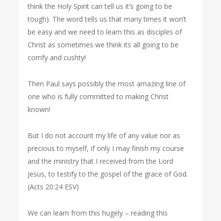
think the Holy Spirit can tell us it’s going to be
tough). The word tells us that many times it won’t
be easy and we need to learn this as disciples of
Christ as sometimes we think its all going to be
comfy and cushty!
Then Paul says possibly the most amazing line of
one who is fully committed to making Christ
known!
But I do not account my life of any value nor as
precious to myself, if only I may finish my course
and the ministry that I received from the Lord
Jesus, to testify to the gospel of the grace of God.
(Acts 20:24 ESV)
We can learn from this hugely – reading this