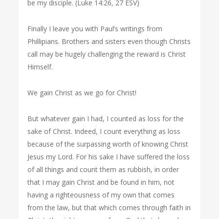
be my disciple. (Luke 14:26, 27 ESV)
Finally I leave you with Paul’s writings from
Phillipians. Brothers and sisters even though Christs
call may be hugely challenging the reward is Christ
Himself.
We gain Christ as we go for Christ!
But whatever gain I had, I counted as loss for the
sake of Christ. Indeed, I count everything as loss
because of the surpassing worth of knowing Christ
Jesus my Lord. For his sake I have suffered the loss
of all things and count them as rubbish, in order
that I may gain Christ and be found in him, not
having a righteousness of my own that comes
from the law, but that which comes through faith in