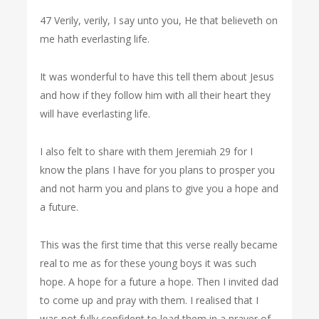
47 Verily, verily, I say unto you, He that believeth on
me hath everlasting life.
It was wonderful to have this tell them about Jesus
and how if they follow him with all their heart they
will have everlasting life.
I also felt to share with them Jeremiah 29 for I
know the plans I have for you plans to prosper you
and not harm you and plans to give you a hope and
a future.
This was the first time that this verse really became
real to me as for these young boys it was such
hope. A hope for a future a hope. Then I invited dad
to come up and pray with them. I realised that I
was not fully confident to lead them in a prayer of