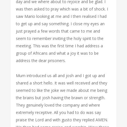
day and we where about to rejoice and be glad. I
was then asked to pray which was a bit of shock. I
saw Mario looking at me and I then realised I had
to get up and say something. I close my eyes an
just prayed a few words that came to me and
seem to remember inviting the holy spirit to the
meeting. This was the first time I had address a
group of Africans and what a joy it was to be
address the dear prisoners.
Mum introduced us all and josh and I got up and
shared a short hello. It was well received and they
seemed to like the joke we made about me being
the brains but josh having the brawn or strength.
They genuinely loved the company and where
extremely receptive. All you had to do was say
praise the Lord and with gusto they replied AMEN.