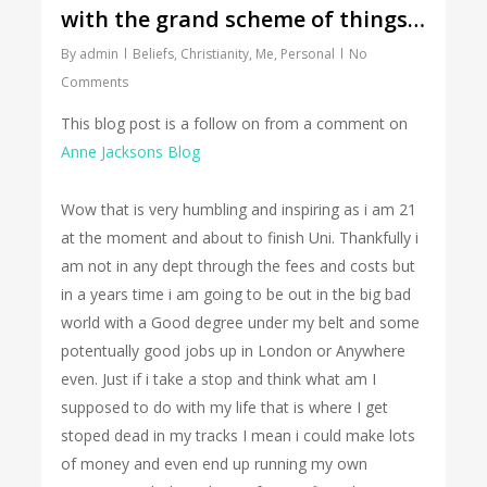
with the grand scheme of things…
By
admin
Beliefs
,
Christianity
,
Me
,
Personal
No
Comments
This blog post is a follow on from a comment on
Anne Jacksons Blog
Wow that is very humbling and inspiring as i am 21
at the moment and about to finish Uni. Thankfully i
am not in any dept through the fees and costs but
in a years time i am going to be out in the big bad
world with a Good degree under my belt and some
potentually good jobs up in London or Anywhere
even. Just if i take a stop and think what am I
supposed to do with my life that is where I get
stoped dead in my tracks I mean i could make lots
of money and even end up running my own