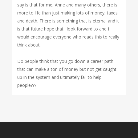
say is that for me, Anne and many others, there is
more to life than just making lots of money, taxes
and death. There is something that is eternal and it
is that future hope that i look forward to and I
would encourage everyone who reads this to really
think about.
Do people think that you go down a career path
that can make a ton of money but not get caught
up in the system and ultimately fail to help
people???