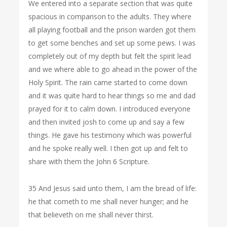
We entered into a separate section that was quite
spacious in comparison to the adults. They where
all playing football and the prison warden got them
to get some benches and set up some pews. I was
completely out of my depth but felt the spirit lead
and we where able to go ahead in the power of the
Holy Spirit. The rain came started to come down
and it was quite hard to hear things so me and dad
prayed for it to calm down. I introduced everyone
and then invited josh to come up and say a few
things. He gave his testimony which was powerful
and he spoke really well. I then got up and felt to
share with them the John 6 Scripture.
35 And Jesus said unto them, I am the bread of life:
he that cometh to me shall never hunger; and he
that believeth on me shall never thirst.