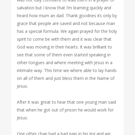
salvation but I know that I’m learning quickly and
heard how mum an dad. Thank goodnes its only by
grace that people are saved and not because man
has a special formula. We again prayed for the holy
spirit to come be with them and it was clear that
God was moving in their hearts. It was brilliant to
see that some of them even started speaking in
other tongues and where meeting with Jesus in a
intimate way. This time we where able to lay hands
on all of them and just bless them in the Name of
Jesus.
After it was great to hear that one young man said
that when he got out of prison he would work for
Jesus.
One other chap had a bad pain in his leg and we