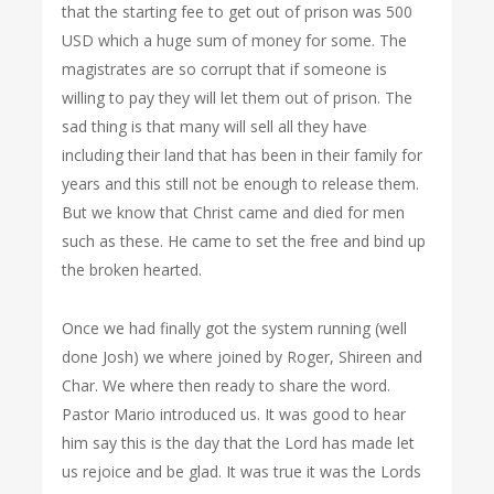
that the starting fee to get out of prison was 500
USD which a huge sum of money for some. The
magistrates are so corrupt that if someone is
willing to pay they will let them out of prison. The
sad thing is that many will sell all they have
including their land that has been in their family for
years and this still not be enough to release them.
But we know that Christ came and died for men
such as these. He came to set the free and bind up
the broken hearted.
Once we had finally got the system running (well
done Josh) we where joined by Roger, Shireen and
Char. We where then ready to share the word.
Pastor Mario introduced us. It was good to hear
him say this is the day that the Lord has made let
us rejoice and be glad. It was true it was the Lords