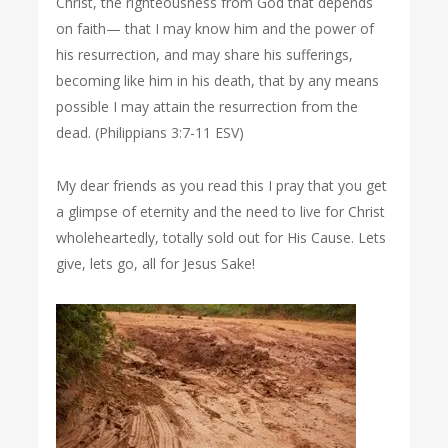
Christ, the righteousness from God that depends
on faith— that I may know him and the power of
his resurrection, and may share his sufferings,
becoming like him in his death, that by any means
possible I may attain the resurrection from the
dead. (Philippians 3:7-11 ESV)
My dear friends as you read this I pray that you get
a glimpse of eternity and the need to live for Christ
wholeheartedly, totally sold out for His Cause. Lets
give, lets go, all for Jesus Sake!