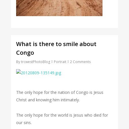
What is there to smile about
Congo
By
trcwestPhotoBlog
Portrait
2 Comments
The only hope for the nation of Congo is Jesus
Christ and knowing him intimately.
The only hope for the world is Jesus who died for
our sins.