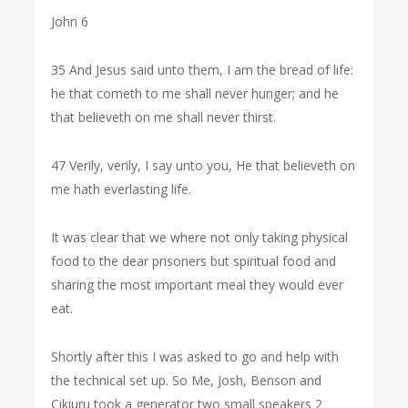
John 6
35 And Jesus said unto them, I am the bread of life:
he that cometh to me shall never hunger; and he
that believeth on me shall never thirst.
47 Verily, verily, I say unto you, He that believeth on
me hath everlasting life.
It was clear that we where not only taking physical
food to the dear prisoners but spiritual food and
sharing the most important meal they would ever
eat.
Shortly after this I was asked to go and help with
the technical set up. So Me, Josh, Benson and
Cikiuru took a generator two small speakers 2