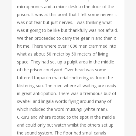
microphones and a mixer desk to the door of the
prison. It was at this point that I felt some nerves it
was not fear but just nerves. I was thinking what
was it going to be like but thankfully was not afraid.
We then proceeded to carry the gear in and then it
hit me. There where over 1000 men crammed into
what as about 50 meter by 50 meters of living
space. They had set up a pulpit area in the middle
of the prison courtyard. Over head was some
tattered tarpaulin material sheltering us from the
blistering sun. The men where all waiting are ready
in great anticipation. There was a tremdous buz of
swaheli and lingala words flying around many of
which included the word musungi (white man).
Cikuru and where rooted to the spot in the middle
and could only but watch whilst the others set up
the sound system. The floor had small canals