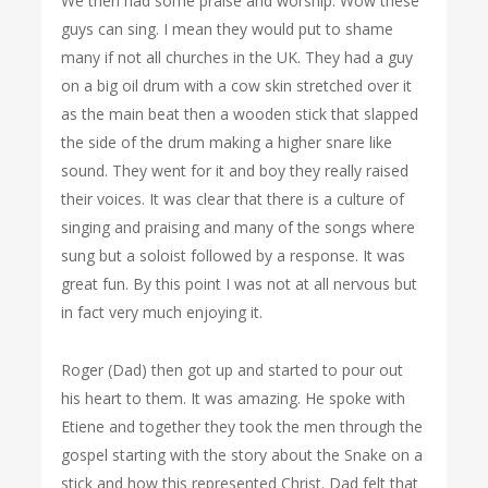
We then had some praise and worship. Wow these
guys can sing. I mean they would put to shame
many if not all churches in the UK. They had a guy
on a big oil drum with a cow skin stretched over it
as the main beat then a wooden stick that slapped
the side of the drum making a higher snare like
sound. They went for it and boy they really raised
their voices. It was clear that there is a culture of
singing and praising and many of the songs where
sung but a soloist followed by a response. It was
great fun. By this point I was not at all nervous but
in fact very much enjoying it.
Roger (Dad) then got up and started to pour out
his heart to them. It was amazing. He spoke with
Etiene and together they took the men through the
gospel starting with the story about the Snake on a
stick and how this represented Christ. Dad felt that