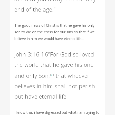
end of the age.”
The good news of Christ is that he gave his only
son to die on the cross for our sins so that if we
believe in him we would have eternal life…
John 3:16
16
“For God so loved
the world that he gave his one
and only Son,
that whoever
[
a
]
believes in him shall not perish
but have eternal life.
I know that i have digressed but what i am trying to