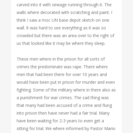
carved into it with sewage running through it. The
walls where decorated with scratching and paint. I
think I saw a moc UN base depot sketch on one
wall. It was hard to see everything as it was so
crowded but there was an area over to the right of
us that looked like it may be where they sleep.
These men where in the prison for all sorts of
crimes the predominate was rape. There where
men that had been there for over 10 years and
would have been put in prison for murder and even
fighting. Some of the military where in there also as
a punishment for war crimes. The sad thing was
that many had been accused of a crime and flung
into prison then have never had a fair trial. Many
have been waiting for 2-3 years to even get a
sitting for trial. We where informed by Pastor Mario