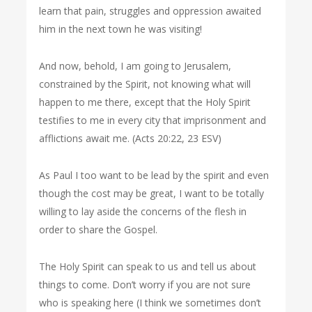
learn that pain, struggles and oppression awaited
him in the next town he was visiting!
And now, behold, I am going to Jerusalem,
constrained by the Spirit, not knowing what will
happen to me there, except that the Holy Spirit
testifies to me in every city that imprisonment and
afflictions await me. (Acts 20:22, 23 ESV)
As Paul I too want to be lead by the spirit and even
though the cost may be great, I want to be totally
willing to lay aside the concerns of the flesh in
order to share the Gospel.
The Holy Spirit can speak to us and tell us about
things to come. Don’t worry if you are not sure
who is speaking here (I think we sometimes don’t