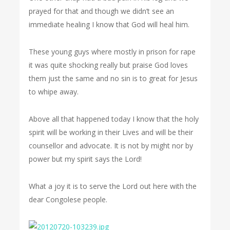
prayed for that and though we didn’t see an
immediate healing I know that God will heal him.
These young guys where mostly in prison for rape
it was quite shocking really but praise God loves
them just the same and no sin is to great for Jesus
to whipe away.
Above all that happened today I know that the holy
spirit will be working in their Lives and will be their
counsellor and advocate. It is not by might nor by
power but my spirit says the Lord!
What a joy it is to serve the Lord out here with the
dear Congolese people.