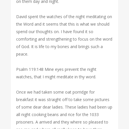
on them day and night.
David spent the watches of the night meditating on
the Word and it seems that this is what we should
spend our thoughts on. I have found it so
comforting and strengthening to focus on the word
of God. It is life to my bones and brings such a
peace.
Psalm 119:148 Mine eyes prevent the night
watches, that I might meditate in thy word.
Once we had taken some oat porridge for
breakfast it was straight off to take some pictures
of some dear dear ladies. These ladies had been up
all night cooking beans and rice for the 1033
prisoners. A arrived and they where so pleased to