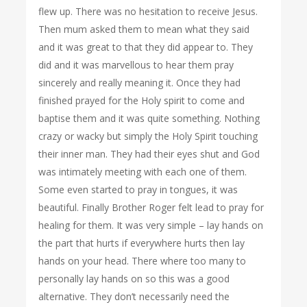
flew up. There was no hesitation to receive Jesus.
Then mum asked them to mean what they said
and it was great to that they did appear to. They
did and it was marvellous to hear them pray
sincerely and really meaning it. Once they had
finished prayed for the Holy spirit to come and
baptise them and it was quite something. Nothing
crazy or wacky but simply the Holy Spirit touching
their inner man. They had their eyes shut and God
was intimately meeting with each one of them.
Some even started to pray in tongues, it was
beautiful. Finally Brother Roger felt lead to pray for
healing for them. It was very simple – lay hands on
the part that hurts if everywhere hurts then lay
hands on your head. There where too many to
personally lay hands on so this was a good
alternative. They don’t necessarily need the