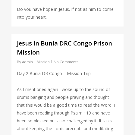
Do you have hope in Jesus. If not as him to come
into your heart.
Jesus in Bunia DRC Congo Prison
Mission
By
admin
Mission
No Comments
Day 2 Bunia DR Congo – Mission Trip
As I mentioned again I woke up to the sound of
drums banging and people praying and thought
that this would be a good time to read the Word. I
have been reading through Psalm 119 and have
been so blessed but also challenged by it. It talks
about keeping the Lords precepts and meditating