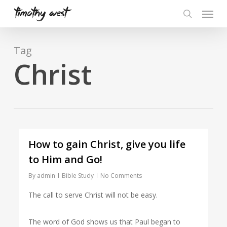
Skip
Menu
to
search
main
content
Tag
Christ
How to gain Christ, give you life
to Him and Go!
By
admin
Bible Study
No Comments
The call to serve Christ will not be easy.
The word of God shows us that Paul began to