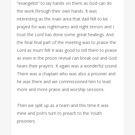
“evangelist” to lay hands on them as God can do
the work through their own hands. It was
interesting as the main area that dad felt to be
prayed for was nightmares and night terrors and I
trust the Lord has done some great healings. And
the final final part of the meeting was to praise the
Lord as mum felt it was good to tell them to praise
as even in the prison revival can break out and God
hears their prayers. It again was a wonderful sound.
There was a chaplain who was also a prisoner and
he was there and we commissioned him to lead
more and more praise and worship sessions.
Then we split up as a team and this time it was
mine and Josh’s turn to preach to the Youth
prisoners.