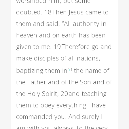
worshiped him; but some
doubted.
18
Then Jesus came to
them and said, “All authority in
heaven and on earth has been
given to me.
19
Therefore go and
make disciples of all nations,
baptizing them in
the name of
[
a
]
the Father and of the Son and of
the Holy Spirit,
20
and teaching
them to obey everything I have
commanded you. And surely I
am with you always, to the very