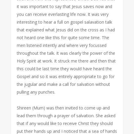
it was important to say that Jesus saves now and
you can receive everlasting life now. It was very
interesting to hear a full on gospel salavation talk
that explained what Jesus did on the cross as I had
not heard one like this for quite some time. The
men listened intently and where very focussed
throughout the talk. It was clearly the power of the
Holy Spirit at work. It struck me there and then that
this could be last time they would have heard the
Gospel and so it was entirely appropriate to go for
the jugular and make a call for salvation without
pulling any punches.
Shireen (Mum) was then invited to come up and
lead them through a prayer of salvation. She asked
that if any would like to receive Christ they should
put their hands up and I noticed that a sea of hands