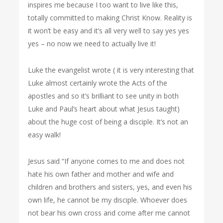
inspires me because I too want to live like this,
totally committed to making Christ Know. Reality is
it won’t be easy and it’s all very well to say yes yes
yes – no now we need to actually live it!
Luke the evangelist wrote ( it is very interesting that
Luke almost certainly wrote the Acts of the
apostles and so it’s brilliant to see unity in both
Luke and Paul’s heart about what Jesus taught)
about the huge cost of being a disciple. It’s not an
easy walk!
Jesus said “If anyone comes to me and does not
hate his own father and mother and wife and
children and brothers and sisters, yes, and even his
own life, he cannot be my disciple. Whoever does
not bear his own cross and come after me cannot