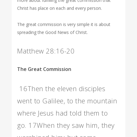
more about fulfilling the great commission that
Christ has place on each and every person.
The great commission is very simple it is about
spreading the Good News of Christ.
Matthew 28:16-20
The Great Commission
16
Then the eleven disciples
went to Galilee, to the mountain
where Jesus had told them to
go.
17
When they saw him, they