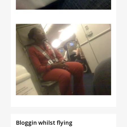
Bloggin whilst flying