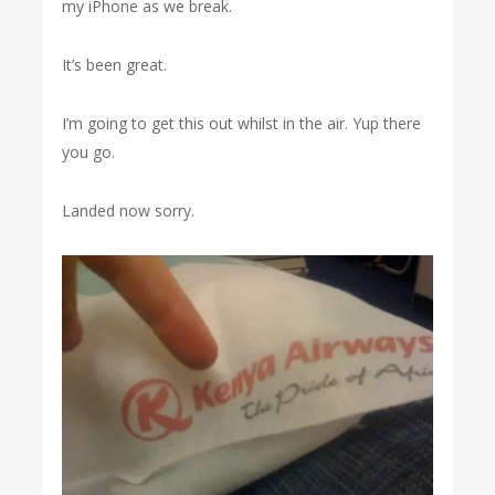
my iPhone as we break.
It’s been great.
I’m going to get this out whilst in the air. Yup there
you go.
Landed now sorry.