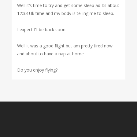
Well it’s time to try and get some sleep ad Its about
12:33 Uk time and my body is telling me to sleep.
I expect I’ll be back soon.
Well it was a good flight but am pretty tired now
and about to have a nap at home.
Do you enjoy flying?