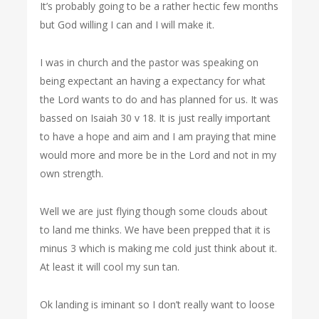
It’s probably going to be a rather hectic few months
but God willing I can and I will make it.
I was in church and the pastor was speaking on
being expectant an having a expectancy for what
the Lord wants to do and has planned for us. It was
bassed on Isaiah 30 v 18. It is just really important
to have a hope and aim and I am praying that mine
would more and more be in the Lord and not in my
own strength.
Well we are just flying though some clouds about
to land me thinks. We have been prepped that it is
minus 3 which is making me cold just think about it.
At least it will cool my sun tan.
Ok landing is iminant so I don’t really want to loose