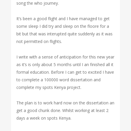
song the who journey.
It’s been a good flight and I have managed to get
some sleep I did try and sleep on the floore for a
bit but that was interupted quite suddenly as it was
not permitted on flights.
I write with a sense of anticipation for this new year
as it’s is only about 5 months until I an finished all it
formal education. Before I can get to excited I have
to complete a 100000 word dissertation and
complete my spots Kenya project.
The plan is to work hard now on the dissertation an
get a good chunk done. Whilst working at least 2
days a week on spots Kenya.