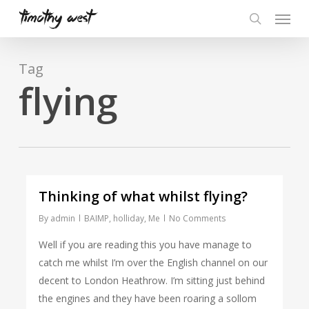
Skip
Menu
to
search
main
content
Tag
flying
Thinking of what whilst flying?
By
admin
BAIMP
,
holliday
,
Me
No Comments
Well if you are reading this you have manage to
catch me whilst I’m over the English channel on our
decent to London Heathrow. I’m sitting just behind
the engines and they have been roaring a sollom