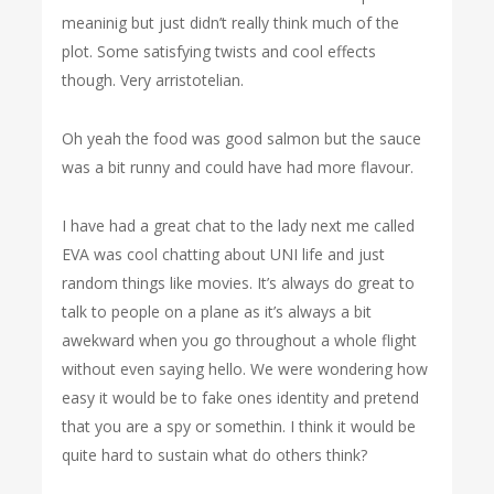
meaninig but just didn’t really think much of the
plot. Some satisfying twists and cool effects
though. Very arristotelian.
Oh yeah the food was good salmon but the sauce
was a bit runny and could have had more flavour.
I have had a great chat to the lady next me called
EVA was cool chatting about UNI life and just
random things like movies. It’s always do great to
talk to people on a plane as it’s always a bit
awekward when you go throughout a whole flight
without even saying hello. We were wondering how
easy it would be to fake ones identity and pretend
that you are a spy or somethin. I think it would be
quite hard to sustain what do others think?