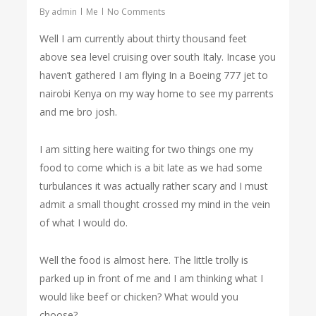
By
admin
Me
No Comments
Well I am currently about thirty thousand feet
above sea level cruising over south Italy. Incase you
haven’t gathered I am flying In a Boeing 777 jet to
nairobi Kenya on my way home to see my parrents
and me bro josh.
I am sitting here waiting for two things one my
food to come which is a bit late as we had some
turbulances it was actually rather scary and I must
admit a small thought crossed my mind in the vein
of what I would do.
Well the food is almost here. The little trolly is
parked up in front of me and I am thinking what I
would like beef or chicken? What would you
choose?