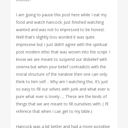
I am going to pause this post here while I eat my
food and watch hancock. Just finished watching
wanted and was not to impressed to be honest.
Well that’s slightly loss worded it was quite
impressive but I just didn’t agree with the spiritual
post modern ethic that was woven into the script. I
know we are meant to suspend our disbelief with
cinema but when your belief contradicts with the
moral structure of the narative then one can only
think to him self… Why am I watching this. It’s just
so easy to fill our selves with junk and what ever is
pure what ever is lovely….. These are the kinds of
things that we are meant to fill ourselves with. ( I’ll
referece that when I can get to my bible.)
Hancock was a bit better and had a more possitive