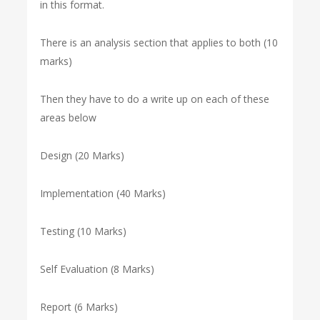
in this format.
There is an analysis section that applies to both (10
marks)
Then they have to do a write up on each of these
areas below
Design (20 Marks)
Implementation (40 Marks)
Testing (10 Marks)
Self Evaluation (8 Marks)
Report (6 Marks)