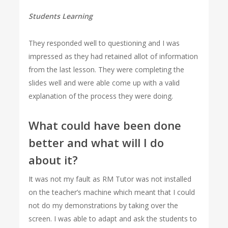
Students Learning
They responded well to questioning and I was
impressed as they had retained allot of information
from the last lesson. They were completing the
slides well and were able come up with a valid
explanation of the process they were doing.
What could have been done
better and what will I do
about it?
It was not my fault as RM Tutor was not installed
on the teacher’s machine which meant that I could
not do my demonstrations by taking over the
screen. I was able to adapt and ask the students to