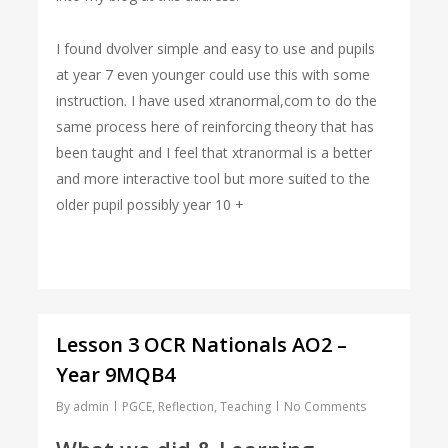
I found dvolver simple and easy to use and pupils
at year 7 even younger could use this with some
instruction. I have used xtranormal,com to do the
same process here of reinforcing theory that has
been taught and I feel that xtranormal is a better
and more interactive tool but more suited to the
older pupil possibly year 10 +
Lesson 3 OCR Nationals AO2 –
Year 9MQB4
By
admin
PGCE
,
Reflection
,
Teaching
No Comments