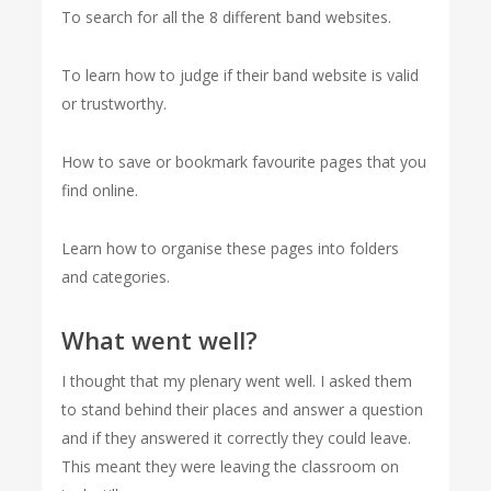
To search for all the 8 different band websites.
To learn how to judge if their band website is valid
or trustworthy.
How to save or bookmark favourite pages that you
find online.
Learn how to organise these pages into folders
and categories.
What went well?
I thought that my plenary went well. I asked them
to stand behind their places and answer a question
and if they answered it correctly they could leave.
This meant they were leaving the classroom on