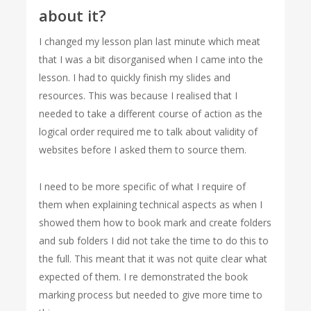
about it?
I changed my lesson plan last minute which meat
that I was a bit disorganised when I came into the
lesson. I had to quickly finish my slides and
resources. This was because I realised that I
needed to take a different course of action as the
logical order required me to talk about validity of
websites before I asked them to source them.
I need to be more specific of what I require of
them when explaining technical aspects as when I
showed them how to book mark and create folders
and sub folders I did not take the time to do this to
the full. This meant that it was not quite clear what
expected of them. I re demonstrated the book
marking process but needed to give more time to