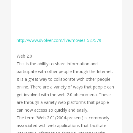
http://www.dvolver.com/live/movies-527579
Web 2.0
This is the ability to share information and
participate with other people through the Internet.
It is a great way to collaborate with other people
online. There are a variety of ways that people can
get involved with the web 2.0 phenomena. These
are through a variety web platforms that people
can now access so quickly and easily.
The term “Web 2.0” (2004-present) is commonly
associated with web applications that facilitate