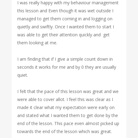
I was really happy with my behaviour management
this lesson and Even though it was wet outside I
managed to get them coming in and logging on
quietly and swiftly. Once I wanted them to start I
was able to get their attention quickly and get
them looking at me.
I am finding that if I give a simple count down in
seconds it works for me and by 0 they are usually
quiet.
I felt that the pace of this lesson was great and we
were able to cover allot. I feel this was clear as I
made it clear what my expectation were early on
and stated what I wanted them to get done by the
end of the lesson. This pace even almost picked up
towards the end of the lesson which was great.