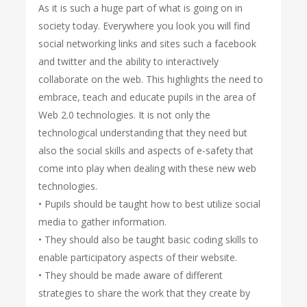
As it is such a huge part of what is going on in
society today. Everywhere you look you will find
social networking links and sites such a facebook
and twitter and the ability to interactively
collaborate on the web. This highlights the need to
embrace, teach and educate pupils in the area of
Web 2.0 technologies. It is not only the
technological understanding that they need but
also the social skills and aspects of e-safety that
come into play when dealing with these new web
technologies.
• Pupils should be taught how to best utilize social
media to gather information.
• They should also be taught basic coding skills to
enable participatory aspects of their website.
• They should be made aware of different
strategies to share the work that they create by