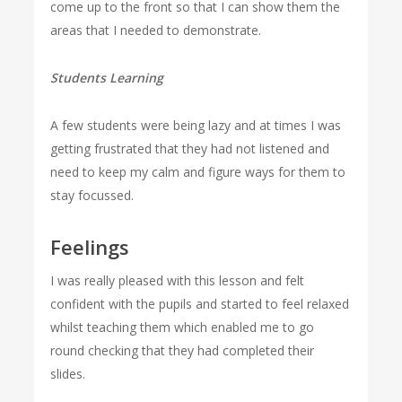
come up to the front so that I can show them the
areas that I needed to demonstrate.
Students Learning
A few students were being lazy and at times I was
getting frustrated that they had not listened and
need to keep my calm and figure ways for them to
stay focussed.
Feelings
I was really pleased with this lesson and felt
confident with the pupils and started to feel relaxed
whilst teaching them which enabled me to go
round checking that they had completed their
slides.