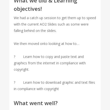
What we did & Learning
objectives!
We had a catch up session to get them up to speed
with the current AO2 Slides such as some were
falling behind on the slides.
We then moved onto looking at how to…
? Learn how to copy and paste text and
graphics from the internet in compliance with
copyright.
? Learn how to download graphic and text files
in compliance with copyright
What went well?