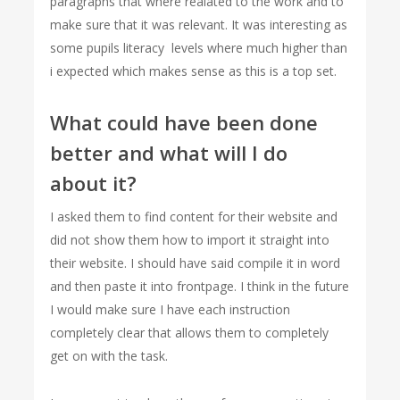
paragraphs that where realated to the work and to
make sure that it was relevant. It was interesting as
some pupils literacy levels where much higher than
i expected which makes sense as this is a top set.
What could have been done
better and what will I do
about it?
I asked them to find content for their website and
did not show them how to import it straight into
their website. I should have said compile it in word
and then paste it into frontpage. I think in the future
I would make sure I have each instruction
completely clear that allows them to completely
get on with the task.