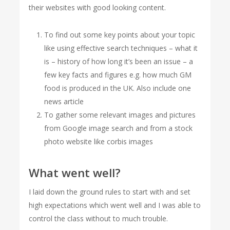
their websites with good looking content.
To find out some key points about your topic
like using effective search techniques – what it
is – history of how long it’s been an issue – a
few key facts and figures e.g. how much GM
food is produced in the UK. Also include one
news article
To gather some relevant images and pictures
from Google image search and from a stock
photo website like corbis images
What went well?
I laid down the ground rules to start with and set
high expectations which went well and I was able to
control the class without to much trouble.