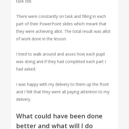
task still.
There were constantly on task and filling in each
part of their PowerPoint slides which meant that
they were achieving allot. The total result was allot
of work done in the lesson.
I tried to walk around and asses how each pupil
was doing and if they had completed each part I
had asked.
I was happy with my delivery to them up the front
and I felt that they were all paying attention to my
delivery.
What could have been done
better and what will I do