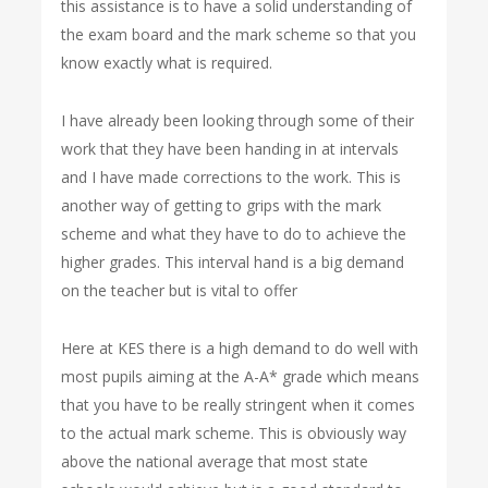
this assistance is to have a solid understanding of
the exam board and the mark scheme so that you
know exactly what is required.
I have already been looking through some of their
work that they have been handing in at intervals
and I have made corrections to the work. This is
another way of getting to grips with the mark
scheme and what they have to do to achieve the
higher grades. This interval hand is a big demand
on the teacher but is vital to offer
Here at KES there is a high demand to do well with
most pupils aiming at the A-A* grade which means
that you have to be really stringent when it comes
to the actual mark scheme. This is obviously way
above the national average that most state