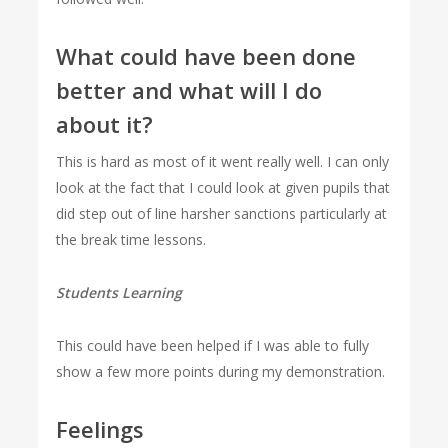
What could have been done
better and what will I do
about it?
This is hard as most of it went really well. I can only
look at the fact that I could look at given pupils that
did step out of line harsher sanctions particularly at
the break time lessons.
Students Learning
This could have been helped if I was able to fully
show a few more points during my demonstration.
Feelings