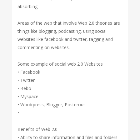
absorbing.
Areas of the web that involve Web 2.0 theories are
things like blogging, podcasting, using social
websites like facebook and twitter, tagging and
commenting on websites.
Some example of social web 2.0 Websites
• Facebook
• Twitter
• Bebo
• Myspace
• Wordrpress, Blogger, Posterous
•
Benefits of Web 2.0
• Ability to share information and files and folders