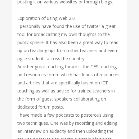
posting it on various websites or through blogs.
Exploration of using Web 2.0
I personally have found the use of twitter a great
tool for broadcasting my own thoughts to the
public sphere. It has also been a great way to read
up on teaching tips from other teachers and even
pgce students across the country.
Another great teaching forum is the TES teaching
and resources forum which has loads of resources
and articles that are specifically based on ICT
teaching as well as advice for trainee teachers in
the form of guest speakers collaborating on
dedicated forum posts.
I have made a few podcasts to posterous using
two techniques. One was by recording and editing
an interview on audacity and then uploading the