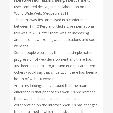
interactive information sharing, interoperability,
user-centered design, and collaboration on the
World Wide Web. (Wikipedia 2011)
The term was first discussed in a conference
between Tim O’Reily and Media Live international
this was in 2004 after there was an increasing
amount of new exciting web applications and social
websites.
Some people would say that it is a simple natural
progression of web development and there has
just been a natural progression into this area term.
Others would say that since 2004 there has been a
boom of web 2.0 websites.
From my findings I have found that the main
difference is that prior to this web 2.0 phenomena
there was no sharing and uploading and
collaboration on the Internet. Web 2.0 has changed
traditional media, which is passive and self-