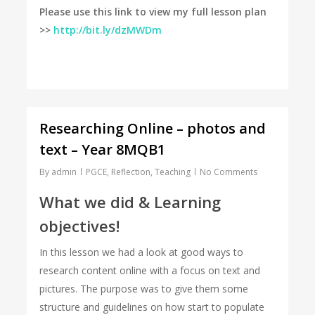
Please use this link to view my full lesson plan
>>
http://bit.ly/dzMWDm
Researching Online – photos and
text – Year 8MQB1
By
admin
PGCE
,
Reflection
,
Teaching
No Comments
What we did & Learning
objectives!
In this lesson we had a look at good ways to
research content online with a focus on text and
pictures. The purpose was to give them some
structure and guidelines on how start to populate