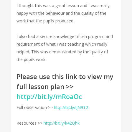
I thought this was a great lesson and I was really
happy with the behaviour and the quality of the
work that the pupils produced.
I also had a secure knowledge of teh program and
requirement of what i was teaching which really
helped. This was demonstrated by the quality of
the pupils work.
Please use this link to view my
full lesson plan >>
http://bit.ly/mRoaOc
Full observation >>
http://bit.ly/iJN9T2
Resources >>
http://bit.ly/k42Qhk