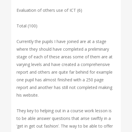
Evaluation of others use of ICT (6)
Total (100)
Currently the pupils I have joined are at a stage
where they should have completed a preliminary
stage of each of these areas some of them are at
varying levels and have created a comprehensive
report and others are quite far behind for example
one pupil has almost finished with a 250 page
report and another has still not completed making
his website.
They key to helping out in a course work lesson is
to be able answer questions that arise swiftly in a
‘get in get out fashion’. The way to be able to offer