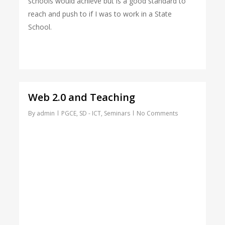
schools would achieve but is a good standard to
reach and push to if I was to work in a State
School.
Web 2.0 and Teaching
By
admin
PGCE
,
SD - ICT
,
Seminars
No Comments