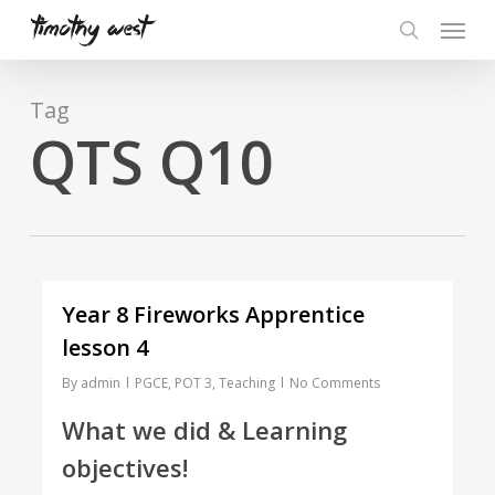
Skip
Menu
to
search
main
content
Tag
QTS Q10
Year 8 Fireworks Apprentice
lesson 4
By
admin
PGCE
,
POT 3
,
Teaching
No Comments
What we did & Learning
objectives!