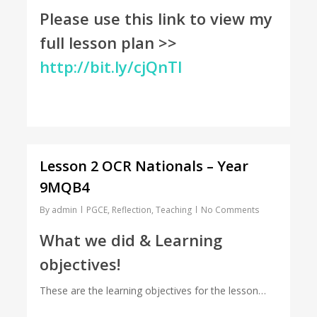
Please use this link to view my
full lesson plan >>
http://bit.ly/cjQnTl
Lesson 2 OCR Nationals – Year
9MQB4
By
admin
PGCE
,
Reflection
,
Teaching
No Comments
What we did & Learning
objectives!
These are the learning objectives for the lesson…