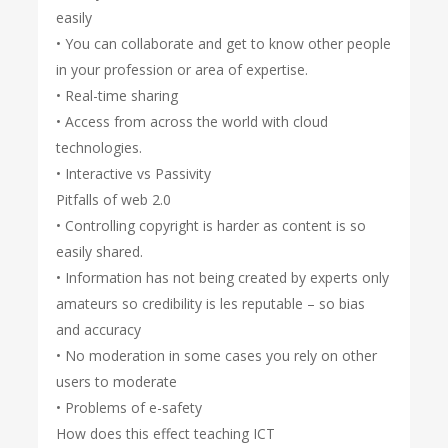
easily
• You can collaborate and get to know other people
in your profession or area of expertise.
• Real-time sharing
• Access from across the world with cloud
technologies.
• Interactive vs Passivity
Pitfalls of web 2.0
• Controlling copyright is harder as content is so
easily shared.
• Information has not being created by experts only
amateurs so credibility is les reputable – so bias
and accuracy
• No moderation in some cases you rely on other
users to moderate
• Problems of e-safety
How does this effect teaching ICT