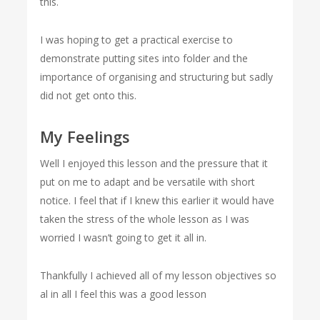
this.
I was hoping to get a practical exercise to
demonstrate putting sites into folder and the
importance of organising and structuring but sadly
did not get onto this.
My Feelings
Well I enjoyed this lesson and the pressure that it
put on me to adapt and be versatile with short
notice. I feel that if I knew this earlier it would have
taken the stress of the whole lesson as I was
worried I wasn’t going to get it all in.
Thankfully I achieved all of my lesson objectives so
al in all I feel this was a good lesson