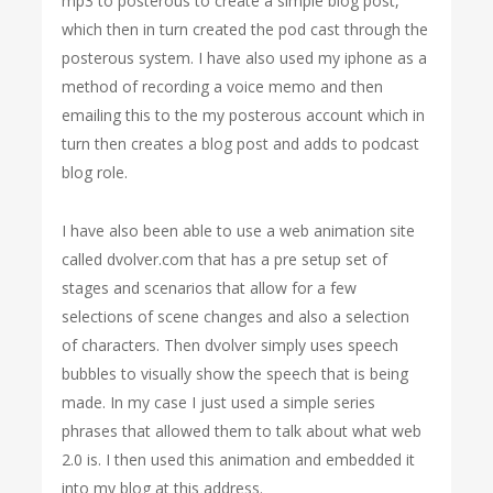
mp3 to posterous to create a simple blog post,
which then in turn created the pod cast through the
posterous system. I have also used my iphone as a
method of recording a voice memo and then
emailing this to the my posterous account which in
turn then creates a blog post and adds to podcast
blog role.
I have also been able to use a web animation site
called dvolver.com that has a pre setup set of
stages and scenarios that allow for a few
selections of scene changes and also a selection
of characters. Then dvolver simply uses speech
bubbles to visually show the speech that is being
made. In my case I just used a simple series
phrases that allowed them to talk about what web
2.0 is. I then used this animation and embedded it
into my blog at this address.