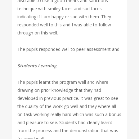
also able to use a good merits and sanctions
technique with smiley faces and sad faces
indicating if I am happy or sad with them. They
responded well to this and I was able to follow
through on this well.
The pupils responded well to peer assessment and
Students Learning
The pupils learnt the program well and where
drawing on prior knowledge that they had
developed in previous practice. It was great to see
the quality of the work go well and they where all
on task working really hard which was such a bonus
and pleasure to see. Students had clearly learnt
from the process and the demonstration that was
followed well.