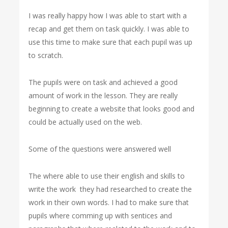
I was really happy how I was able to start with a
recap and get them on task quickly. I was able to
use this time to make sure that each pupil was up
to scratch.
The pupils were on task and achieved a good
amount of work in the lesson. They are really
beginning to create a website that looks good and
could be actually used on the web.
Some of the questions were answered well
The where able to use their english and skills to
write the work they had researched to create the
work in their own words. I had to make sure that
pupils where comming up with sentices and