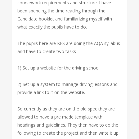
coursework requirements and structure. I have
been spending the time reading through the
Candidate booklet and familiarizing myself with
what exactly the pupils have to do.
The pupils here are KES are doing the AQA syllabus
and have to create two tasks
1) Set up a website for the driving school.
2) Set up a system to manage driving lessons and
provide a link to it on the website.
So currently as they are on the old spec they are
allowed to have a pre made template with
headings and guidelines. They then have to do the
following to create the project and then write it up