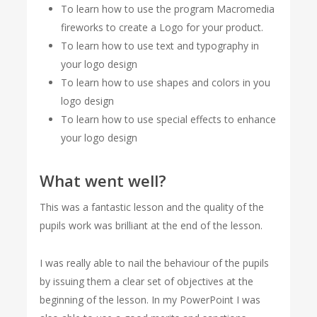
To learn how to use the program Macromedia
fireworks to create a Logo for your product.
To learn how to use text and typography in
your logo design
To learn how to use shapes and colors in you
logo design
To learn how to use special effects to enhance
your logo design
What went well?
This was a fantastic lesson and the quality of the
pupils work was brilliant at the end of the lesson.
I was really able to nail the behaviour of the pupils
by issuing them a clear set of objectives at the
beginning of the lesson. In my PowerPoint I was