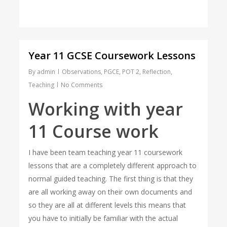
Year 11 GCSE Coursework Lessons
By
admin
Observations
,
PGCE
,
POT 2
,
Reflection
,
Teaching
No Comments
Working with year
11 Course work
I have been team teaching year 11 coursework
lessons that are a completely different approach to
normal guided teaching. The first thing is that they
are all working away on their own documents and
so they are all at different levels this means that
you have to initially be familiar with the actual