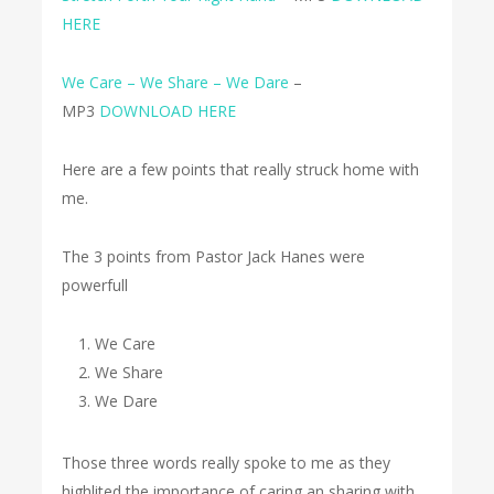
HERE
We Care – We Share – We Dare
–
MP3
DOWNLOAD HERE
Here are a few points that really struck home with
me.
The 3 points from Pastor Jack Hanes were
powerfull
We Care
We Share
We Dare
Those three words really spoke to me as they
highlited the importance of caring an sharing with