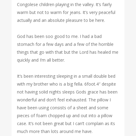
Congolese children playing in the valley. It’s fairly
warm but not to warm for jeans. It’s very peaceful
actually and an absolute pleasure to be here.
God has been soo good to me. I had a bad
stomach for a few days and a few of the horrible
things that go with that but the Lord has healed me
quickly and I’m all better.
It’s been interesting sleeping in a small double bed
with my brother who is a big fella. 6foot.4″ despite
not having solid nights sleeps Gods grace has been
wonderful and don’t feel exhausted. The pillow I
have been using consists of a sheet and some
pieces of foam chopped up and out into a pillow
case. It’s not been great but I can’t complain as its
much more than lots around me have.