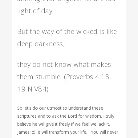
light of day.
But the way of the wicked is like
deep darkness;
they do not know what makes
them stumble. (Proverbs 4:18,
19 NIV84)
So let’s do our utmost to understand these
scriptures and to ask the Lord for wisdom. I truly
believe he will give it freely if we feel we lack it.
James1:5. It will transform your life… You will never