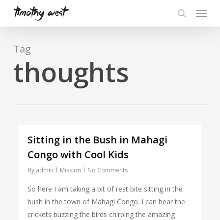
Skip
Menu
to
search
main
content
Tag
thoughts
Sitting in the Bush in Mahagi
Congo with Cool Kids
By
admin
Mission
No Comments
So here I am taking a bit of rest bite sitting in the
bush in the town of Mahagi Congo. I can hear the
crickets buzzing the birds chirping the amazing