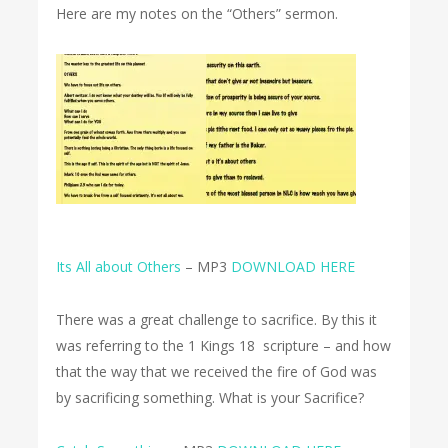
Here are my notes on the “Others” sermon.
Its All about Others
– MP3
DOWNLOAD HERE
There was a great challenge to sacrifice. By this it
was referring to the 1 Kings 18 scripture – and how
that the way that we received the fire of God was
by sacrificing something. What is your Sacrifice?