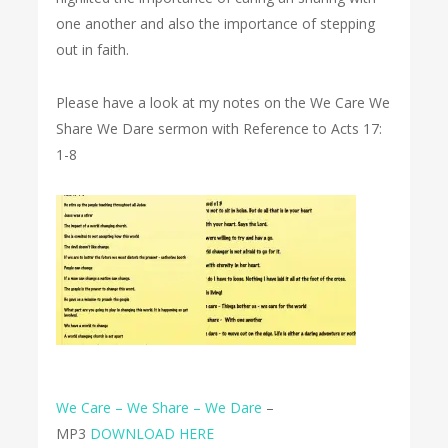
one another and also the importance of stepping
out in faith.
Please have a look at my notes on the We Care We
Share We Dare sermon with Reference to Acts 17:
1-8
We Care – We Share – We Dare
–
MP3
DOWNLOAD HERE