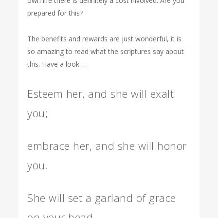
own life there is definitely a cost involved. Are you
prepared for this?
The benefits and rewards are just wonderful, it is
so amazing to read what the scriptures say about
this. Have a look …
Esteem her, and she will exalt
you;
embrace her, and she will honor
you.
She will set a garland of grace
on your head