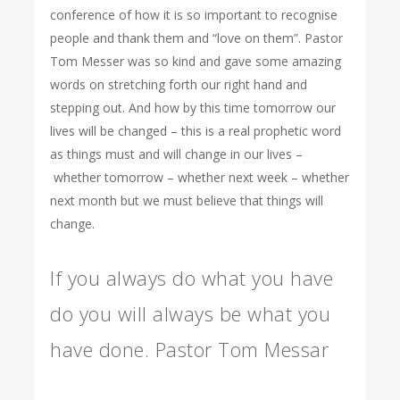
conference of how it is so important to recognise
people and thank them and “love on them”. Pastor
Tom Messer was so kind and gave some amazing
words on stretching forth our right hand and
stepping out. And how by this time tomorrow our
lives will be changed – this is a real prophetic word
as things must and will change in our lives –
whether tomorrow – whether next week – whether
next month but we must believe that things will
change.
If you always do what you have
do you will always be what you
have done. Pastor Tom Messar