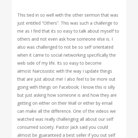
This tied in so well with the other sermon that was
just entitled “Others”. This was such a challenge to
me as I find that its so easy to talk about myself to
others and not even ask how someone else is. I
also was challenged to not be so self orientated
when it came to social networking specifically the
web side of my life. Its so easy to become
almost Narcissistic with the way I update things
that are just about me! I also feel to be more out
going with things on Facebook; I know this is silly
but just asking how someone is and how they are
getting on either on their Wall or either by email
can make all the difference. One of the videos we
watched was really challenging all about our self
consumed society. Pastor Jack said you could
almost be guaranteed a best seller if you out self