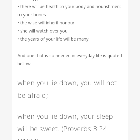
• there will be health to your body and nourishment
to your bones
• the wise will inherit honour
• she will watch over you
• the years of your life will be many
And one that is so needed in everyday life is quoted
bellow
when you lie down, you will not
be afraid;
when you lie down, your sleep
will be sweet. (Proverbs 3:24