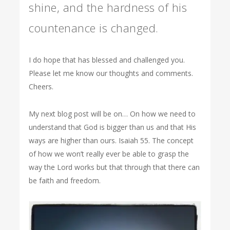
shine, and the hardness of his
countenance is changed.
I do hope that has blessed and challenged you.
Please let me know our thoughts and comments.
Cheers.
My next blog post will be on… On how we need to
understand that God is bigger than us and that His
ways are higher than ours. Isaiah 55. The concept
of how we won’t really ever be able to grasp the
way the Lord works but that through that there can
be faith and freedom.