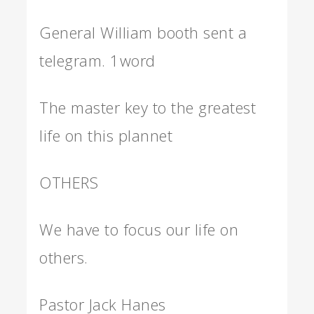
General William booth sent a
telegram. 1word
The master key to the greatest
life on this plannet
OTHERS
We have to focus our life on
others.
Pastor Jack Hanes