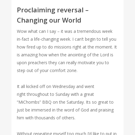
Proclaiming reversal –
Changing our World
Wow what can I say – it was a tremendous week
in-fact a life-changing week. I can’t begin to tell you
how fired up to do missions right at the moment. It
is amazing how when the anointing of the Lord is
upon preachers they can really motivate you to
step out of your comfort zone.
It all kicked off on Wednesday and went
right throughout to Sunday with a great
“MiChombs” BBQ on the Saturday. Its so great to
just be immersed in the word of God and praising
him with thousands of others.
Without repeating myself too much I’d like to put in