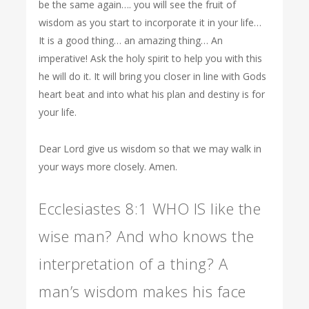
be the same again…. you will see the fruit of
wisdom as you start to incorporate it in your life…
It is a good thing… an amazing thing… An
imperative! Ask the holy spirit to help you with this
he will do it. It will bring you closer in line with Gods
heart beat and into what his plan and destiny is for
your life.
Dear Lord give us wisdom so that we may walk in
your ways more closely. Amen.
Ecclesiastes 8:1 WHO IS like the
wise man? And who knows the
interpretation of a thing? A
man’s wisdom makes his face