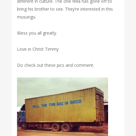
different in culture. The one fella has gone off to
bring his brother to see. They’re interested in this
musungu.
Bless you all greatly.
Love in Christ Timmy
Do check out these pics and comment.