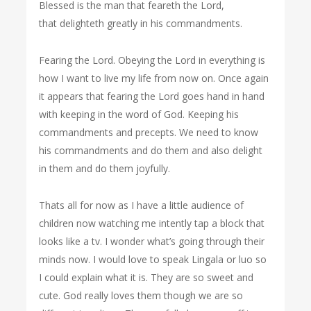
Blessed is the man that feareth the Lord,
that delighteth greatly in his commandments.
Fearing the Lord. Obeying the Lord in everything is
how I want to live my life from now on. Once again
it appears that fearing the Lord goes hand in hand
with keeping in the word of God. Keeping his
commandments and precepts. We need to know
his commandments and do them and also delight
in them and do them joyfully.
Thats all for now as I have a little audience of
children now watching me intently tap a block that
looks like a tv. I wonder what’s going through their
minds now. I would love to speak Lingala or luo so
I could explain what it is. They are so sweet and
cute. God really loves them though we are so