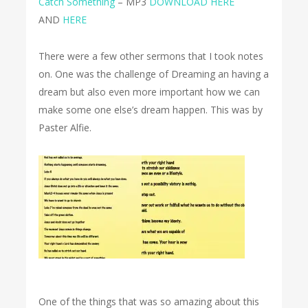
Catch Something
– MP3
DOWNLOAD HERE
AND
HERE
There were a few other sermons that I took notes
on. One was the challenge of Dreaming an having a
dream but also even more important how we can
make some one else’s dream happen. This was by
Paster Alfie.
One of the things that was so amazing about this