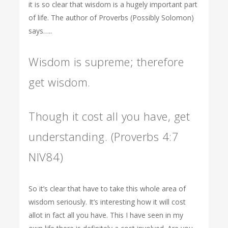
it is so clear that wisdom is a hugely important part
of life. The author of Proverbs (Possibly Solomon)
says…..
Wisdom is supreme; therefore
get wisdom.
Though it cost all you have, get
understanding. (Proverbs 4:7
NIV84)
So it’s clear that have to take this whole area of
wisdom seriously. It’s interesting how it will cost
allot in fact all you have. This I have seen in my