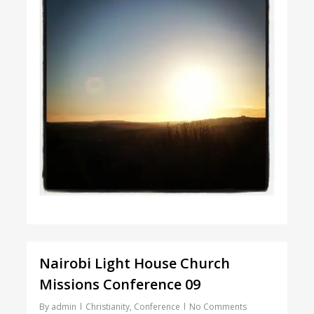
Nairobi Light House Church
Missions Conference 09
By
admin
Christianity
,
Conference
No Comments