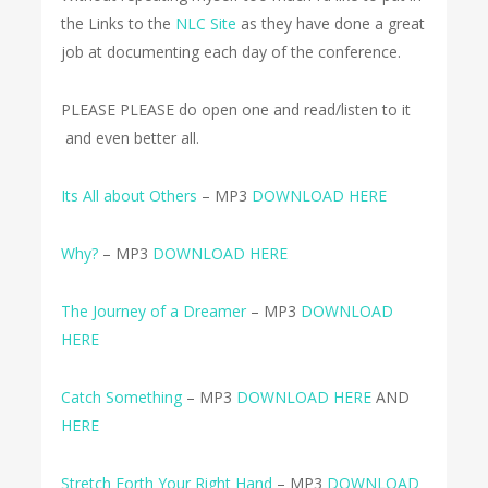
the Links to the
NLC Site
as they have done a great
job at documenting each day of the conference.
PLEASE PLEASE do open one and read/listen to it
and even better all.
Its All about Others
– MP3
DOWNLOAD HERE
Why?
– MP3
DOWNLOAD HERE
The Journey of a Dreamer
– MP3
DOWNLOAD
HERE
Catch Something
– MP3
DOWNLOAD HERE
AND
HERE
Stretch Forth Your Right Hand
– MP3
DOWNLOAD