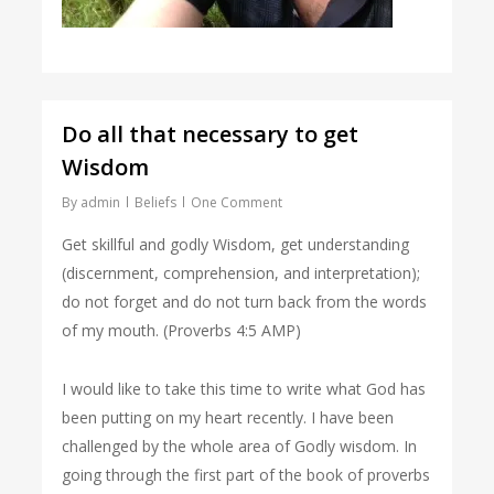
Do all that necessary to get
Wisdom
By
admin
Beliefs
One Comment
Get skillful and godly Wisdom, get understanding
(discernment, comprehension, and interpretation);
do not forget and do not turn back from the words
of my mouth. (Proverbs 4:5 AMP)
I would like to take this time to write what God has
been putting on my heart recently. I have been
challenged by the whole area of Godly wisdom. In
going through the first part of the book of proverbs