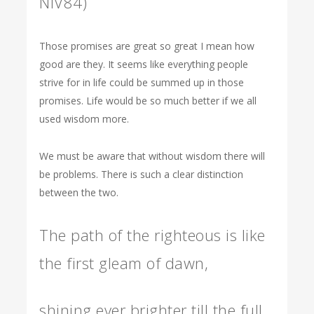
NIV84)
Those promises are great so great I mean how
good are they. It seems like everything people
strive for in life could be summed up in those
promises. Life would be so much better if we all
used wisdom more.
We must be aware that without wisdom there will
be problems. There is such a clear distinction
between the two.
The path of the righteous is like
the first gleam of dawn,
shining ever brighter till the full