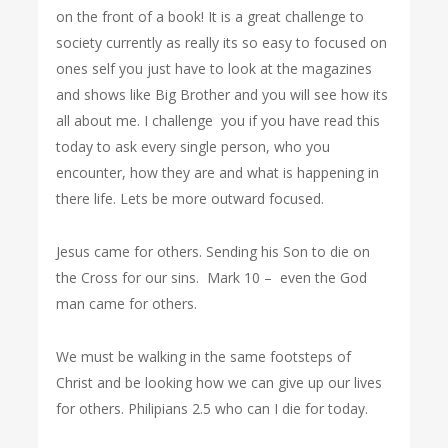
on the front of a book! It is a great challenge to
society currently as really its so easy to focused on
ones self you just have to look at the magazines
and shows like Big Brother and you will see how its
all about me. I challenge you if you have read this
today to ask every single person, who you
encounter, how they are and what is happening in
there life. Lets be more outward focused.
Jesus came for others. Sending his Son to die on
the Cross for our sins.
Mark 10 – even the God
man came for others.
We must be walking in the same footsteps of
Christ and be looking how we can give up our lives
for others. Philipians 2.5 who can I die for today.