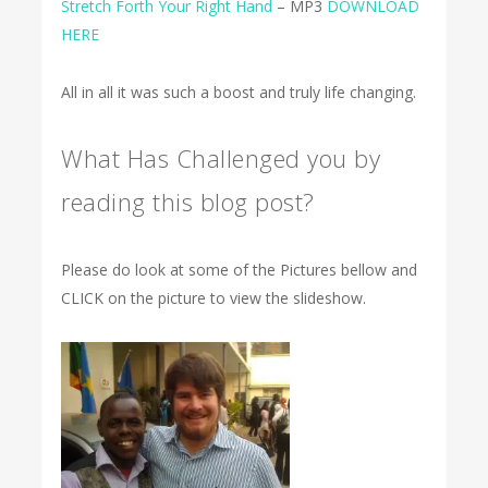
Stretch Forth Your Right Hand
– MP3
DOWNLOAD
HERE
All in all it was such a boost and truly life changing.
What Has Challenged you by
reading this blog post?
Please do look at some of the Pictures bellow and
CLICK on the picture to view the slideshow.