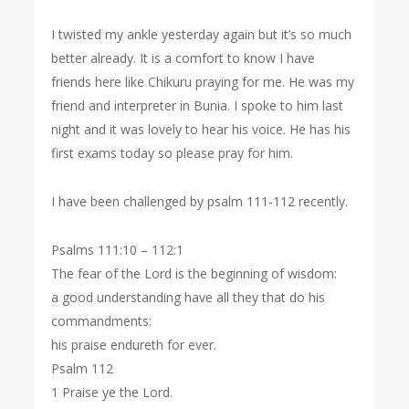
I twisted my ankle yesterday again but it’s so much
better already. It is a comfort to know I have
friends here like Chikuru praying for me. He was my
friend and interpreter in Bunia. I spoke to him last
night and it was lovely to hear his voice. He has his
first exams today so please pray for him.
I have been challenged by psalm 111-112 recently.
Psalms 111:10 – 112:1
The fear of the Lord is the beginning of wisdom:
a good understanding have all they that do his
commandments:
his praise endureth for ever.
Psalm 112
1 Praise ye the Lord.