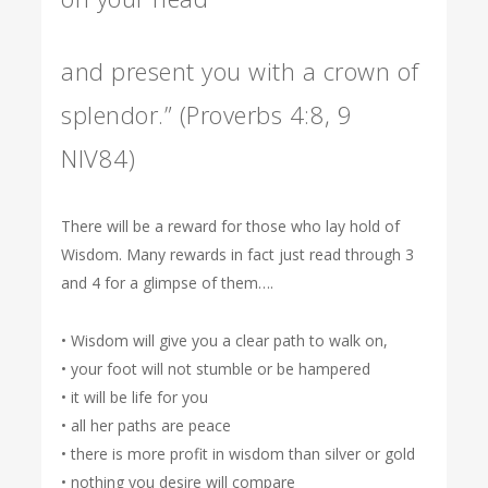
and present you with a crown of
splendor.” (Proverbs 4:8, 9
NIV84)
There will be a reward for those who lay hold of
Wisdom. Many rewards in fact just read through 3
and 4 for a glimpse of them….
• Wisdom will give you a clear path to walk on,
• your foot will not stumble or be hampered
• it will be life for you
• all her paths are peace
• there is more profit in wisdom than silver or gold
• nothing you desire will compare