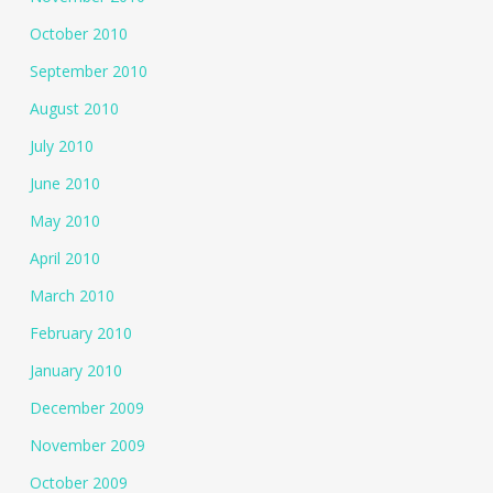
October 2010
September 2010
August 2010
July 2010
June 2010
May 2010
April 2010
March 2010
February 2010
January 2010
December 2009
November 2009
October 2009