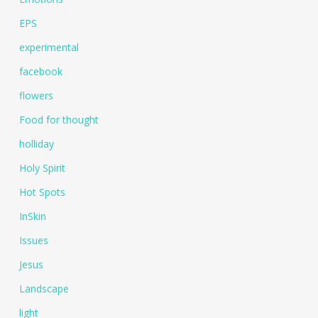
EPS
experimental
facebook
flowers
Food for thought
holliday
Holy Spirit
Hot Spots
InSkin
Issues
Jesus
Landscape
light