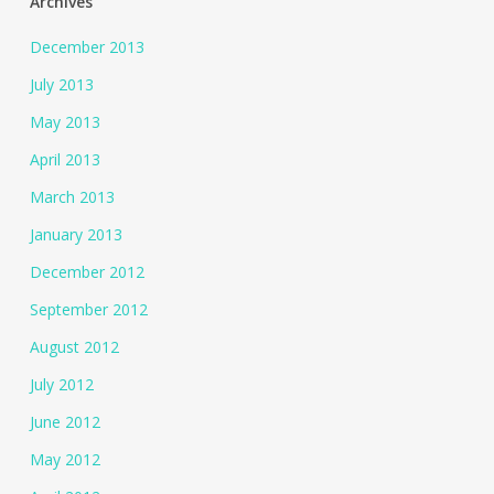
Archives
December 2013
July 2013
May 2013
April 2013
March 2013
January 2013
December 2012
September 2012
August 2012
July 2012
June 2012
May 2012