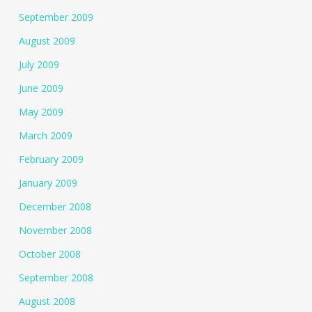
September 2009
August 2009
July 2009
June 2009
May 2009
March 2009
February 2009
January 2009
December 2008
November 2008
October 2008
September 2008
August 2008