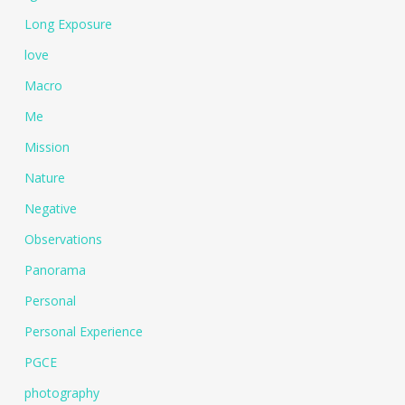
Long Exposure
love
Macro
Me
Mission
Nature
Negative
Observations
Panorama
Personal
Personal Experience
PGCE
photography