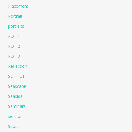
Placement
Portrait
portraits
POT 1
POT 2
POT 3
Reflection
SD – ICT
Seascape
Seaside
Seminars
sermon
Sport