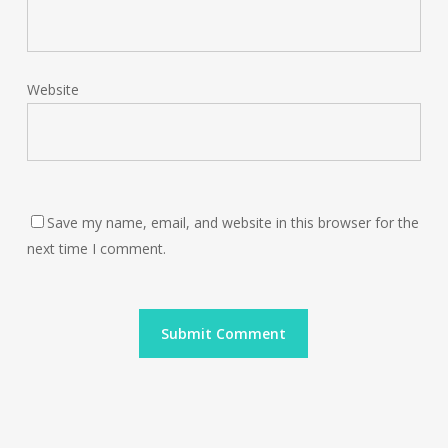
Website
Save my name, email, and website in this browser for the
next time I comment.