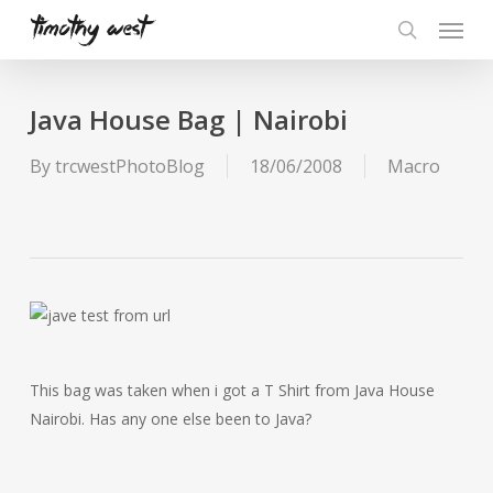
Skip
Menu
to
search
main
content
Java House Bag | Nairobi
By
trcwestPhotoBlog
18/06/2008
Macro
This bag was taken when i got a T Shirt from Java House
Nairobi. Has any one else been to Java?