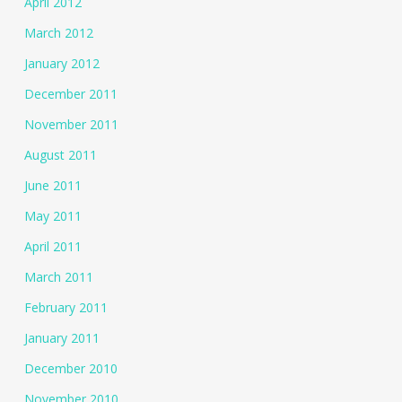
April 2012
March 2012
January 2012
December 2011
November 2011
August 2011
June 2011
May 2011
April 2011
March 2011
February 2011
January 2011
December 2010
November 2010