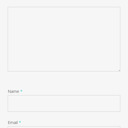
Name
*
Email
*