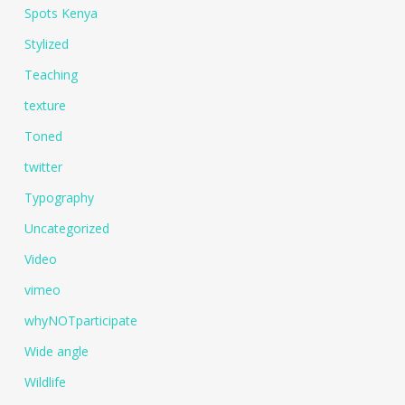
Spots Kenya
Stylized
Teaching
texture
Toned
twitter
Typography
Uncategorized
Video
vimeo
whyNOTparticipate
Wide angle
Wildlife