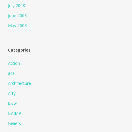
July 2008
June 2008
May 2008
Categories
Action
ads
Architecture
Arty
b&w
BAIMP
Beliefs