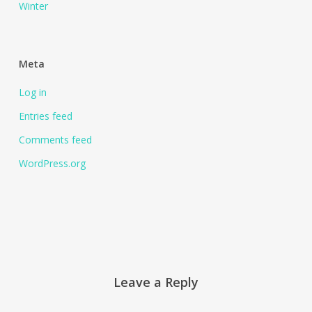
Winter
Meta
Log in
Entries feed
Comments feed
WordPress.org
Leave a Reply