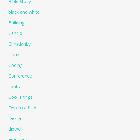
Bible Study
black and white
Buildings
Candid
Christianity
clouds
Coding
Conference
contrast
Cool Things
Depth of field
Design
diptych
Emotions