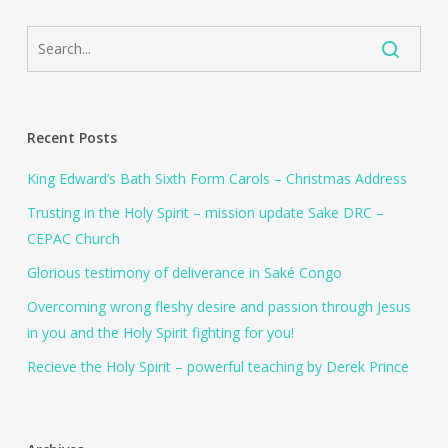
Recent Posts
King Edward’s Bath Sixth Form Carols – Christmas Address
Trusting in the Holy Spirit – mission update Sake DRC –
CEPAC Church
Glorious testimony of deliverance in Saké Congo
Overcoming wrong fleshy desire and passion through Jesus
in you and the Holy Spirit fighting for you!
Recieve the Holy Spirit – powerful teaching by Derek Prince