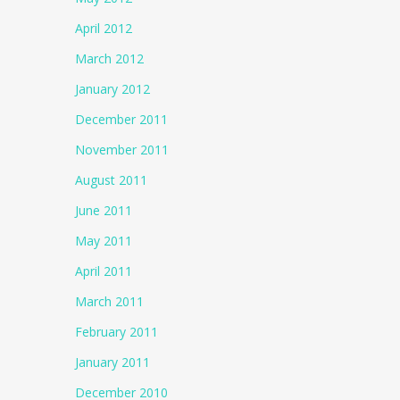
April 2012
March 2012
January 2012
December 2011
November 2011
August 2011
June 2011
May 2011
April 2011
March 2011
February 2011
January 2011
December 2010