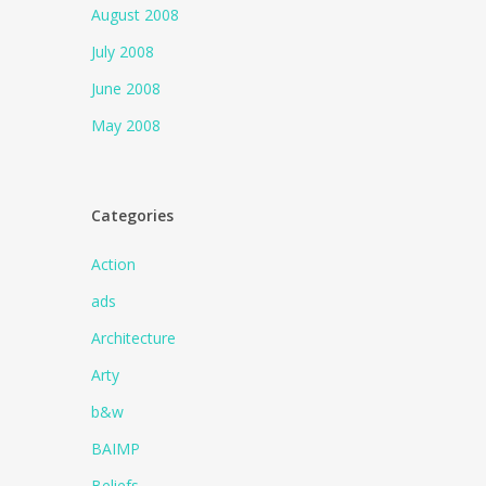
August 2008
July 2008
June 2008
May 2008
Categories
Action
ads
Architecture
Arty
b&w
BAIMP
Beliefs