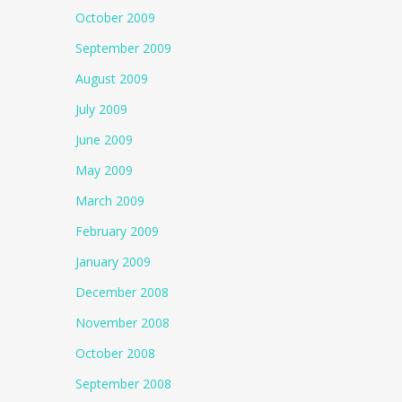
October 2009
September 2009
August 2009
July 2009
June 2009
May 2009
March 2009
February 2009
January 2009
December 2008
November 2008
October 2008
September 2008