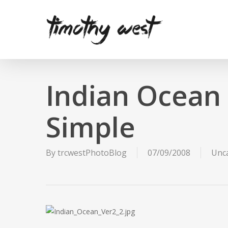
Skip
to
main
content
Indian Ocean
Simple
By
trcwestPhotoBlog
07/09/2008
Unc