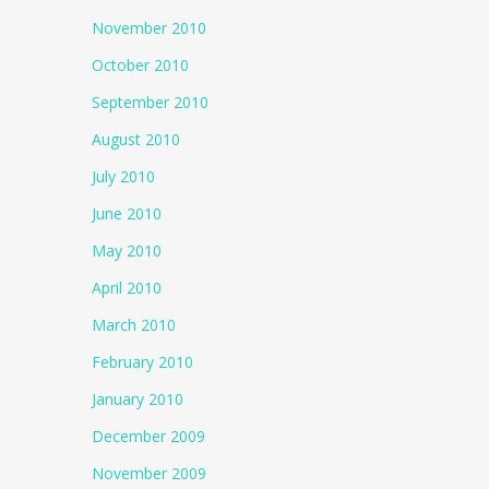
November 2010
October 2010
September 2010
August 2010
July 2010
June 2010
May 2010
April 2010
March 2010
February 2010
January 2010
December 2009
November 2009