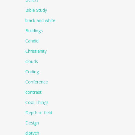
Bible Study
black and white
Buildings
Candid
Christianity
clouds
Coding
Conference
contrast
Cool Things
Depth of field
Design
diptych