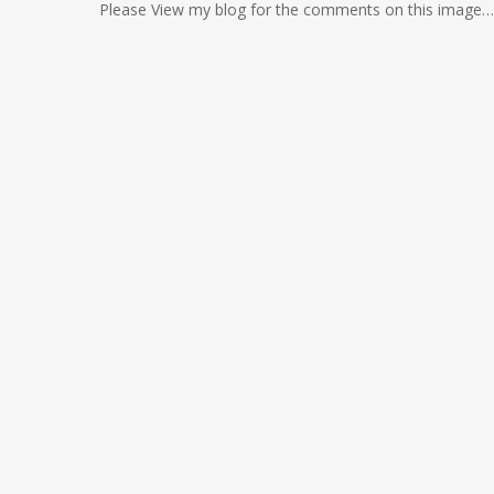
Please View my blog for the comments on this image… i