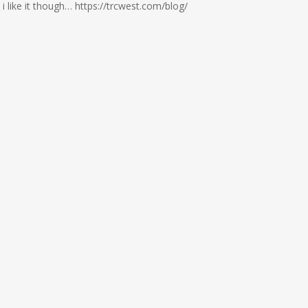
 like it though… https://trcwest.com/blog/