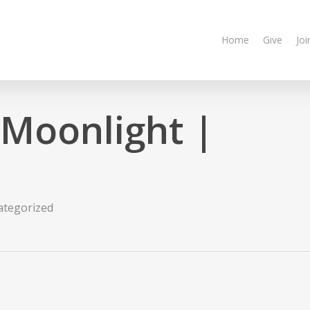
Home
Give
Joi
 Moonlight |
ategorized