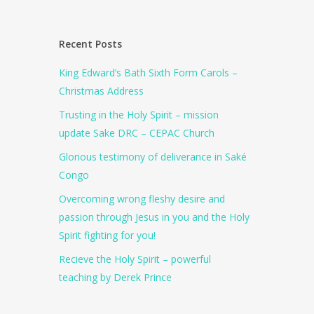
Recent Posts
King Edward’s Bath Sixth Form Carols –
Christmas Address
Trusting in the Holy Spirit – mission
update Sake DRC – CEPAC Church
Glorious testimony of deliverance in Saké
Congo
Overcoming wrong fleshy desire and
passion through Jesus in you and the Holy
Spirit fighting for you!
Recieve the Holy Spirit – powerful
teaching by Derek Prince