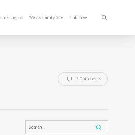
search
n mailing list
Wests Family Site
Link Tree
2 Comments