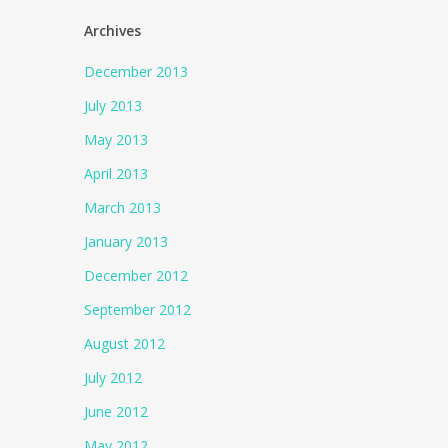
Archives
December 2013
July 2013
May 2013
April 2013
March 2013
January 2013
December 2012
September 2012
August 2012
July 2012
June 2012
May 2012