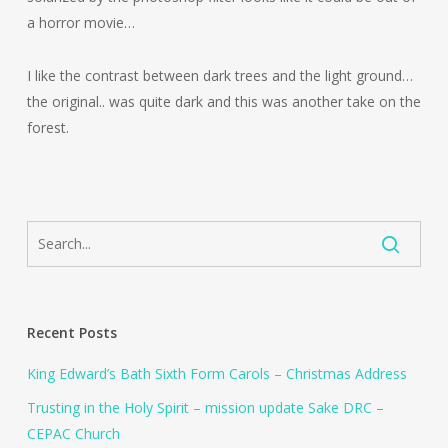
a horror movie…
I like the contrast between dark trees and the light ground…
the original.. was quite dark and this was another take on the
forest.
Recent Posts
King Edward’s Bath Sixth Form Carols – Christmas Address
Trusting in the Holy Spirit – mission update Sake DRC –
CEPAC Church