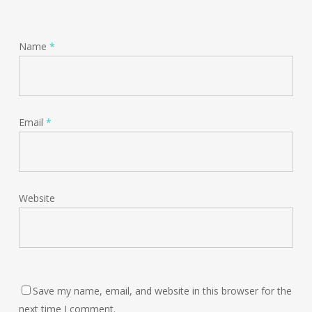
Name
*
Email
*
Website
Save my name, email, and website in this browser for the
next time I comment.