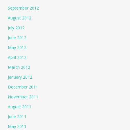
September 2012
August 2012
July 2012
June 2012
May 2012
April 2012
March 2012
January 2012
December 2011
November 2011
August 2011
June 2011
May 2011