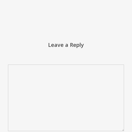
Leave a Reply