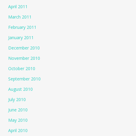
April 2011
March 2011
February 2011
January 2011
December 2010
November 2010
October 2010
September 2010
August 2010
July 2010
June 2010
May 2010
April 2010