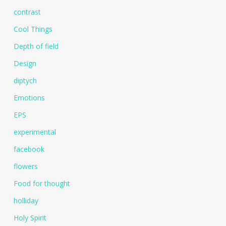
contrast
Cool Things
Depth of field
Design
diptych
Emotions
EPS
experimental
facebook
flowers
Food for thought
holliday
Holy Spirit