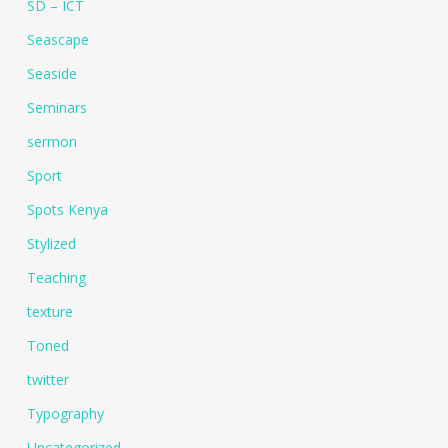
SD – ICT
Seascape
Seaside
Seminars
sermon
Sport
Spots Kenya
Stylized
Teaching
texture
Toned
twitter
Typography
Uncategorized