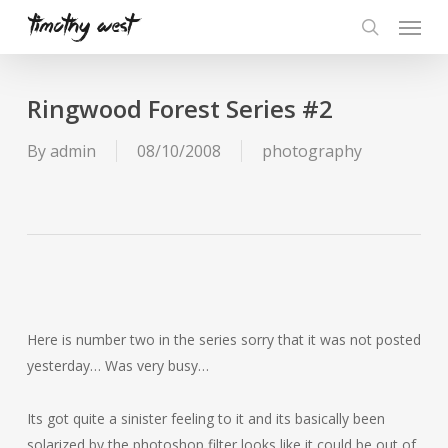
Skip
Menu
to
search
main
content
Ringwood Forest Series #2
By
admin
08/10/2008
photography
Here is number two in the series sorry that it was not posted
yesterday… Was very busy…
Its got quite a sinister feeling to it and its basically been
solarized by the photoshop filter looks like it could be out of