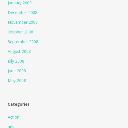
January 2009
December 2008
November 2008
October 2008
September 2008
August 2008
July 2008
June 2008
May 2008
Categories
Action
ads