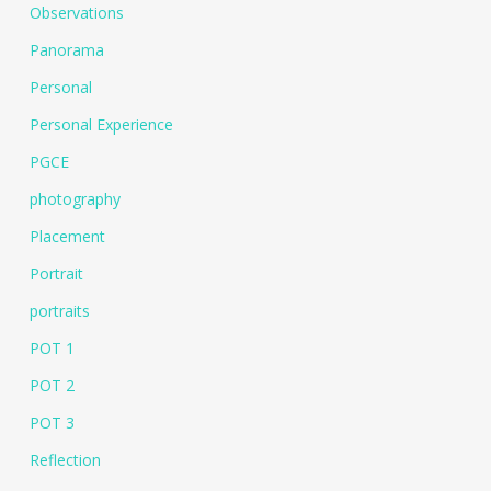
Observations
Panorama
Personal
Personal Experience
PGCE
photography
Placement
Portrait
portraits
POT 1
POT 2
POT 3
Reflection