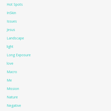
Hot Spots
InSkin
Issues
Jesus
Landscape
light
Long Exposure
love
Macro
Me
Mission
Nature
Negative