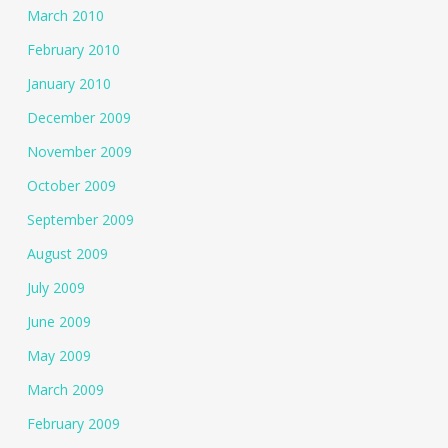
March 2010
February 2010
January 2010
December 2009
November 2009
October 2009
September 2009
August 2009
July 2009
June 2009
May 2009
March 2009
February 2009