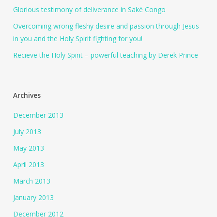
Glorious testimony of deliverance in Saké Congo
Overcoming wrong fleshy desire and passion through Jesus
in you and the Holy Spirit fighting for you!
Recieve the Holy Spirit – powerful teaching by Derek Prince
Archives
December 2013
July 2013
May 2013
April 2013
March 2013
January 2013
December 2012