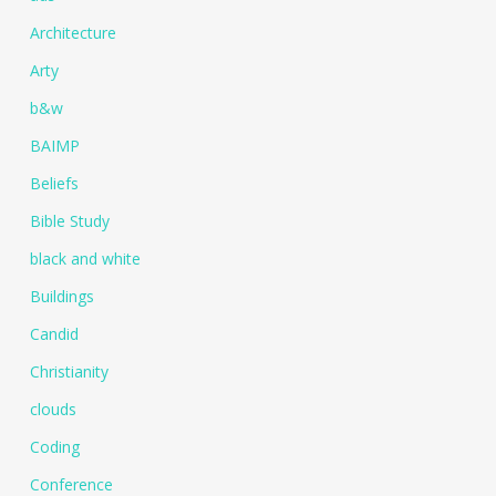
Architecture
Arty
b&w
BAIMP
Beliefs
Bible Study
black and white
Buildings
Candid
Christianity
clouds
Coding
Conference