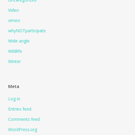
Video
vimeo
whyNOTparticipate
Wide angle
Wildlife
Winter
Meta
Log in
Entries feed
Comments feed
WordPress.org