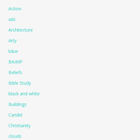
Action
ads
Architecture
Arty
b&w
BAIMP
Beliefs
Bible Study
black and white
Buildings
Candid
Christianity
clouds