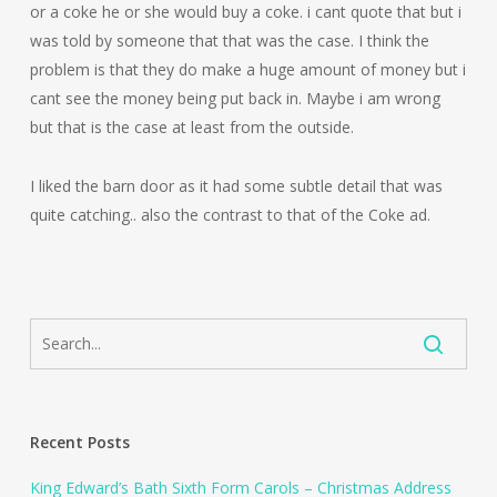
or a coke he or she would buy a coke. i cant quote that but i
was told by someone that that was the case. I think the
problem is that they do make a huge amount of money but i
cant see the money being put back in. Maybe i am wrong
but that is the case at least from the outside.
I liked the barn door as it had some subtle detail that was
quite catching.. also the contrast to that of the Coke ad.
Recent Posts
King Edward’s Bath Sixth Form Carols – Christmas Address