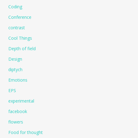
Coding
Conference
contrast
Cool Things
Depth of field
Design
diptych
Emotions
EPS
experimental
facebook
flowers
Food for thought