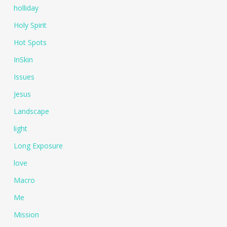
holliday
Holy Spirit
Hot Spots
InSkin
Issues
Jesus
Landscape
light
Long Exposure
love
Macro
Me
Mission