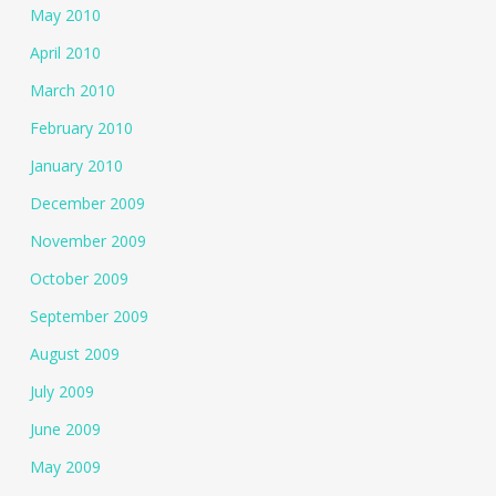
May 2010
April 2010
March 2010
February 2010
January 2010
December 2009
November 2009
October 2009
September 2009
August 2009
July 2009
June 2009
May 2009