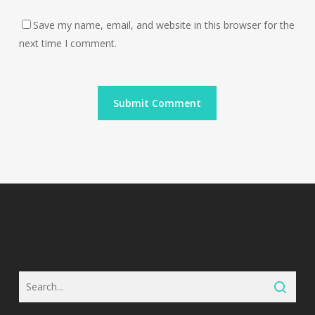
Save my name, email, and website in this browser for the
next time I comment.