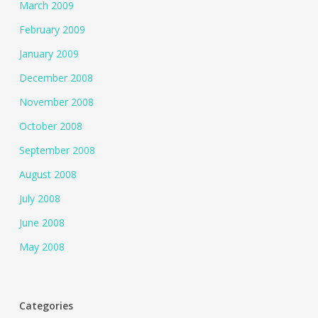
March 2009
February 2009
January 2009
December 2008
November 2008
October 2008
September 2008
August 2008
July 2008
June 2008
May 2008
Categories