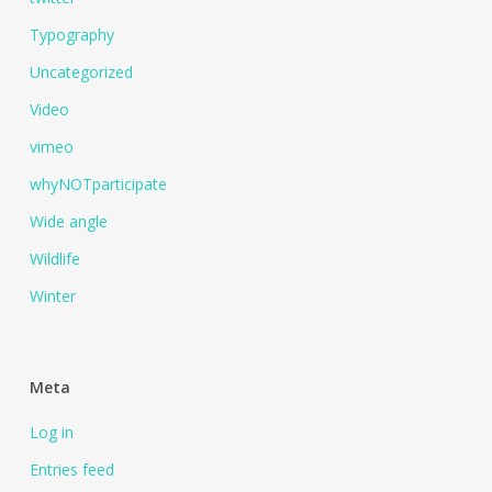
Typography
Uncategorized
Video
vimeo
whyNOTparticipate
Wide angle
Wildlife
Winter
Meta
Log in
Entries feed