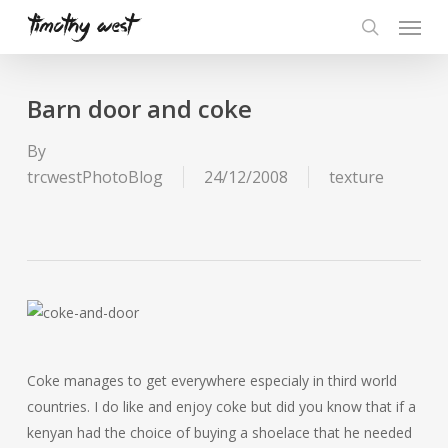
Skip
Menu
to
search
main
content
Barn door and coke
By
trcwestPhotoBlog
24/12/2008
texture
Coke manages to get everywhere especialy in third world
countries. I do like and enjoy coke but did you know that if a
kenyan had the choice of buying a shoelace that he needed