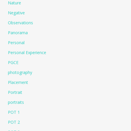
Nature
Negative
Observations
Panorama
Personal
Personal Experience
PGCE
photography
Placement
Portrait
portraits
POT 1
POT 2