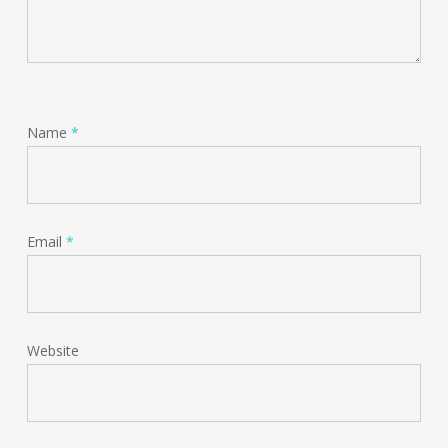
Name
*
Email
*
Website