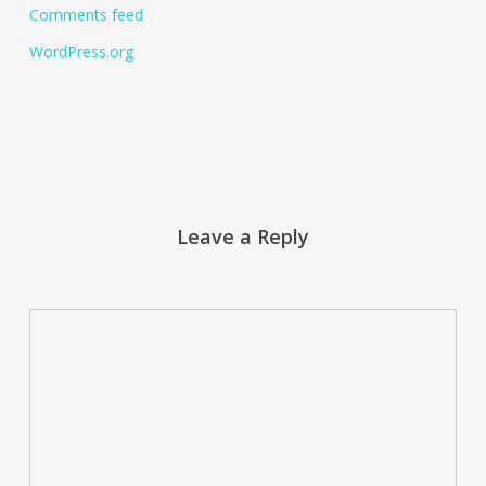
Comments feed
WordPress.org
Leave a Reply