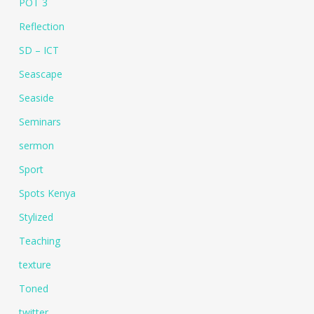
POT 3
Reflection
SD – ICT
Seascape
Seaside
Seminars
sermon
Sport
Spots Kenya
Stylized
Teaching
texture
Toned
twitter