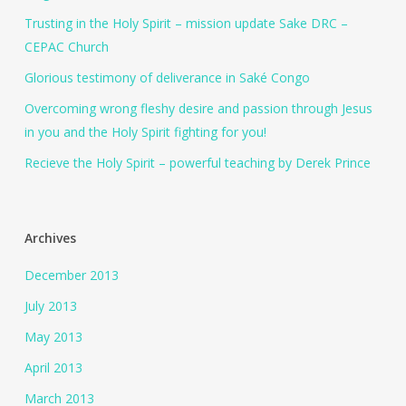
Trusting in the Holy Spirit – mission update Sake DRC –
CEPAC Church
Glorious testimony of deliverance in Saké Congo
Overcoming wrong fleshy desire and passion through Jesus
in you and the Holy Spirit fighting for you!
Recieve the Holy Spirit – powerful teaching by Derek Prince
Archives
December 2013
July 2013
May 2013
April 2013
March 2013