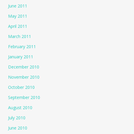
June 2011
May 2011
April 2011
March 2011
February 2011
January 2011
December 2010
November 2010
October 2010
September 2010
August 2010
July 2010
June 2010