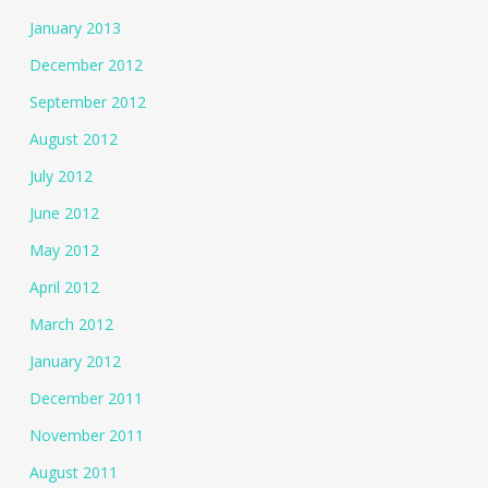
January 2013
December 2012
September 2012
August 2012
July 2012
June 2012
May 2012
April 2012
March 2012
January 2012
December 2011
November 2011
August 2011