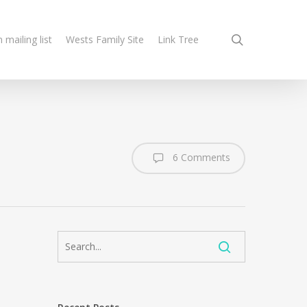
search
n mailing list
Wests Family Site
Link Tree
6 Comments