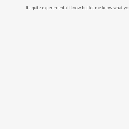
Its quite experemental i know but let me know what yo