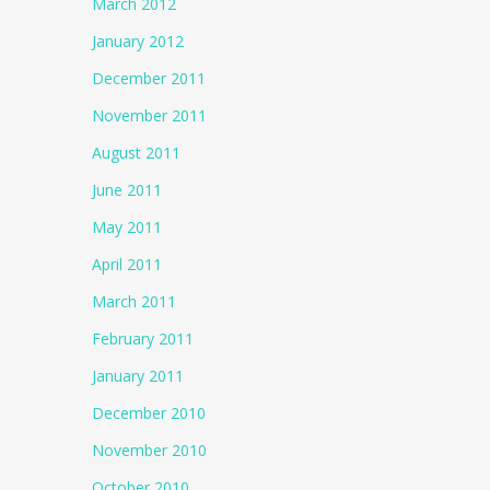
March 2012
January 2012
December 2011
November 2011
August 2011
June 2011
May 2011
April 2011
March 2011
February 2011
January 2011
December 2010
November 2010
October 2010