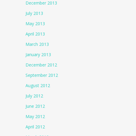
December 2013
July 2013
May 2013
April 2013
March 2013
January 2013
December 2012
September 2012
August 2012
July 2012
June 2012
May 2012
April 2012