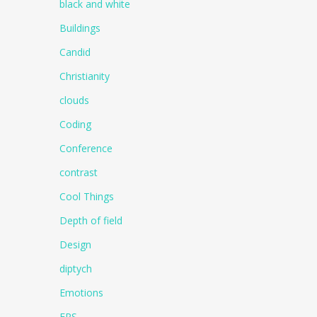
black and white
Buildings
Candid
Christianity
clouds
Coding
Conference
contrast
Cool Things
Depth of field
Design
diptych
Emotions
EPS