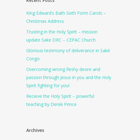
Recent Posts
King Edward’s Bath Sixth Form Carols –
Christmas Address
Trusting in the Holy Spirit – mission
update Sake DRC – CEPAC Church
Glorious testimony of deliverance in Saké
Congo
Overcoming wrong fleshy desire and
passion through Jesus in you and the Holy
Spirit fighting for you!
Recieve the Holy Spirit – powerful
teaching by Derek Prince
Archives