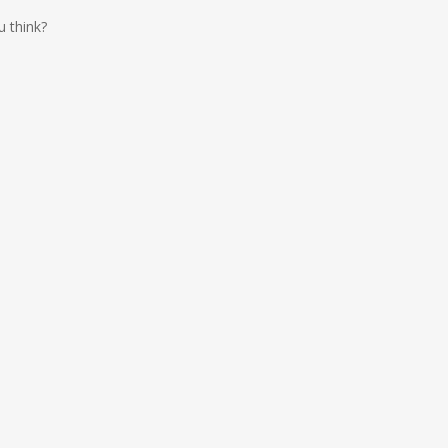
u think?