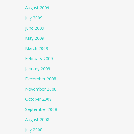
August 2009
July 2009
June 2009
May 2009
March 2009
February 2009
January 2009
December 2008
November 2008
October 2008
September 2008
August 2008
July 2008