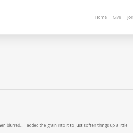
Home
Give
Joi
n blurred… i added the grain into it to just soften things up a little.