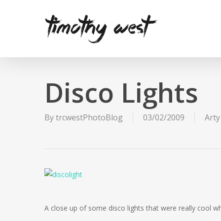
Skip
to
main
content
Disco Lights
By
trcwestPhotoBlog
03/02/2009
Arty
A close up of some disco lights that were really cool whe