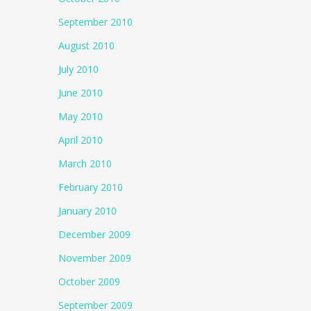
September 2010
August 2010
July 2010
June 2010
May 2010
April 2010
March 2010
February 2010
January 2010
December 2009
November 2009
October 2009
September 2009