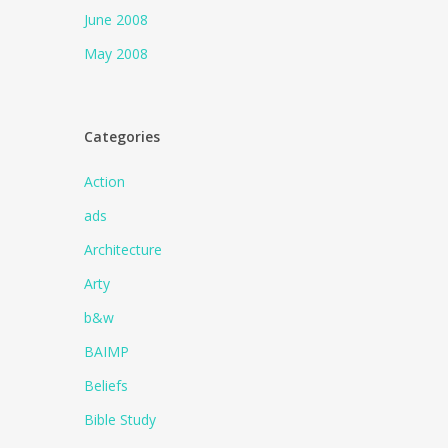
June 2008
May 2008
Categories
Action
ads
Architecture
Arty
b&w
BAIMP
Beliefs
Bible Study