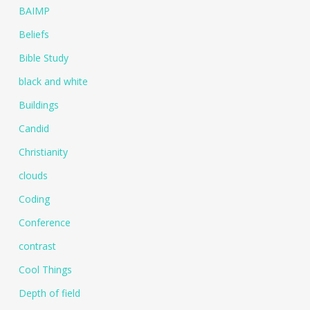
BAIMP
Beliefs
Bible Study
black and white
Buildings
Candid
Christianity
clouds
Coding
Conference
contrast
Cool Things
Depth of field