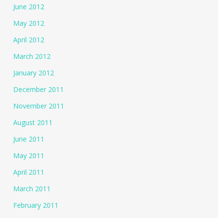
June 2012
May 2012
April 2012
March 2012
January 2012
December 2011
November 2011
August 2011
June 2011
May 2011
April 2011
March 2011
February 2011