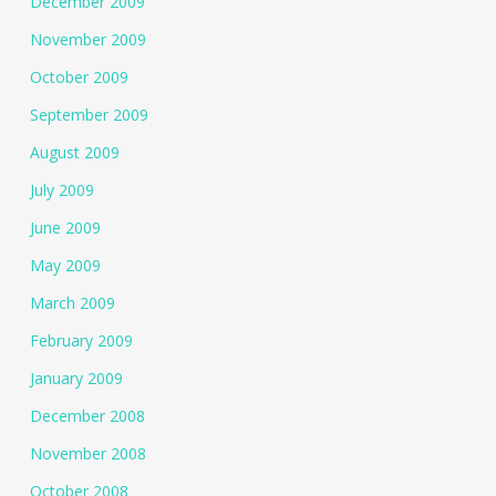
December 2009
November 2009
October 2009
September 2009
August 2009
July 2009
June 2009
May 2009
March 2009
February 2009
January 2009
December 2008
November 2008
October 2008