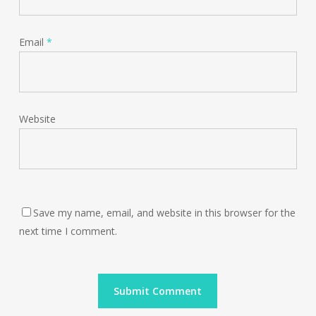
Email
*
Website
Save my name, email, and website in this browser for the
next time I comment.