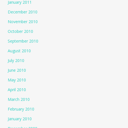
January 2011
December 2010
November 2010
October 2010
September 2010
August 2010
July 2010
June 2010
May 2010
April 2010
March 2010
February 2010
January 2010