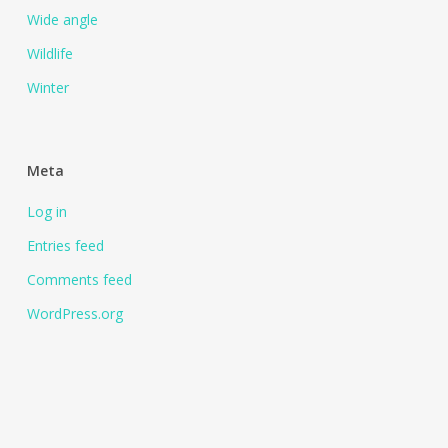
Wide angle
Wildlife
Winter
Meta
Log in
Entries feed
Comments feed
WordPress.org