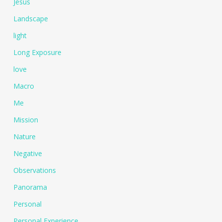
Jesus
Landscape
light
Long Exposure
love
Macro
Me
Mission
Nature
Negative
Observations
Panorama
Personal
Personal Experience