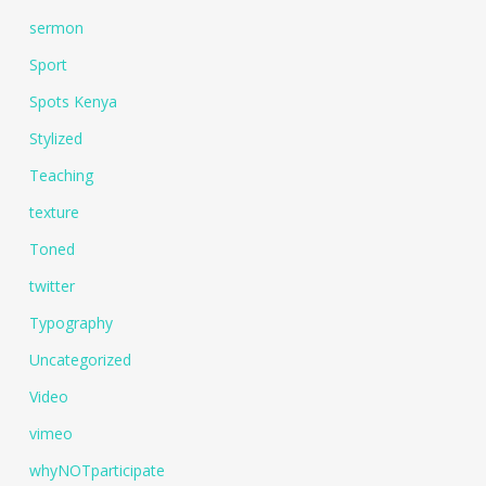
sermon
Sport
Spots Kenya
Stylized
Teaching
texture
Toned
twitter
Typography
Uncategorized
Video
vimeo
whyNOTparticipate