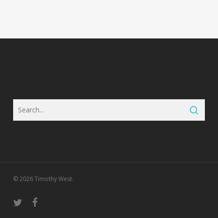
© 2026 Timothy West.
twitter
facebook