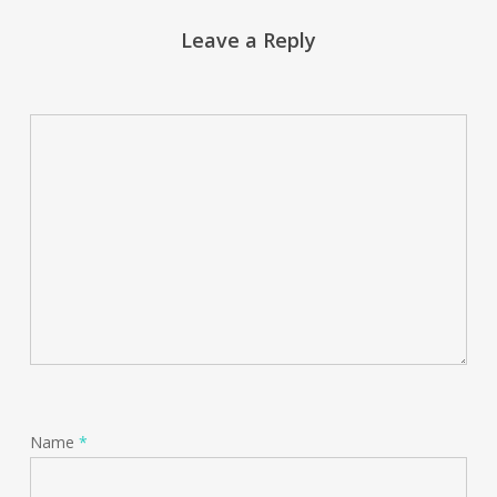
Leave a Reply
Name
*