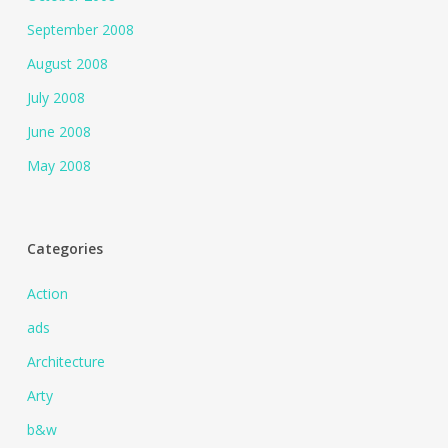
September 2008
August 2008
July 2008
June 2008
May 2008
Categories
Action
ads
Architecture
Arty
b&w