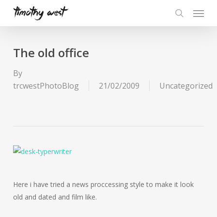
Skip
Menu
to
search
main
content
The old office
By
trcwestPhotoBlog
21/02/2009
Uncategorized
Here i have tried a news proccessing style to make it look
old and dated and film like.