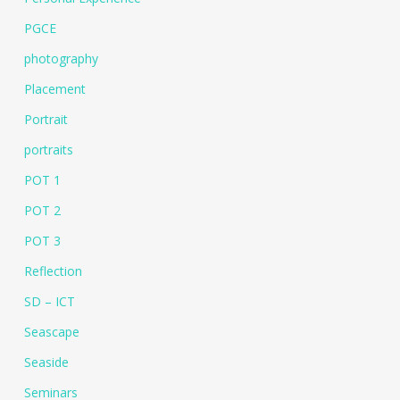
PGCE
photography
Placement
Portrait
portraits
POT 1
POT 2
POT 3
Reflection
SD – ICT
Seascape
Seaside
Seminars