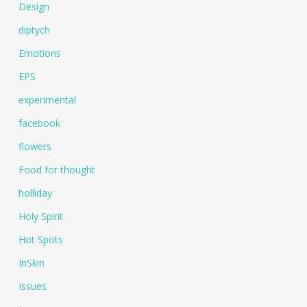
Design
diptych
Emotions
EPS
experimental
facebook
flowers
Food for thought
holliday
Holy Spirit
Hot Spots
InSkin
Issues