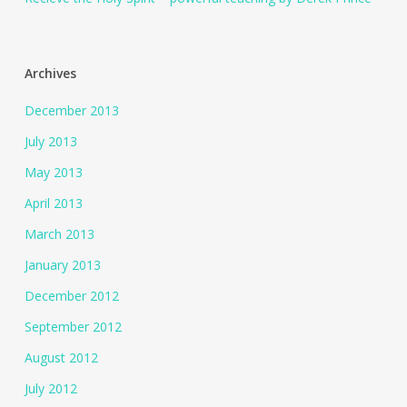
Archives
December 2013
July 2013
May 2013
April 2013
March 2013
January 2013
December 2012
September 2012
August 2012
July 2012