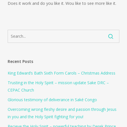
Does it work and do you like it. Wou like to see more like it.
Recent Posts
King Edward’s Bath Sixth Form Carols – Christmas Address
Trusting in the Holy Spirit – mission update Sake DRC –
CEPAC Church
Glorious testimony of deliverance in Saké Congo
Overcoming wrong fleshy desire and passion through Jesus
in you and the Holy Spirit fighting for you!
Recieve the Holy Spirit – powerful teaching by Derek Prince