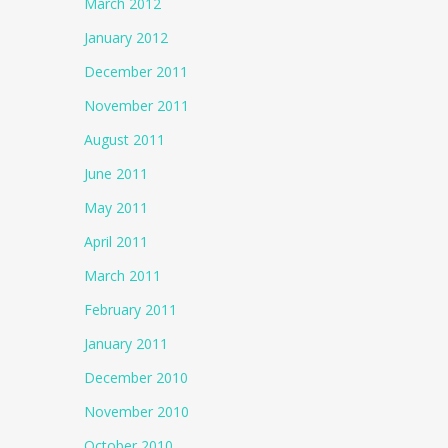
March 2012
January 2012
December 2011
November 2011
August 2011
June 2011
May 2011
April 2011
March 2011
February 2011
January 2011
December 2010
November 2010
October 2010