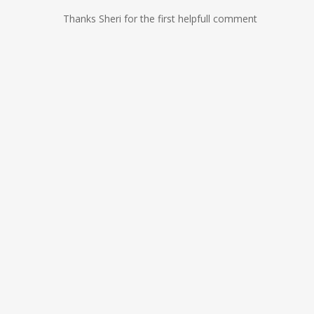
Thanks Sheri for the first helpfull comment