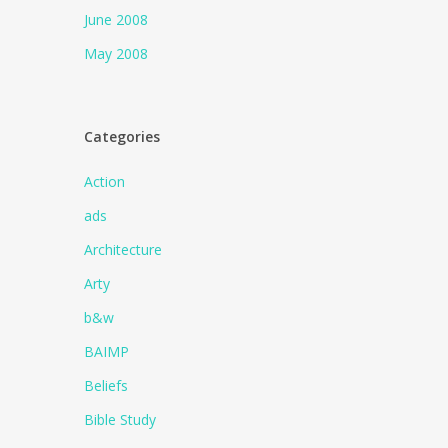
June 2008
May 2008
Categories
Action
ads
Architecture
Arty
b&w
BAIMP
Beliefs
Bible Study