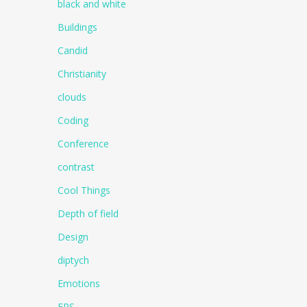
black and white
Buildings
Candid
Christianity
clouds
Coding
Conference
contrast
Cool Things
Depth of field
Design
diptych
Emotions
EPS