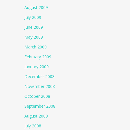
August 2009
July 2009
June 2009
May 2009
March 2009
February 2009
January 2009
December 2008
November 2008
October 2008
September 2008
August 2008
July 2008