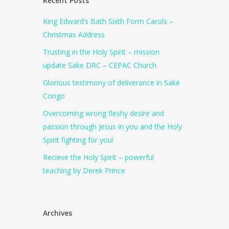
Recent Posts
King Edward’s Bath Sixth Form Carols –
Christmas Address
Trusting in the Holy Spirit – mission
update Sake DRC – CEPAC Church
Glorious testimony of deliverance in Saké
Congo
Overcoming wrong fleshy desire and
passion through Jesus in you and the Holy
Spirit fighting for you!
Recieve the Holy Spirit – powerful
teaching by Derek Prince
Archives