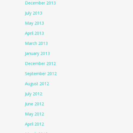
December 2013
July 2013
May 2013
April 2013
March 2013
January 2013
December 2012
September 2012
August 2012
July 2012
June 2012
May 2012
April 2012