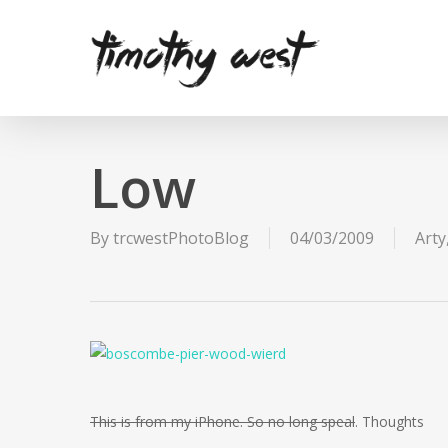
Skip
to
main
content
Low
By
trcwestPhotoBlog
04/03/2009
Arty
This is from my iPhone. So no long speal
. Thoughts