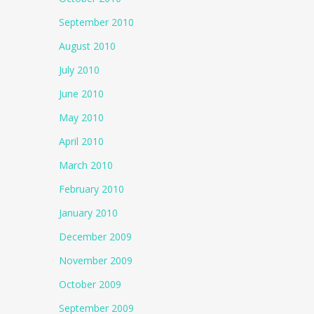
September 2010
August 2010
July 2010
June 2010
May 2010
April 2010
March 2010
February 2010
January 2010
December 2009
November 2009
October 2009
September 2009