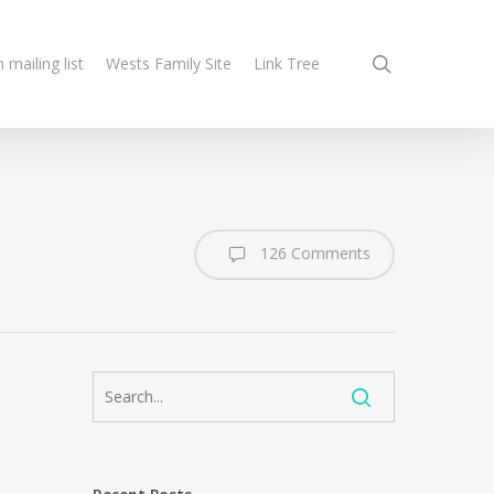
search
n mailing list
Wests Family Site
Link Tree
126 Comments