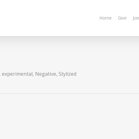
Home
Give
Joi
,
experimental
,
Negative
,
Stylized