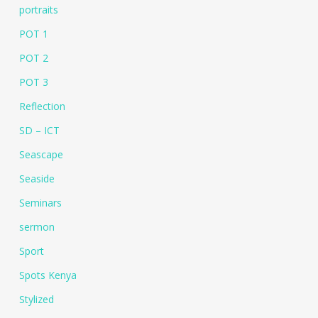
portraits
POT 1
POT 2
POT 3
Reflection
SD – ICT
Seascape
Seaside
Seminars
sermon
Sport
Spots Kenya
Stylized