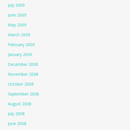
July 2009
June 2009
May 2009
March 2009
February 2009
January 2009
December 2008
November 2008
October 2008
September 2008
August 2008
July 2008
June 2008