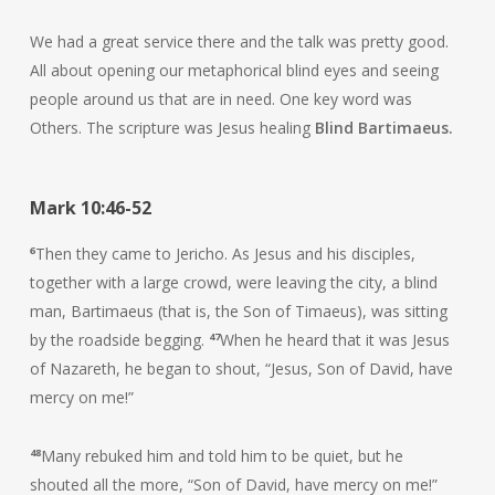
We had a great service there and the talk was pretty good.
All about opening our metaphorical blind eyes and seeing
people around us that are in need. One key word was
Others. The scripture was Jesus healing
Blind Bartimaeus.
Mark 10:46-52
6
Then they came to Jericho. As Jesus and his disciples,
together with a large crowd, were leaving the city, a blind
man, Bartimaeus (that is, the Son of Timaeus), was sitting
by the roadside begging.
47
When he heard that it was Jesus
of Nazareth, he began to shout, “Jesus, Son of David, have
mercy on me!”
48
Many rebuked him and told him to be quiet, but he
shouted all the more, “Son of David, have mercy on me!”