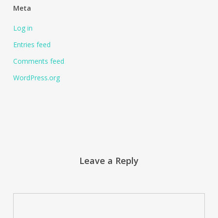
Meta
Log in
Entries feed
Comments feed
WordPress.org
Leave a Reply