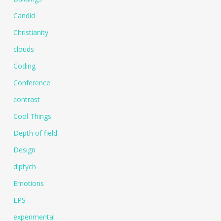
Candid
Christianity
clouds
Coding
Conference
contrast
Cool Things
Depth of field
Design
diptych
Emotions
EPS
experimental