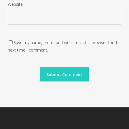
Website
Save my name, email, and website in this browser for the
next time I comment.