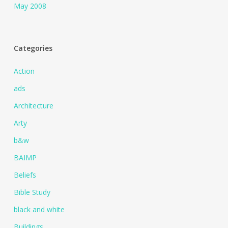
May 2008
Categories
Action
ads
Architecture
Arty
b&w
BAIMP
Beliefs
Bible Study
black and white
Buildings