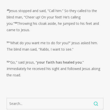
49
Jesus stopped and said, “Call him.” So they called to the
blind man, “Cheer up! On your feet! He’s calling
you.”
50
Throwing his cloak aside, he jumped to his feet and
came to Jesus.
51
“What do you want me to do for you?” Jesus asked him.
The blind man said, “Rabbi, I want to see.”
52
“Go,” said Jesus, “
your faith has healed you
.”
Immediately he received his sight and followed Jesus along
the road.