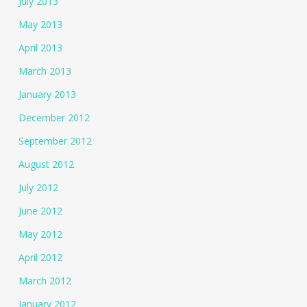
July 2013
May 2013
April 2013
March 2013
January 2013
December 2012
September 2012
August 2012
July 2012
June 2012
May 2012
April 2012
March 2012
January 2012