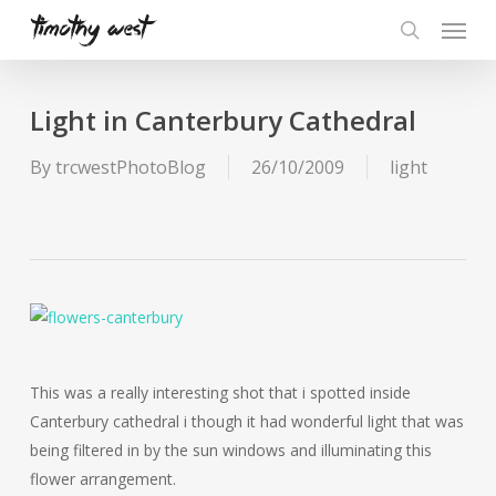
Skip
Menu
to
search
main
content
Light in Canterbury Cathedral
By
trcwestPhotoBlog
26/10/2009
light
This was a really interesting shot that i spotted inside
Canterbury cathedral i though it had wonderful light that was
being filtered in by the sun windows and illuminating this
flower arrangement.