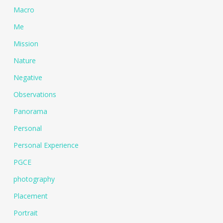
Macro
Me
Mission
Nature
Negative
Observations
Panorama
Personal
Personal Experience
PGCE
photography
Placement
Portrait