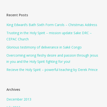
Recent Posts
King Edward’s Bath Sixth Form Carols – Christmas Address
Trusting in the Holy Spirit – mission update Sake DRC –
CEPAC Church
Glorious testimony of deliverance in Saké Congo
Overcoming wrong fleshy desire and passion through Jesus
in you and the Holy Spirit fighting for you!
Recieve the Holy Spirit – powerful teaching by Derek Prince
Archives
December 2013