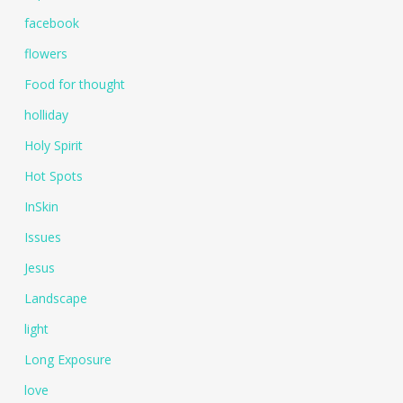
facebook
flowers
Food for thought
holliday
Holy Spirit
Hot Spots
InSkin
Issues
Jesus
Landscape
light
Long Exposure
love