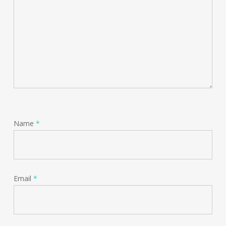
Name
*
Email
*