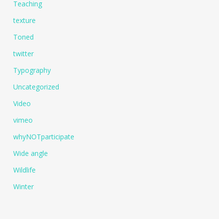
Teaching
texture
Toned
twitter
Typography
Uncategorized
Video
vimeo
whyNOTparticipate
Wide angle
Wildlife
Winter