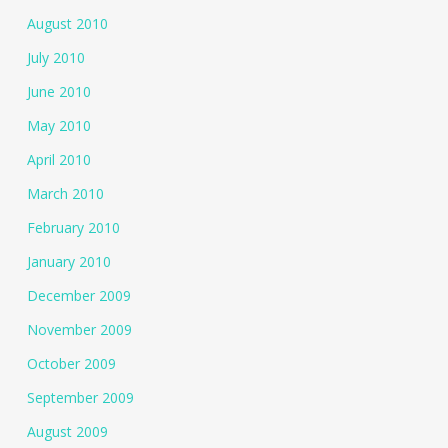
August 2010
July 2010
June 2010
May 2010
April 2010
March 2010
February 2010
January 2010
December 2009
November 2009
October 2009
September 2009
August 2009