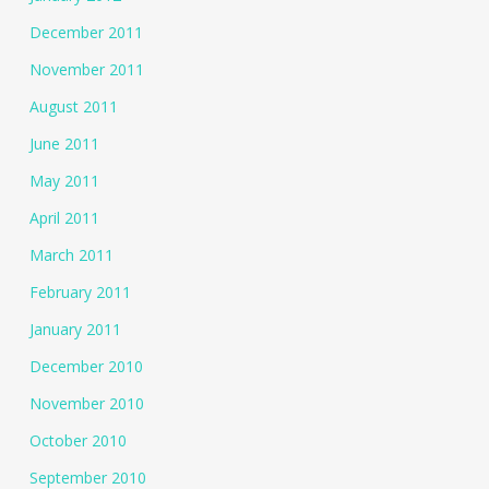
December 2011
November 2011
August 2011
June 2011
May 2011
April 2011
March 2011
February 2011
January 2011
December 2010
November 2010
October 2010
September 2010