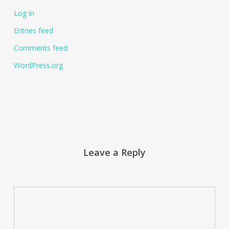
Log in
Entries feed
Comments feed
WordPress.org
Leave a Reply