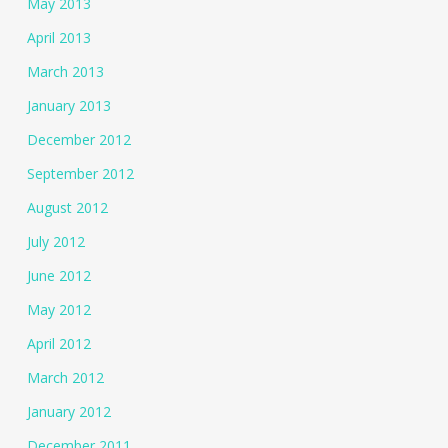
May 2013
April 2013
March 2013
January 2013
December 2012
September 2012
August 2012
July 2012
June 2012
May 2012
April 2012
March 2012
January 2012
December 2011