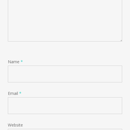
Name
*
Email
*
Website