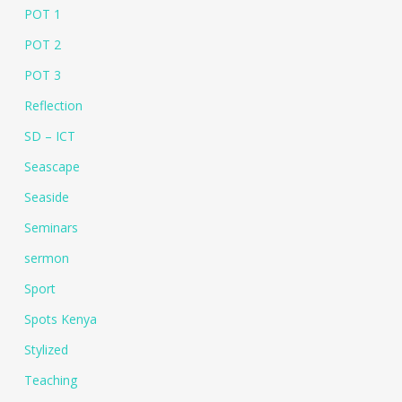
POT 1
POT 2
POT 3
Reflection
SD – ICT
Seascape
Seaside
Seminars
sermon
Sport
Spots Kenya
Stylized
Teaching