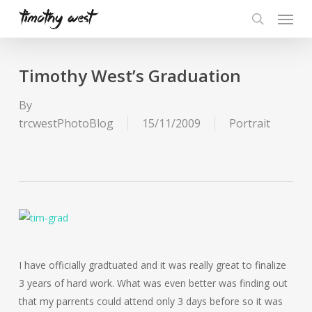
Skip
Menu
to
search
main
content
Timothy West’s Graduation
By
trcwestPhotoBlog
15/11/2009
Portrait
I have officially gradtuated and it was really great to finalize
3 years of hard work. What was even better was finding out
that my parrents could attend only 3 days before so it was