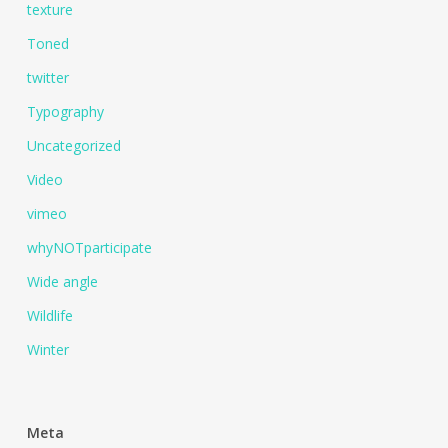
texture
Toned
twitter
Typography
Uncategorized
Video
vimeo
whyNOTparticipate
Wide angle
Wildlife
Winter
Meta