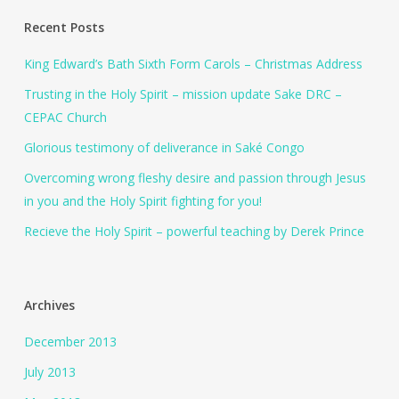
Recent Posts
King Edward’s Bath Sixth Form Carols – Christmas Address
Trusting in the Holy Spirit – mission update Sake DRC –
CEPAC Church
Glorious testimony of deliverance in Saké Congo
Overcoming wrong fleshy desire and passion through Jesus
in you and the Holy Spirit fighting for you!
Recieve the Holy Spirit – powerful teaching by Derek Prince
Archives
December 2013
July 2013