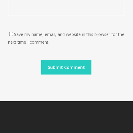
Save my name, email, and website in this browser for the
next time I comment.