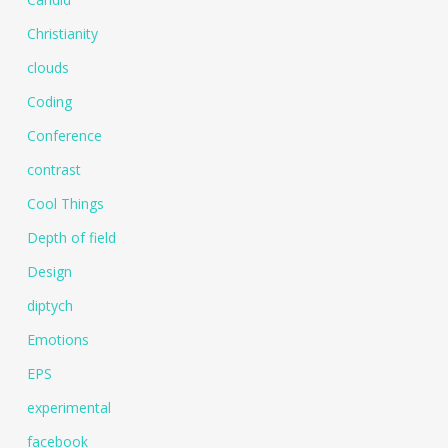
Christianity
clouds
Coding
Conference
contrast
Cool Things
Depth of field
Design
diptych
Emotions
EPS
experimental
facebook