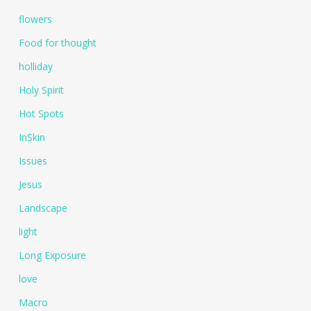
flowers
Food for thought
holliday
Holy Spirit
Hot Spots
InSkin
Issues
Jesus
Landscape
light
Long Exposure
love
Macro