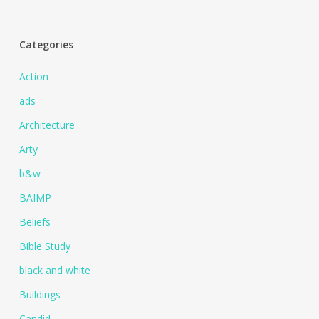
Categories
Action
ads
Architecture
Arty
b&w
BAIMP
Beliefs
Bible Study
black and white
Buildings
Candid