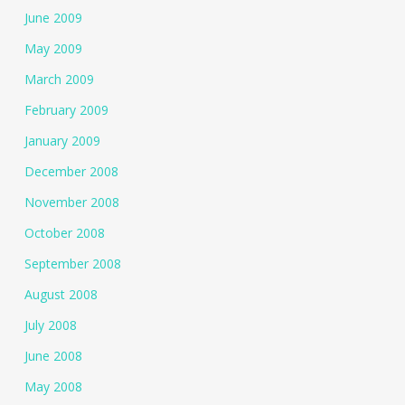
June 2009
May 2009
March 2009
February 2009
January 2009
December 2008
November 2008
October 2008
September 2008
August 2008
July 2008
June 2008
May 2008