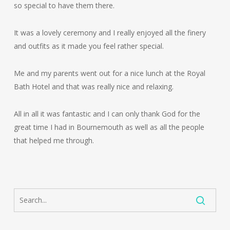
so special to have them there.
It was a lovely ceremony and I really enjoyed all the finery
and outfits as it made you feel rather special.
Me and my parents went out for a nice lunch at the Royal
Bath Hotel and that was really nice and relaxing.
All in all it was fantastic and I can only thank God for the
great time I had in Bournemouth as well as all the people
that helped me through.