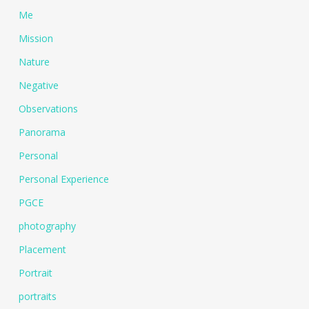
Me
Mission
Nature
Negative
Observations
Panorama
Personal
Personal Experience
PGCE
photography
Placement
Portrait
portraits