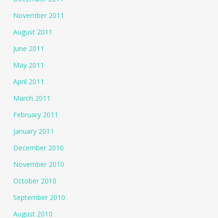
November 2011
August 2011
June 2011
May 2011
April 2011
March 2011
February 2011
January 2011
December 2010
November 2010
October 2010
September 2010
August 2010