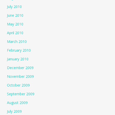
July 2010
June 2010
May 2010
April 2010
March 2010
February 2010
January 2010
December 2009
November 2009
October 2009
September 2009
August 2009
July 2009