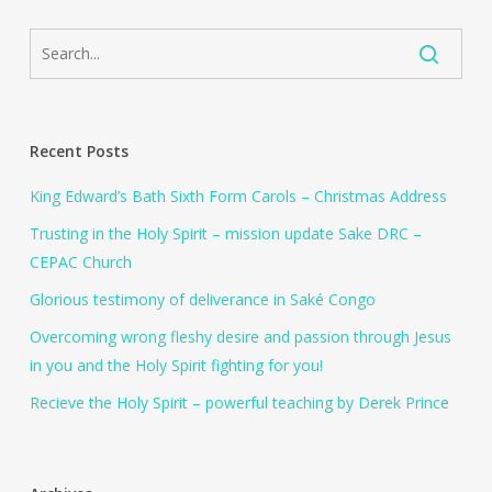
Recent Posts
King Edward’s Bath Sixth Form Carols – Christmas Address
Trusting in the Holy Spirit – mission update Sake DRC –
CEPAC Church
Glorious testimony of deliverance in Saké Congo
Overcoming wrong fleshy desire and passion through Jesus
in you and the Holy Spirit fighting for you!
Recieve the Holy Spirit – powerful teaching by Derek Prince