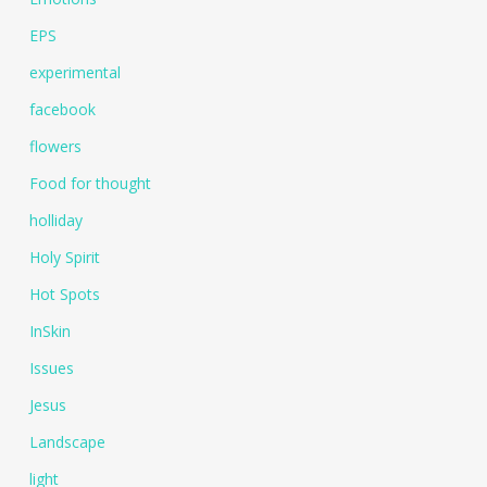
EPS
experimental
facebook
flowers
Food for thought
holliday
Holy Spirit
Hot Spots
InSkin
Issues
Jesus
Landscape
light