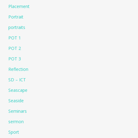
Placement
Portrait
portraits
POT 1
POT 2
POT 3
Reflection
SD – ICT
Seascape
Seaside
Seminars
sermon
Sport