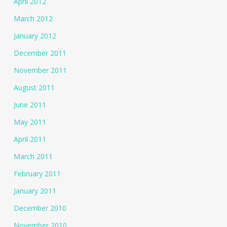
April 2012
March 2012
January 2012
December 2011
November 2011
August 2011
June 2011
May 2011
April 2011
March 2011
February 2011
January 2011
December 2010
November 2010