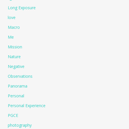
Long Exposure
love
Macro
Me
Mission
Nature
Negative
Observations
Panorama
Personal
Personal Experience
PGCE
photography