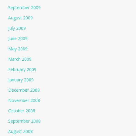
September 2009
August 2009
July 2009
June 2009
May 2009
March 2009
February 2009
January 2009
December 2008
November 2008
October 2008
September 2008
August 2008