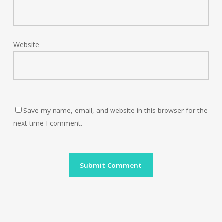
Website
Save my name, email, and website in this browser for the
next time I comment.