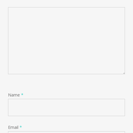
Name
*
Email
*