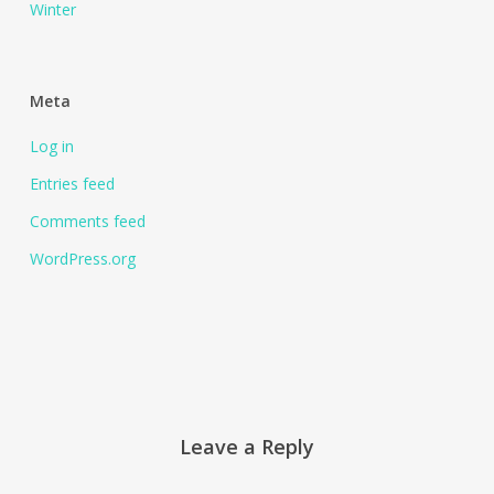
Winter
Meta
Log in
Entries feed
Comments feed
WordPress.org
Leave a Reply