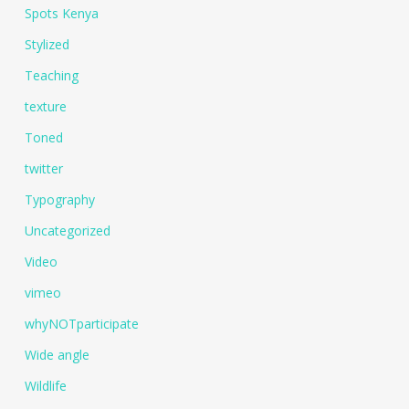
Spots Kenya
Stylized
Teaching
texture
Toned
twitter
Typography
Uncategorized
Video
vimeo
whyNOTparticipate
Wide angle
Wildlife