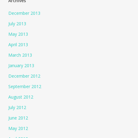
Archives
December 2013
July 2013
May 2013
April 2013
March 2013
January 2013
December 2012
September 2012
August 2012
July 2012
June 2012
May 2012