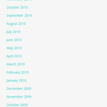
October 2010
September 2010
August 2010
July 2010
June 2010
May 2010
April 2010
March 2010
February 2010
January 2010
December 2009
November 2009
October 2009