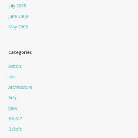
July 2008
June 2008
May 2008
Categories
Action
ads
Architecture
Arty
b&w
BAIMP
Beliefs