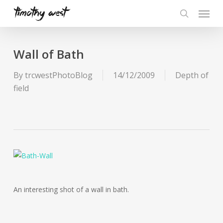
Skip
Menu
to
search
main
content
Wall of Bath
By
trcwestPhotoBlog
14/12/2009
Depth of
field
An interesting shot of a wall in bath.