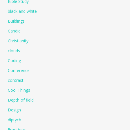
Bible Study
black and white
Buildings
Candid
Christianity
clouds
Coding
Conference
contrast
Cool Things
Depth of field
Design
diptych
Emotions