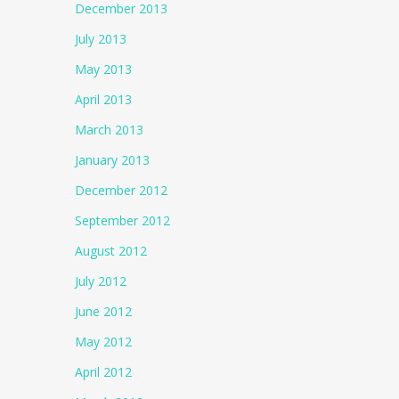
December 2013
July 2013
May 2013
April 2013
March 2013
January 2013
December 2012
September 2012
August 2012
July 2012
June 2012
May 2012
April 2012