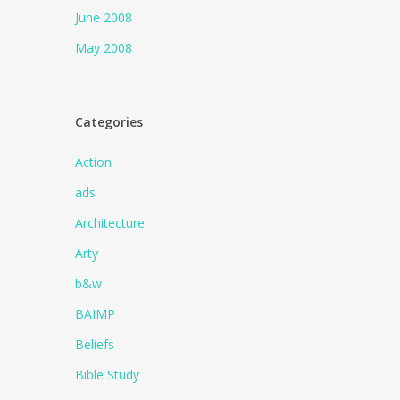
June 2008
May 2008
Categories
Action
ads
Architecture
Arty
b&w
BAIMP
Beliefs
Bible Study