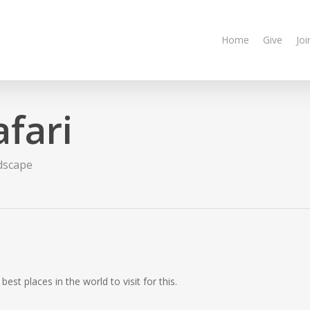
Home
Give
Joi
fari
dscape
best places in the world to visit for this.