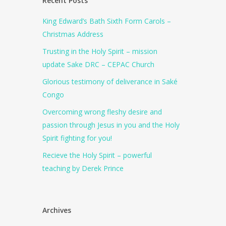
Recent Posts
King Edward’s Bath Sixth Form Carols –
Christmas Address
Trusting in the Holy Spirit – mission
update Sake DRC – CEPAC Church
Glorious testimony of deliverance in Saké
Congo
Overcoming wrong fleshy desire and
passion through Jesus in you and the Holy
Spirit fighting for you!
Recieve the Holy Spirit – powerful
teaching by Derek Prince
Archives