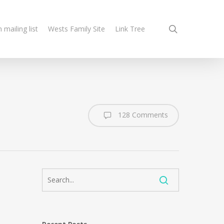
search
n mailing list
Wests Family Site
Link Tree
128 Comments