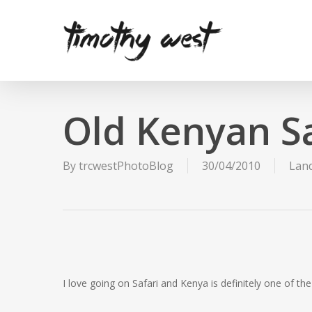
Skip
to
main
content
Old Kenyan Sa
By
trcwestPhotoBlog
30/04/2010
Lan
I love going on Safari and Kenya is definitely one of the 