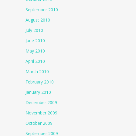
September 2010
August 2010
July 2010
June 2010
May 2010
April 2010
March 2010
February 2010
January 2010
December 2009
November 2009
October 2009
September 2009