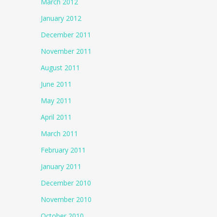
March 2012
January 2012
December 2011
November 2011
August 2011
June 2011
May 2011
April 2011
March 2011
February 2011
January 2011
December 2010
November 2010
October 2010