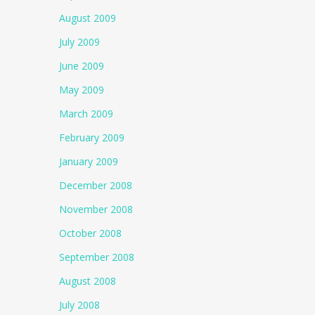
August 2009
July 2009
June 2009
May 2009
March 2009
February 2009
January 2009
December 2008
November 2008
October 2008
September 2008
August 2008
July 2008