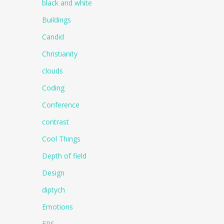
black and white
Buildings
Candid
Christianity
clouds
Coding
Conference
contrast
Cool Things
Depth of field
Design
diptych
Emotions
EPS