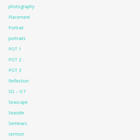
photography
Placement
Portrait
portraits
POT 1
POT 2
POT 3
Reflection
SD – ICT
Seascape
Seaside
Seminars
sermon