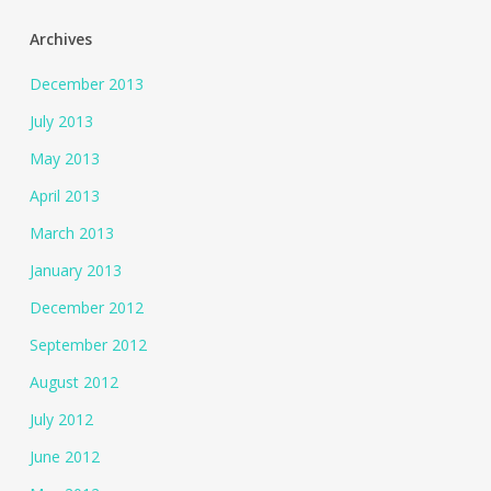
Archives
December 2013
July 2013
May 2013
April 2013
March 2013
January 2013
December 2012
September 2012
August 2012
July 2012
June 2012