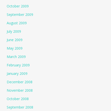
October 2009
September 2009
August 2009
July 2009
June 2009
May 2009
March 2009
February 2009
January 2009
December 2008
November 2008
October 2008
September 2008