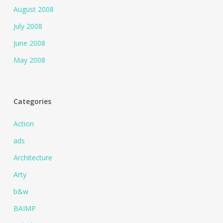
August 2008
July 2008
June 2008
May 2008
Categories
Action
ads
Architecture
Arty
b&w
BAIMP