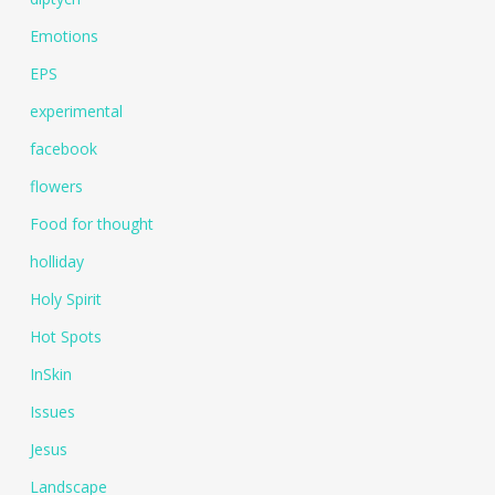
Emotions
EPS
experimental
facebook
flowers
Food for thought
holliday
Holy Spirit
Hot Spots
InSkin
Issues
Jesus
Landscape