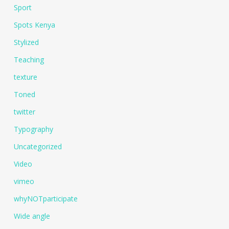
Sport
Spots Kenya
Stylized
Teaching
texture
Toned
twitter
Typography
Uncategorized
Video
vimeo
whyNOTparticipate
Wide angle