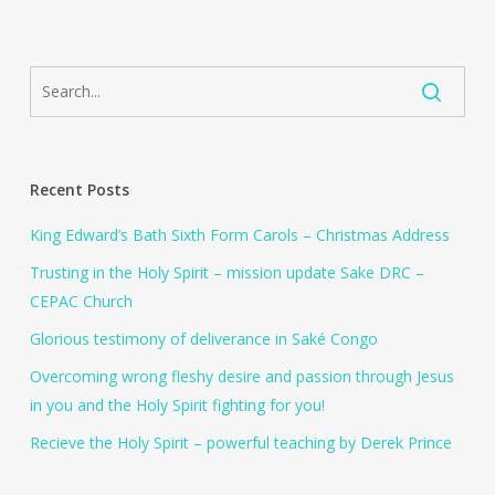
Recent Posts
King Edward’s Bath Sixth Form Carols – Christmas Address
Trusting in the Holy Spirit – mission update Sake DRC –
CEPAC Church
Glorious testimony of deliverance in Saké Congo
Overcoming wrong fleshy desire and passion through Jesus
in you and the Holy Spirit fighting for you!
Recieve the Holy Spirit – powerful teaching by Derek Prince