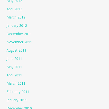
May 2012
April 2012
March 2012
January 2012
December 2011
November 2011
August 2011
June 2011
May 2011
April 2011
March 2011
February 2011
January 2011
December 2010