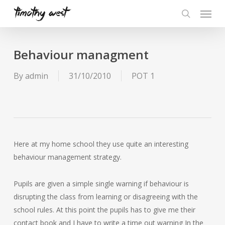
Skip
Menu
to
search
main
content
Behaviour managment
By
admin
31/10/2010
POT 1
Here at my home school they use quite an interesting
behaviour management strategy.
Pupils are given a simple single warning if behaviour is
disrupting the class from learning or disagreeing with the
school rules. At this point the pupils has to give me their
contact book and I have to write a time out warning In the