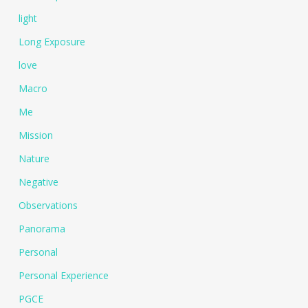
light
Long Exposure
love
Macro
Me
Mission
Nature
Negative
Observations
Panorama
Personal
Personal Experience
PGCE