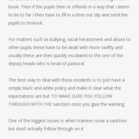
book. Then if the pupils then re offends in a way that I deem
to be to far I then have to fill in a time out slip and send the
pupils to timeout.
For matters such as bullying, racial harassment and abuse to
other pupils these have to be dealt with more swiftly and
usually these are then quickly escalated to the one of the
deputy heads who is head of pastoral.
The best way to deal with these incidents is to just have a
simple black and white policy and make it clear what the
expectations are but TO MAKE SURE YOU FOLLOW
THROUGH WITH THE sanction once you give the warning.
One of the biggest issues is when trainees issue a sanction
but don’t actually follow through on it.