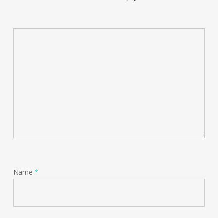
Name
*