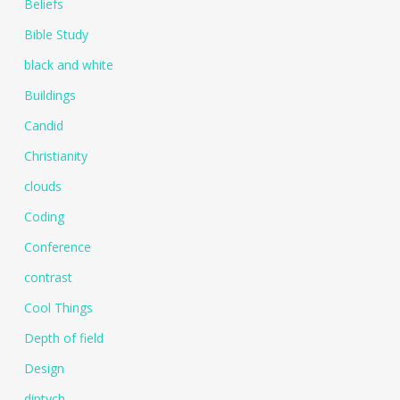
Beliefs
Bible Study
black and white
Buildings
Candid
Christianity
clouds
Coding
Conference
contrast
Cool Things
Depth of field
Design
diptych