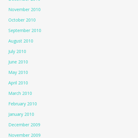
November 2010
October 2010
September 2010
August 2010
July 2010
June 2010
May 2010
April 2010
March 2010
February 2010
January 2010
December 2009
November 2009