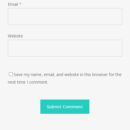
Email
*
Website
Save my name, email, and website in this browser for the
next time I comment.