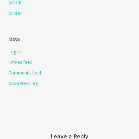
Wildlife
Winter
Meta
Log in
Entries feed
Comments feed
WordPress.org
Leave a Reply