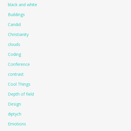
black and white
Buildings
Candid
Christianity
clouds
Coding
Conference
contrast
Cool Things
Depth of field
Design
diptych
Emotions