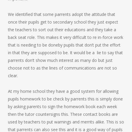
We identified that some parrents adopt the attitude that
once their pupils get to secondary school they just expect
the teachers to sort out their educations and they take a
back seat role. This makes it very difficult to re in-force work
that is needing to be doneby pupils that don’t put the effort
in that they are supposed to be. It would be a lie to say that
parrents don’t show much interest as many do but just
choose not to as the lines of communications are not so
clear.
At my home school they have a good system for allowing
pupils homework to be check by parrents this is simply done
by asking parents to sign the homework book each week
then the tutor countersigns this. These contact books are
used by teachers to put warnings and merrits alike. This is so
that parrents can also see this and it is a good way of pupils