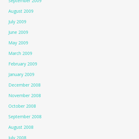
September 2009
August 2009
July 2009
June 2009
May 2009
March 2009
February 2009
January 2009
December 2008
November 2008
October 2008
September 2008
August 2008
July 2008