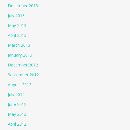
December 2013
July 2013
May 2013
April 2013
March 2013
January 2013
December 2012
September 2012
August 2012
July 2012
June 2012
May 2012
April 2012