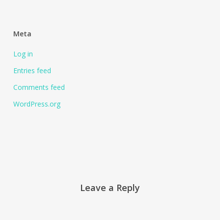
Meta
Log in
Entries feed
Comments feed
WordPress.org
Leave a Reply