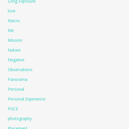
Long Exposure
love
Macro
Me
Mission
Nature
Negative
Observations
Panorama
Personal
Personal Experience
PGCE
photography
Placement