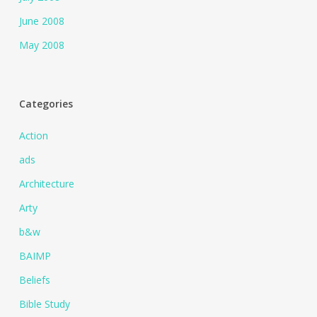
June 2008
May 2008
Categories
Action
ads
Architecture
Arty
b&w
BAIMP
Beliefs
Bible Study