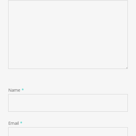
Name
*
Email
*