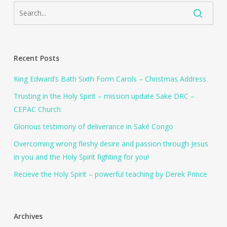
Recent Posts
King Edward’s Bath Sixth Form Carols – Christmas Address
Trusting in the Holy Spirit – mission update Sake DRC –
CEPAC Church
Glorious testimony of deliverance in Saké Congo
Overcoming wrong fleshy desire and passion through Jesus
in you and the Holy Spirit fighting for you!
Recieve the Holy Spirit – powerful teaching by Derek Prince
Archives