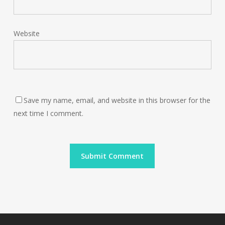
Website
Save my name, email, and website in this browser for the
next time I comment.