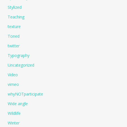
Stylized
Teaching
texture
Toned
twitter
Typography
Uncategorized
Video
vimeo
whyNOTparticipate
Wide angle
Wildlife
Winter