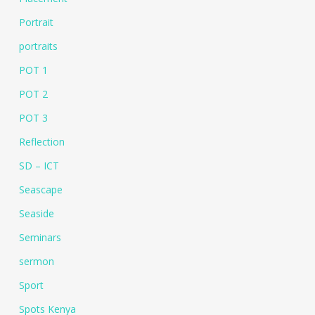
Portrait
portraits
POT 1
POT 2
POT 3
Reflection
SD – ICT
Seascape
Seaside
Seminars
sermon
Sport
Spots Kenya