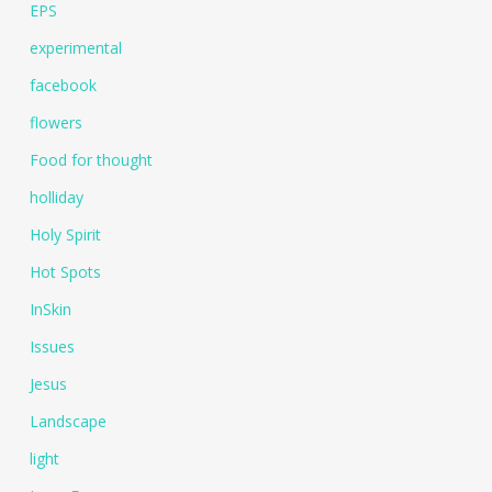
EPS
experimental
facebook
flowers
Food for thought
holliday
Holy Spirit
Hot Spots
InSkin
Issues
Jesus
Landscape
light