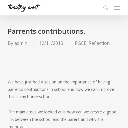
Skip
Menu
to
search
main
content
Parrents contributions.
By
admin
12/11/2010
PGCE
,
Reflection
We have just had a sesion on the importance of having
parrents contributions in school and how we can improve
this at my home schoo.
The main areas we looked at is how can we create a good
link between the school and the parent and why it is
important.