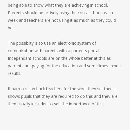
being able to show what they are achieving in school.
Parrents should be actively using the contact book each
week and teachers are not using it as much as they could
be.
The possiblity is to use an electronic system of
comunication with parents with a parrents portal.
Independant schools are on the whole better at this as
parrents are paying for the education and sometimes expect
results.
If parrents can back teachers for the work they set then it
shows pupils that they are required to do this and they are
then usually inclinded to see the importance of this.