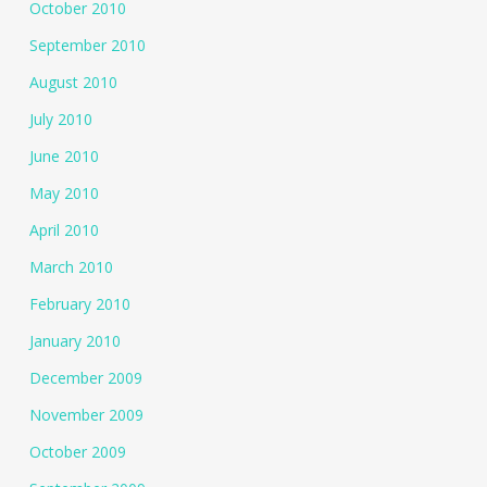
October 2010
September 2010
August 2010
July 2010
June 2010
May 2010
April 2010
March 2010
February 2010
January 2010
December 2009
November 2009
October 2009