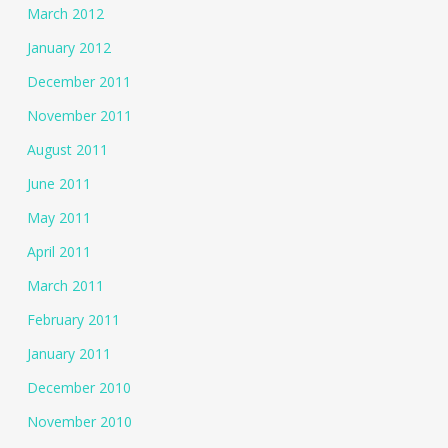
March 2012
January 2012
December 2011
November 2011
August 2011
June 2011
May 2011
April 2011
March 2011
February 2011
January 2011
December 2010
November 2010