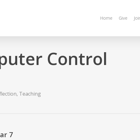
Home
Give
Joi
puter Control
n
flection
,
Teaching
ar 7