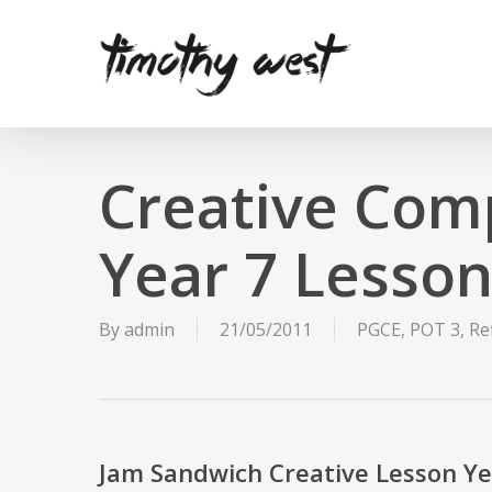
Skip
to
main
content
Creative Com
Year 7 Lesso
By
admin
21/05/2011
PGCE
,
POT 3
,
Re
Jam Sandwich Creative Lesson Ye