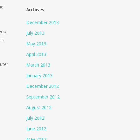
he
Archives
December 2013
 you
July 2013
ls.
May 2013
April 2013
uter
March 2013
January 2013
December 2012
September 2012
August 2012
July 2012
June 2012
May 2012