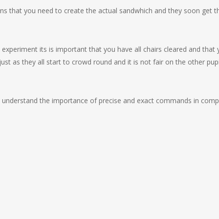
tions that you need to create the actual sandwhich and they soon get t
e experiment its is important that you have all chairs cleared and that
ust as they all start to crowd round and it is not fair on the other pupi
d to understand the importance of precise and exact commands in comp