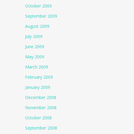
October 2009
September 2009
August 2009
July 2009
June 2009
May 2009
March 2009
February 2009
January 2009
December 2008
November 2008
October 2008
September 2008