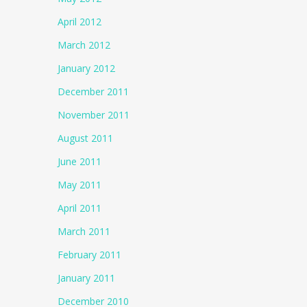
April 2012
March 2012
January 2012
December 2011
November 2011
August 2011
June 2011
May 2011
April 2011
March 2011
February 2011
January 2011
December 2010