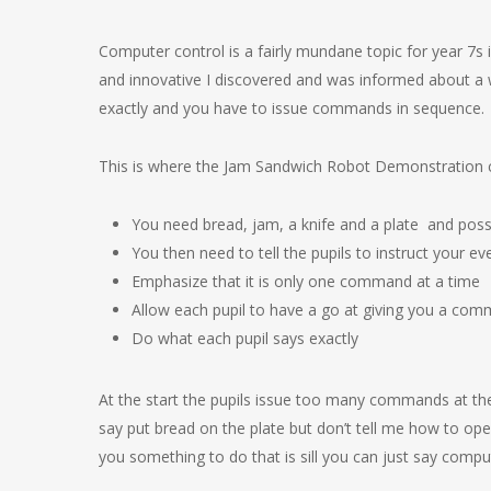
Computer control is a fairly mundane topic for year 7s if
and innovative I discovered and was informed about a 
exactly and you have to issue commands in sequence.
This is where the Jam Sandwich Robot Demonstration come
You need bread, jam, a knife and a plate and possi
You then need to tell the pupils to instruct your
Emphasize that it is only one command at a time
Allow each pupil to have a go at giving you a co
Do what each pupil says exactly
At the start the pupils issue too many commands at the
say put bread on the plate but don’t tell me how to ope
you something to do that is sill you can just say comp