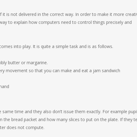
 it is not delivered in the correct way. In order to make it more creat
way to explain how computers need to control things precisely and
s into play. It is quite a simple task and is as follows.
bly butter or margarine.
 every movement so that you can make and eat a jam sandwich
mmand
 same time and they also don’t issue them exactly. For example pupi
n the bread packet and how many slices to put on the plate. If they te
uter does not compute.