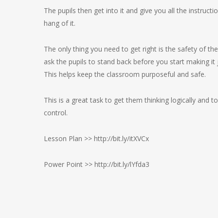
The pupils then get into it and give you all the instruc
hang of it.
The only thing you need to get right is the safety of th
ask the pupils to stand back before you start making it j
This helps keep the classroom purposeful and safe.
This is a great task to get them thinking logically an
control.
Lesson Plan >> http://bit.ly/itXVCx
Power Point >> http://bit.ly/lYfda3