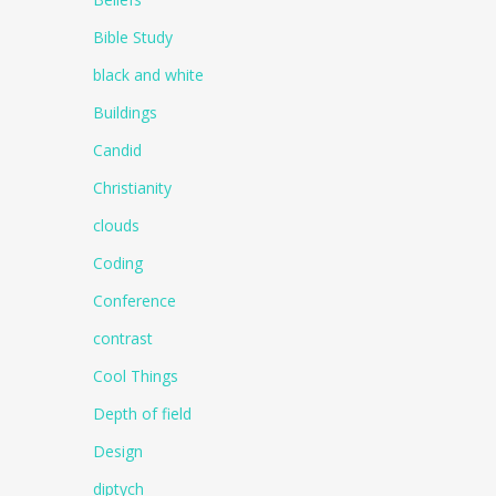
Bible Study
black and white
Buildings
Candid
Christianity
clouds
Coding
Conference
contrast
Cool Things
Depth of field
Design
diptych