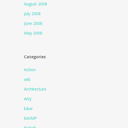
August 2008
July 2008
June 2008
May 2008
Categories
Action
ads
Architecture
Arty
b&w
BAIMP
Beliefs