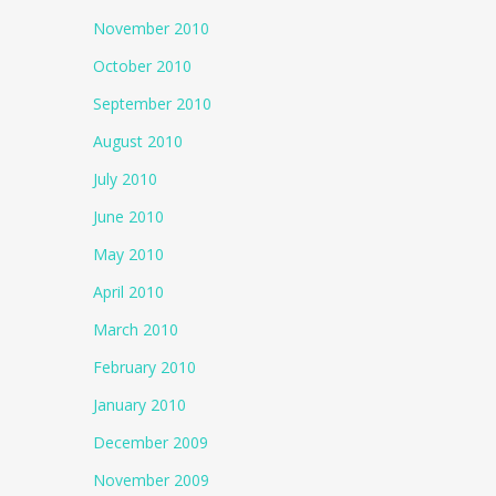
November 2010
October 2010
September 2010
August 2010
July 2010
June 2010
May 2010
April 2010
March 2010
February 2010
January 2010
December 2009
November 2009