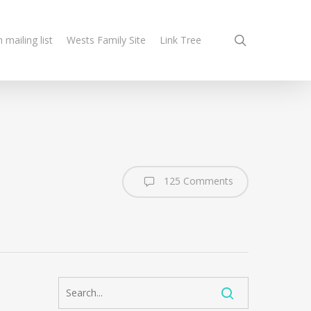
search
n mailing list
Wests Family Site
Link Tree
125 Comments