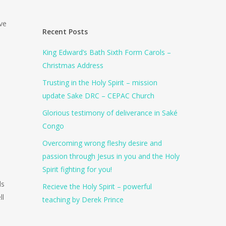
ive
Recent Posts
King Edward’s Bath Sixth Form Carols –
Christmas Address
Trusting in the Holy Spirit – mission
update Sake DRC – CEPAC Church
Glorious testimony of deliverance in Saké
Congo
Overcoming wrong fleshy desire and
passion through Jesus in you and the Holy
Spirit fighting for you!
ls
Recieve the Holy Spirit – powerful
ll
teaching by Derek Prince