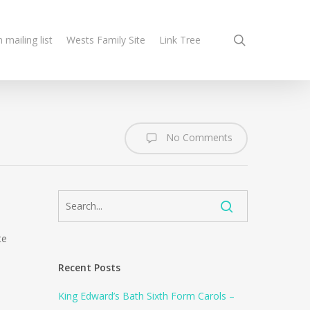
search
n mailing list
Wests Family Site
Link Tree
No Comments
te
Recent Posts
King Edward’s Bath Sixth Form Carols –