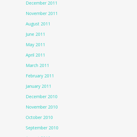
December 2011
November 2011
August 2011
June 2011
May 2011
April 2011
March 2011
February 2011
January 2011
December 2010
November 2010
October 2010
September 2010