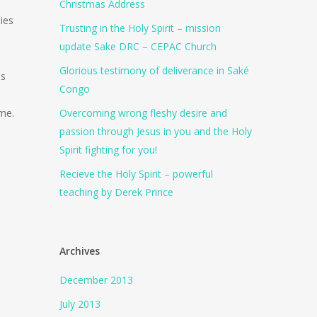
Christmas Address
ies
Trusting in the Holy Spirit – mission
update Sake DRC – CEPAC Church
Glorious testimony of deliverance in Saké
es
Congo
ame.
Overcoming wrong fleshy desire and
passion through Jesus in you and the Holy
Spirit fighting for you!
Recieve the Holy Spirit – powerful
teaching by Derek Prince
Archives
December 2013
July 2013