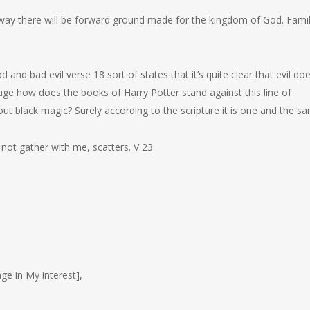
o way there will be forward ground made for the kingdom of God. Famil
 and bad evil verse 18 sort of states that it’s quite clear that evil do
assage how does the books of Harry Potter stand against this line of
out black magic? Surely according to the scripture it is one and the s
not gather with me, scatters. V 23
e in My interest],