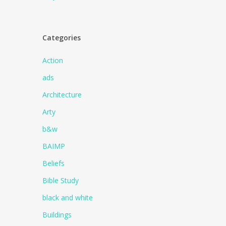
Categories
Action
ads
Architecture
Arty
b&w
BAIMP
Beliefs
Bible Study
black and white
Buildings