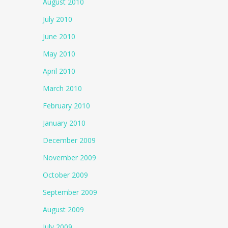
August 2010
July 2010
June 2010
May 2010
April 2010
March 2010
February 2010
January 2010
December 2009
November 2009
October 2009
September 2009
August 2009
July 2009