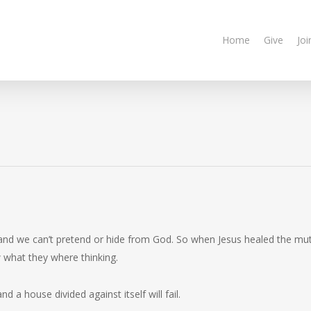
Home
Give
Joi
 and we can’t pretend or hide from God. So when Jesus healed the mu
 what they where thinking.
and a house divided against itself will fail.