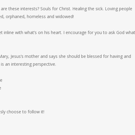
re these interests? Souls for Christ. Healing the sick. Loving people
ssed, orphaned, homeless and widowed!
t inline with what’s on his heart. I encourage for you to ask God what
 Mary, Jesus’s mother and says she should be blessed for having and
is an interesting perspective.
re
e
y choose to follow it!