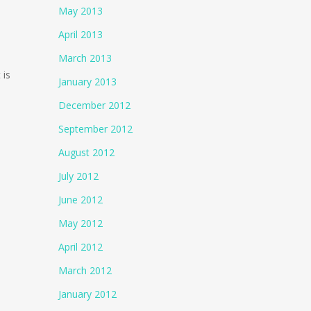
May 2013
April 2013
March 2013
 is
January 2013
December 2012
September 2012
August 2012
July 2012
June 2012
May 2012
April 2012
March 2012
January 2012