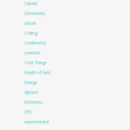
Candid
Christianity
clouds
Coding
Conference
contrast
Cool Things
Depth of field
Design
diptych
Emotions
EPS
experimental