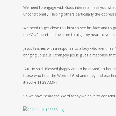
We need to engage with Gods interests. I ask you what a
unconditionally. Helping others particularly the oppre
We need to get close to Christ to see his face and to ge
on YOUR heart and help me to align my heart to yours.
Jesus finishes with a response to a lady who identifies
bringing up Jesus. Strangely Jesus gives a response that 
But He said, Blessed (happy and to be envied) rather a
those who hear the Word of God and obey and practic
it! (Luke 11:28 AMP)
So we have heard the Word today we have to consciousl