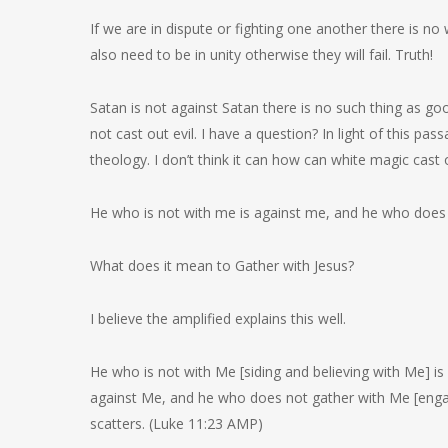
If we are in dispute or fighting one another there is n
also need to be in unity otherwise they will fail. Truth!
Satan is not against Satan there is no such thing as good
not cast out evil. I have a question? In light of this p
theology. I don’t think it can how can white magic cast 
He who is not with me is against me, and he who does 
What does it mean to Gather with Jesus?
I believe the amplified explains this well.
He who is not with Me [siding and believing with Me] is
against Me, and he who does not gather with Me [engag
scatters. (Luke 11:23 AMP)