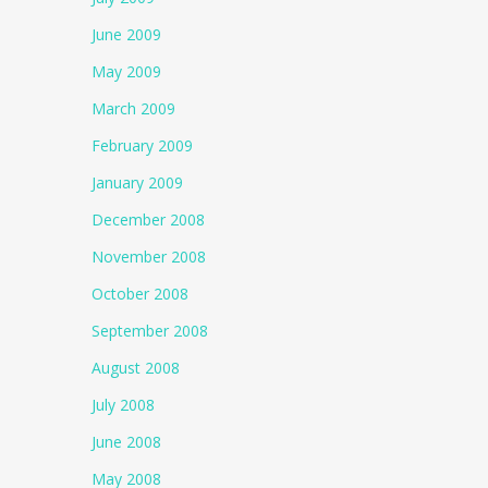
June 2009
May 2009
March 2009
February 2009
January 2009
December 2008
November 2008
October 2008
September 2008
August 2008
July 2008
June 2008
May 2008