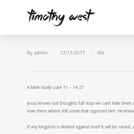
Skip
to
main
content
By
admin
12/11/2011
Me
A bible study Luke 11 – 14-27
Jesus knows out thoughts full stop we can’t hide them
man there where still some that opposed him. He knew
If any kingdom is divided against itself it will be ruined, 