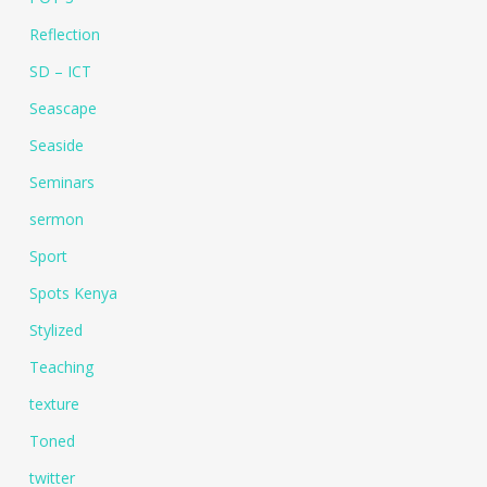
Reflection
SD – ICT
Seascape
Seaside
Seminars
sermon
Sport
Spots Kenya
Stylized
Teaching
texture
Toned
twitter