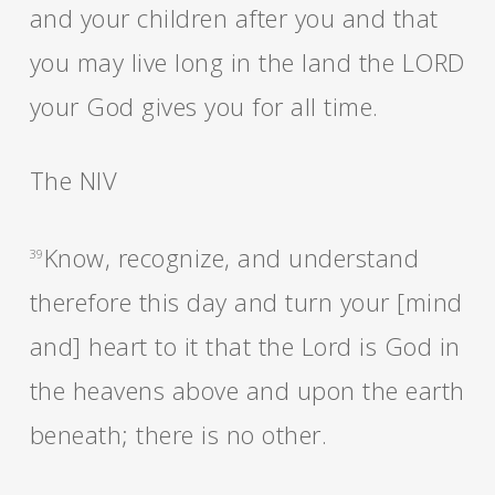
and your children after you and that
you may live long in the land the LORD
your God gives you for all time.
The NIV
Know, recognize, and understand
39
therefore this day and turn your [mind
and] heart to it that the Lord is God in
the heavens above and upon the earth
beneath; there is no other.