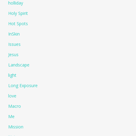
holliday
Holy Spirit
Hot Spots
InSkin
Issues
Jesus
Landscape
light
Long Exposure
love
Macro
Me
Mission