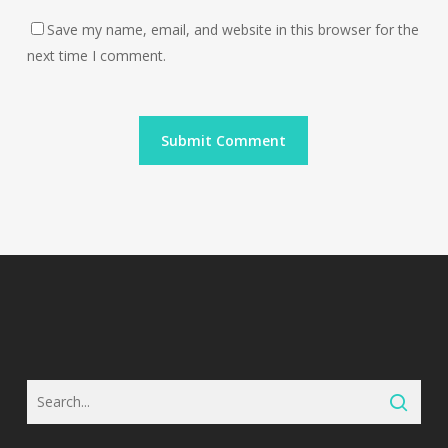
Save my name, email, and website in this browser for the
next time I comment.