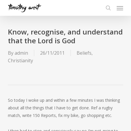
Skip
Menu
to
search
main
content
Know, recognise, and understand
that the Lord is God
By
admin
26/11/2011
Beliefs
,
Christianity
So today I woke up and within a few minutes I was thinking
about all the things that I have to get done. Ref a rugby
match, write 150 Reports, fix my bike, go shopping etc.
I then had to stop and consciously say no I’m not going to