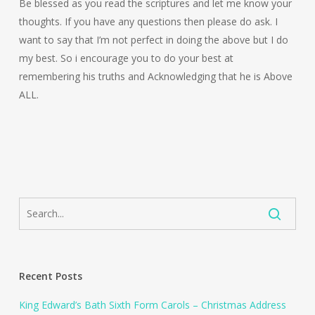
Be blessed as you read the scriptures and let me know your
thoughts. If you have any questions then please do ask. I
want to say that I’m not perfect in doing the above but I do
my best. So i encourage you to do your best at
remembering his truths and Acknowledging that he is Above
ALL.
Recent Posts
King Edward’s Bath Sixth Form Carols – Christmas Address