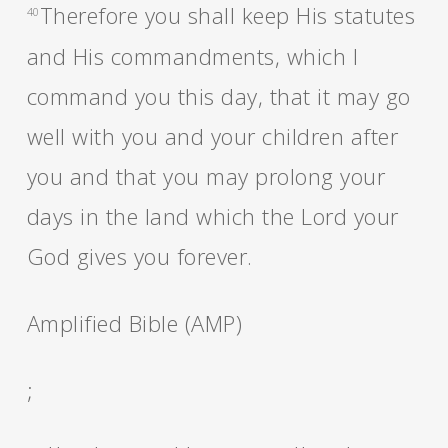
Therefore you shall keep His statutes
40
and His commandments, which I
command you this day, that it may go
well with you and your children after
you and that you may prolong your
days in the land which the Lord your
God gives you forever.
Amplified Bible (AMP)
;