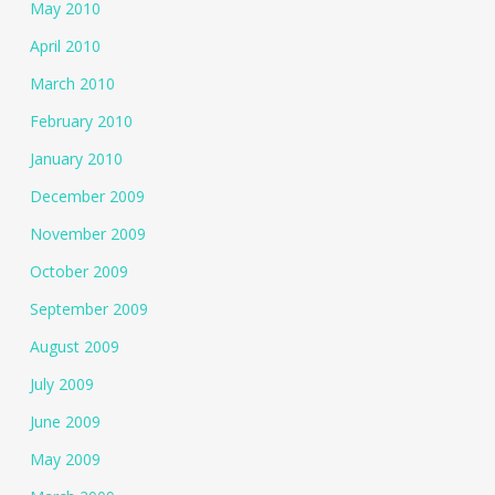
May 2010
April 2010
March 2010
February 2010
January 2010
December 2009
November 2009
October 2009
September 2009
August 2009
July 2009
June 2009
May 2009