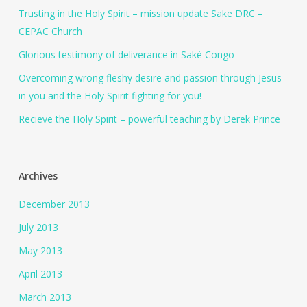
Trusting in the Holy Spirit – mission update Sake DRC –
CEPAC Church
Glorious testimony of deliverance in Saké Congo
Overcoming wrong fleshy desire and passion through Jesus
in you and the Holy Spirit fighting for you!
Recieve the Holy Spirit – powerful teaching by Derek Prince
Archives
December 2013
July 2013
May 2013
April 2013
March 2013