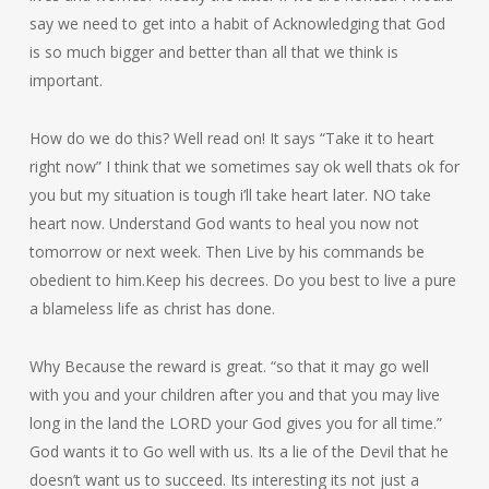
say we need to get into a habit of Acknowledging that God
is so much bigger and better than all that we think is
important.
How do we do this? Well read on! It says “Take it to heart
right now” I think that we sometimes say ok well thats ok for
you but my situation is tough i’ll take heart later. NO take
heart now. Understand God wants to heal you now not
tomorrow or next week. Then Live by his commands be
obedient to him.Keep his decrees. Do you best to live a pure
a blameless life as christ has done.
Why Because the reward is great. “so that it may go well
with you and your children after you and that you may live
long in the land the LORD your God gives you for all time.”
God wants it to Go well with us. Its a lie of the Devil that he
doesn’t want us to succeed. Its interesting its not just a