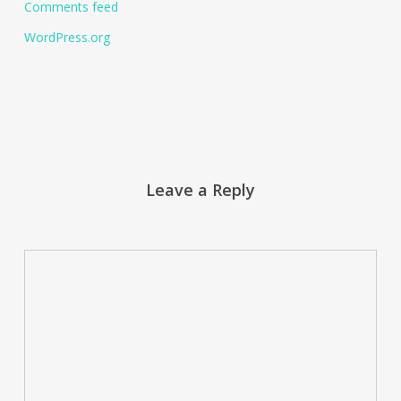
Comments feed
WordPress.org
Leave a Reply