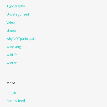
Typography
Uncategorized
Video
vimeo
whyNOTparticipate
Wide angle
Wildlife
Winter
Meta
Log in
Entries feed