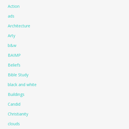
Action
ads
Architecture
Arty
b&w
BAIMP
Beliefs
Bible Study
black and white
Buildings
Candid
Christianity
clouds