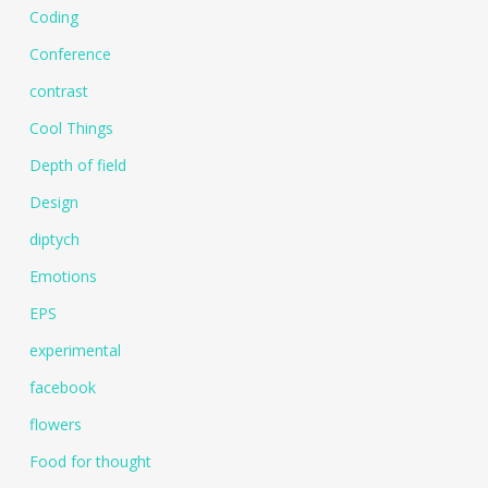
Coding
Conference
contrast
Cool Things
Depth of field
Design
diptych
Emotions
EPS
experimental
facebook
flowers
Food for thought