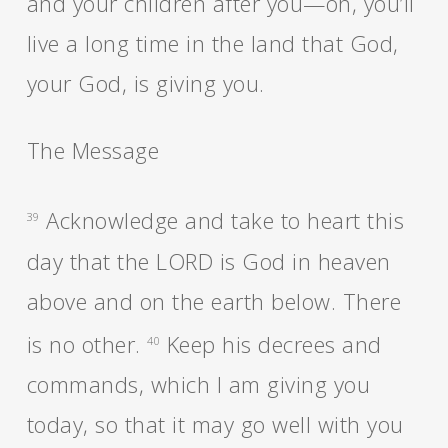
and your children after you—oh, you’ll
live a long time in the land that God,
your God, is giving you.
The Message
Acknowledge and take to heart this
39
day that the LORD is God in heaven
above and on the earth below. There
is no other.
Keep his decrees and
40
commands, which I am giving you
today, so that it may go well with you