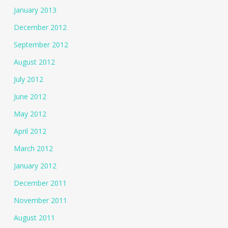
January 2013
December 2012
September 2012
August 2012
July 2012
June 2012
May 2012
April 2012
March 2012
January 2012
December 2011
November 2011
August 2011