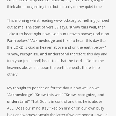
think about organising that but actually do my quiet time.
This morning whilst reading www.odb.org something jumped
out at me. The start of vers 39 says. “
Know this well
, then.
Take it to heart right now: God is in Heaven above; God is on
Earth below.” “
Acknowledge
and take to heart this day that
the LORD is God in heaven above and on the earth below.”
“
Know, recognize, and understand
therefore this day and
turn your [mind and] heart to it that the Lord is God in the
heavens above and upon the earth beneath; there is no
other.”
My thought to ponder on for the day is how well do we
“
Acknowledge”
“
Know this well” “
Know, recognize, and
understand”
That God is in control and that he is above
ALL. Does our mind stay fixed on him or on our own busy
lives and worries? Mostly the latter if we are honest. I would