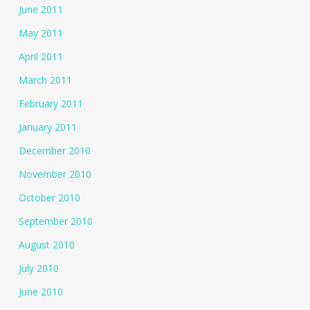
June 2011
May 2011
April 2011
March 2011
February 2011
January 2011
December 2010
November 2010
October 2010
September 2010
August 2010
July 2010
June 2010