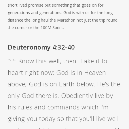
short lived promise but something that goes on for
generations and generations. God is with us for the long
distance the long haul the Marathon not just the trip round
the corner or the 100M Sprint.
Deuteronomy 4:32-40
Know this well, then. Take it to
39-40
heart right now: God is in Heaven
above; God is on Earth below. He’s the
only God there is. Obediently live by
his rules and commands which I’m
giving you today so that you’ll live well