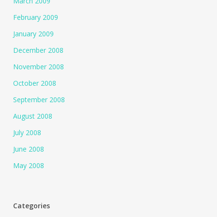
March 2009
February 2009
January 2009
December 2008
November 2008
October 2008
September 2008
August 2008
July 2008
June 2008
May 2008
Categories