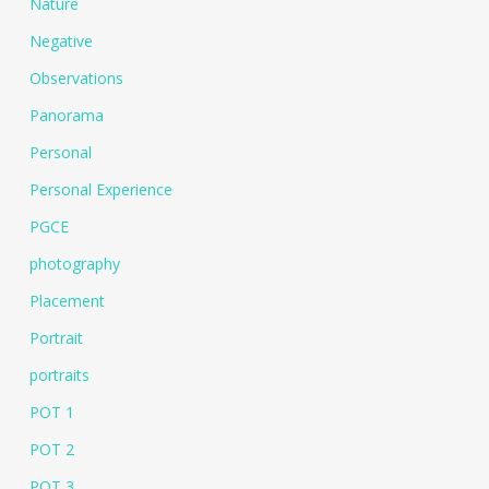
Nature
Negative
Observations
Panorama
Personal
Personal Experience
PGCE
photography
Placement
Portrait
portraits
POT 1
POT 2
POT 3