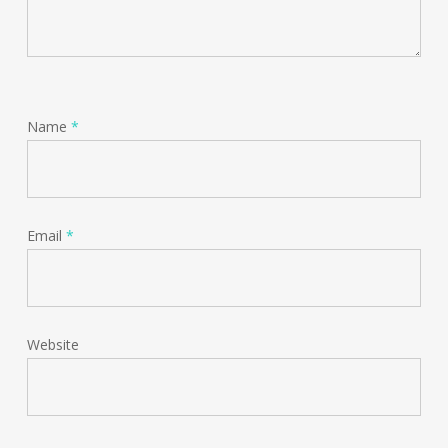
Name
*
Email
*
Website